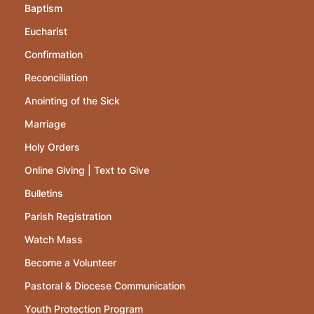
Baptism
Eucharist
Confirmation
Reconciliation
Anointing of the Sick
Marriage
Holy Orders
Online Giving | Text to Give
Bulletins
Parish Registration
Watch Mass
Become a Volunteer
Pastoral & Diocese Communication
Youth Protection Program