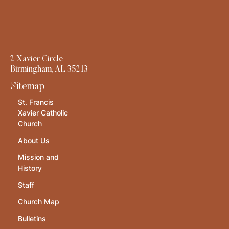
2 Xavier Circle
Birmingham, AL 35213
Sitemap
St. Francis
Xavier Catholic
Church
About Us
Mission and
History
Staff
Church Map
Bulletins