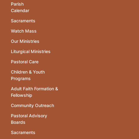
Parish
Calendar
Sacraments
Watch Mass
Our Ministries
Liturgical Ministries
Pastoral Care
Children & Youth
Programs
Adult Faith Formation &
Fellowship
Community Outreach
Pastoral Advisory
Boards
Sacraments