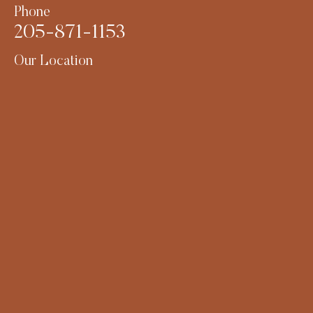
Phone
205-871-1153
Our Location