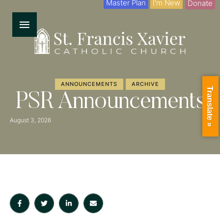
Master Plan
I'm New
Donate
ANNOUNCEMENTS
ARCHIVE
Translate »
PSR Announcements
August 3, 2026