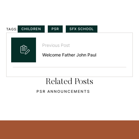
CHILDREN
PSR
SFX SCHOOL
TAGS:
Previous Post
Welcome Father John Paul
Related Posts
OCIA STARTS SEPT 2