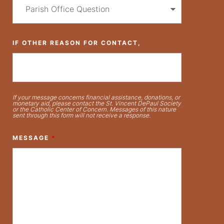
IF OTHER REASON FOR CONTACT,
If your message concerns financial assistance, donations, or
monetary aid, please contact the St. Vincent DePaul Society
or the Catholic Center of Concern. Messages of this nature
sent through this form will not receive a response.
MESSAGE
*