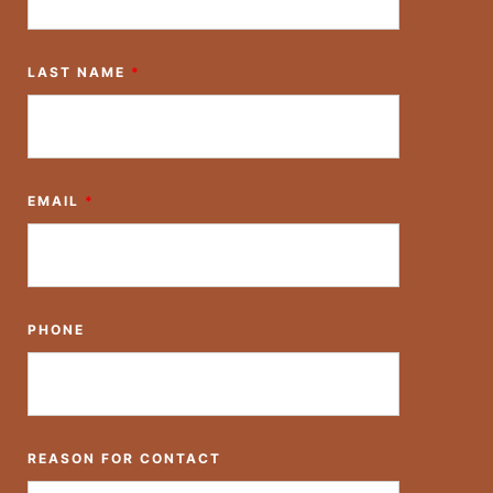
LAST NAME
*
EMAIL
*
PHONE
REASON FOR CONTACT