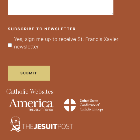
SUBSCRIBE TO NEWSLETTER
Yes, sign me up to receive St. Francis Xavier
newsletter
Catholic Websites