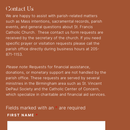
Contact Us
We are happy to assist with parish-related matters
such as Mass intentions, sacramental records, parish
events, and general questions about St. Francis
Catholic Church. These contact us form requests are
received by the secretary of the church. If you need
specific prayer or visitation requests please call the
parish office directly during business hours at 205-
871-1153.
Please note:
Requests for financial assistance,
donations, or monetary support are not handled by the
parish office. These requests are served by several
ministries in the Birmingham area such as St. Vincent
DePaul Society and the Catholic Center of Concern,
which specialize in charitable and financial aid services.
Fields marked with an
*
are required
FIRST NAME
*