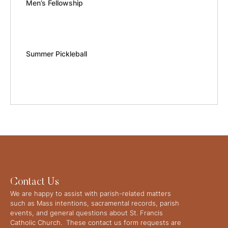
Men’s Fellowship
Summer Pickleball
Contact Us
We are happy to assist with parish-related matters
such as Mass intentions, sacramental records, parish
events, and general questions about St. Francis
Catholic Church. These contact us form requests are