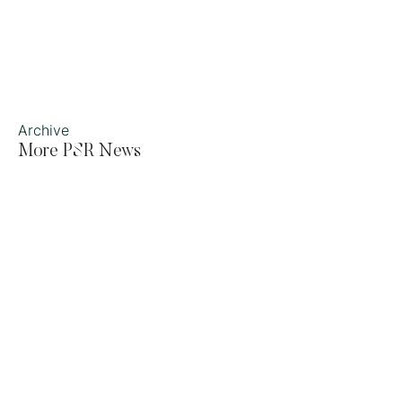
Archive
More PSR News