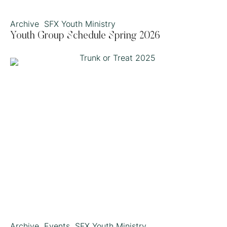
Archive
SFX Youth Ministry
Youth Group Schedule Spring 2026
Archive
Events
SFX Youth Ministry