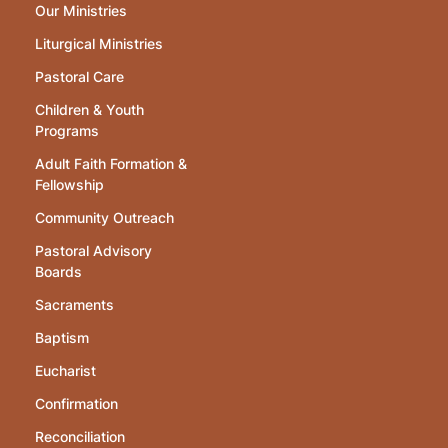
Our Ministries
Liturgical Ministries
Pastoral Care
Children & Youth
Programs
Adult Faith Formation &
Fellowship
Community Outreach
Pastoral Advisory
Boards
Sacraments
Baptism
Eucharist
Confirmation
Reconciliation