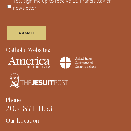
Yes, sign me up to receive St. Francis Xavier
newsletter
Catholic Websites
Phone
205-871-1153
Our Location