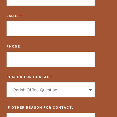
EMAIL
*
PHONE
REASON FOR CONTACT
IF OTHER REASON FOR CONTACT,