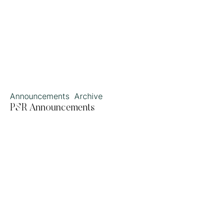
Announcements
Archive
PSR Announcements