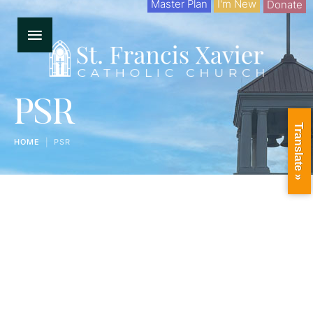
Master Plan
I'm New
Donate
PSR
Translate »
HOME
|
PSR