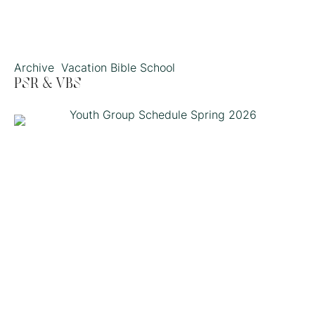
Archive
Vacation Bible School
PSR & VBS