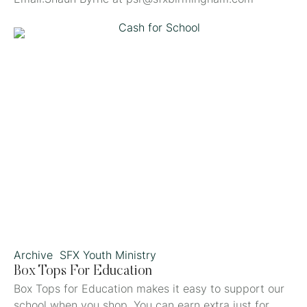
Archive
SFX Youth Ministry
Box Tops For Education
Box Tops for Education makes it easy to support our
school when you shop. You can earn extra just for