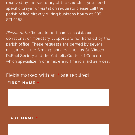
received by the secretary of the church. If you need
specific prayer or visitation requests please call the
parish office directly during business hours at 205-
871-1153.
Please note:
Requests for financial assistance,
donations, or monetary support are not handled by the
parish office. These requests are served by several
ministries in the Birmingham area such as St. Vincent
DePaul Society and the Catholic Center of Concern,
which specialize in charitable and financial aid services.
Fields marked with an
*
are required
FIRST NAME
*
LAST NAME
*