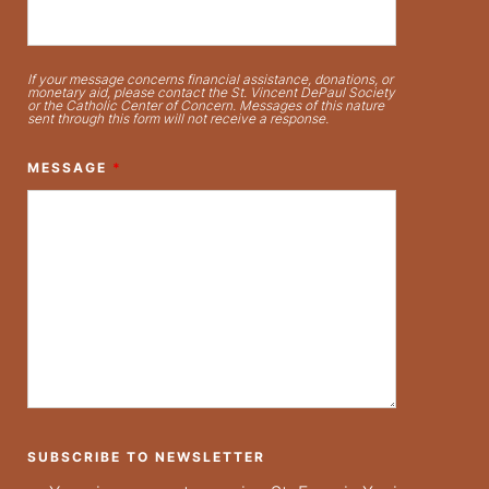
If your message concerns financial assistance, donations, or
monetary aid, please contact the St. Vincent DePaul Society
or the Catholic Center of Concern. Messages of this nature
sent through this form will not receive a response.
MESSAGE
*
SUBSCRIBE TO NEWSLETTER