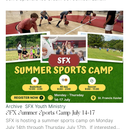
Mountain Brook, AL 25% of the proceeds benefit St.
Francis Xavier Catholic School
Archive
SFX Youth Ministry
SFX Summer Sports Camp July 14-17
SFX is hosting a summer sports camp on Monday
July 14th through Thursday July 17th. If interested