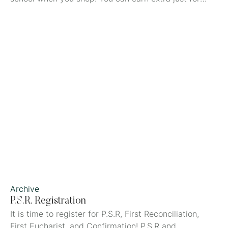
joining by using the Refer a Friend QR code FSYI5LKN
when you create your account on the Box Tops app.
Download the app by scanning the QR code below
with your mobile device.
Archive
P.S.R. Registration
It is time to register for P.S.R, First Reconciliation,
First Eucharist, and Confirmation! P.S.R and