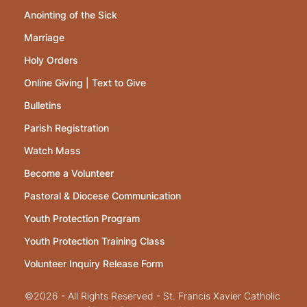
Anointing of the Sick
Marriage
Holy Orders
Online Giving | Text to Give
Bulletins
Parish Registration
Watch Mass
Become a Volunteer
Pastoral & Diocese Communication
Youth Protection Program
Youth Protection Training Class
Volunteer Inquiry Release Form
©2026 - All Rights Reserved - St. Francis Xavier Catholic