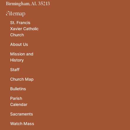
Birmingham, AL 35213
Sitemap
St. Francis
Xavier Catholic
Church
About Us
Mission and
History
Staff
Church Map
Bulletins
Parish
Calendar
Sacraments
Watch Mass