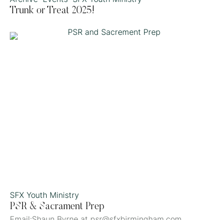
Trunk or Treat 2025!
SFX Youth Ministry
PSR & Sacrament Prep
Email:Shaun Byrne at psr@sfxbirmingham.com