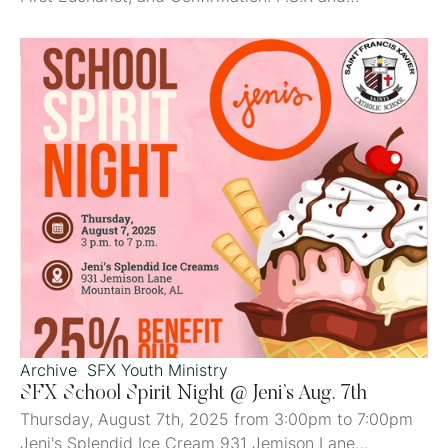
Child/Youth Sacrament Prep News St. Francis Xavier
Parish School of Religion for children in 4k-8th Grade
Classes begin Sept 7, 2025! Fees: P.S.R: $50/student
in 4k-1st grade and 3rd-7th grade (2nd and 8th
grades only pay the sacrament fee.) First …
Archive
SFX Youth Ministry
SFX School Spirit Night @ Jeni’s Aug. 7th
Thursday, August 7th, 2025 from 3:00pm to 7:00pm
Jeni's Splendid Ice Cream 931 Jemison Lane