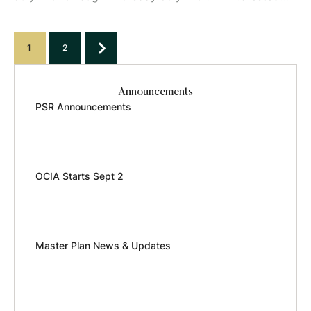
please email mkirkpatrick@jcchs.org or click here to
register.
1
2
Announcements
PSR Announcements
OCIA Starts Sept 2
Master Plan News & Updates