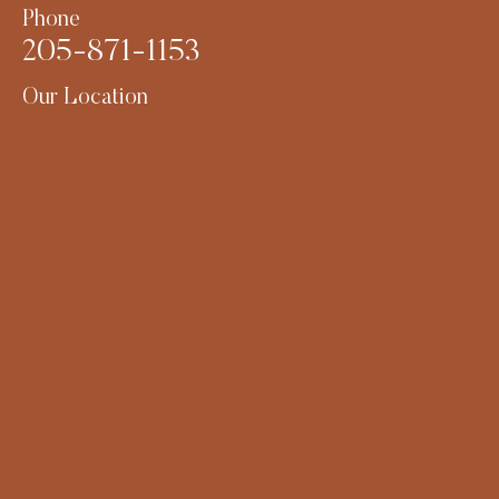
Phone
205-871-1153
Our Location