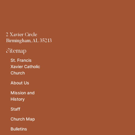
2 Xavier Circle
Birmingham, AL 35213
Sitemap
St. Francis
Xavier Catholic
Church
About Us
Mission and
History
Staff
Church Map
Bulletins