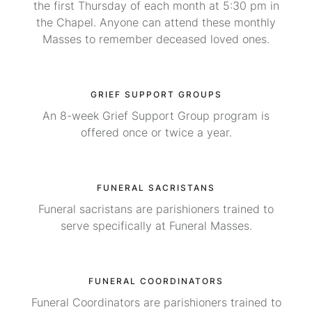
the first Thursday of each month at 5:30 pm in
the Chapel. Anyone can attend these monthly
Masses to remember deceased loved ones.
GRIEF SUPPORT GROUPS
An 8-week Grief Support Group program is
offered once or twice a year.
FUNERAL SACRISTANS
Funeral sacristans are parishioners trained to
serve specifically at Funeral Masses.
FUNERAL COORDINATORS
Funeral Coordinators are parishioners trained to