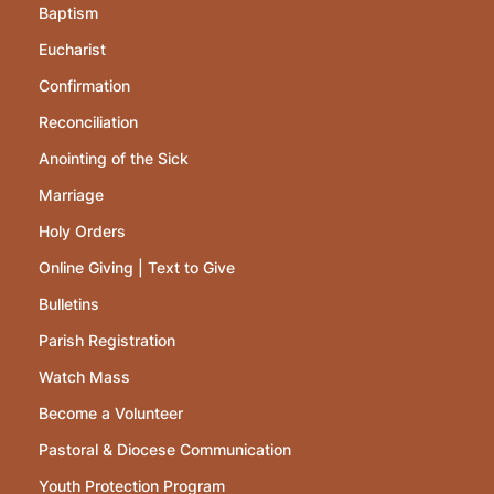
Baptism
Eucharist
Confirmation
Reconciliation
Anointing of the Sick
Marriage
Holy Orders
Online Giving | Text to Give
Bulletins
Parish Registration
Watch Mass
Become a Volunteer
Pastoral & Diocese Communication
Youth Protection Program