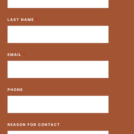
LAST NAME
*
EMAIL
*
PHONE
REASON FOR CONTACT