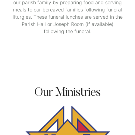
our parish family by preparing food and serving
meals to our bereaved families following funeral
liturgies. These funeral lunches are served in the
Parish Hall or Joseph Room (if available)
following the funeral.
Our Ministries