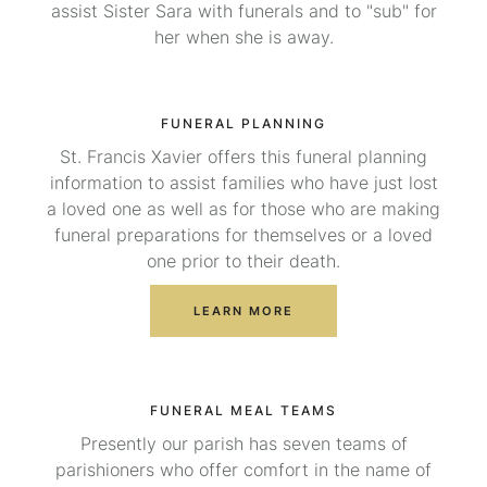
assist Sister Sara with funerals and to "sub" for
her when she is away.
FUNERAL PLANNING
St. Francis Xavier offers this funeral planning
information to assist families who have just lost
a loved one as well as for those who are making
funeral preparations for themselves or a loved
one prior to their death.
LEARN MORE
FUNERAL MEAL TEAMS
Presently our parish has seven teams of
parishioners who offer comfort in the name of