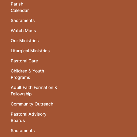
Parish
Calendar
Sacraments
Watch Mass
Our Ministries
Liturgical Ministries
Pastoral Care
Children & Youth
Programs
Adult Faith Formation &
Fellowship
Community Outreach
Pastoral Advisory
Boards
Sacraments