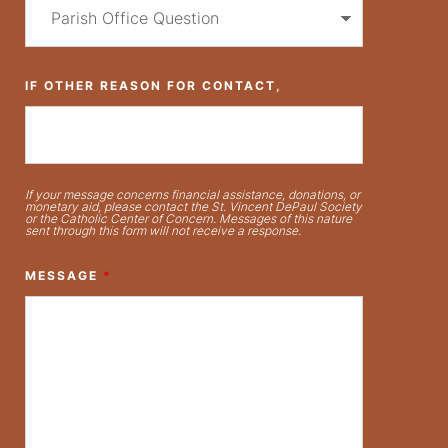
IF OTHER REASON FOR CONTACT,
If your message concerns financial assistance, donations, or
monetary aid, please contact the St. Vincent DePaul Society
or the Catholic Center of Concern. Messages of this nature
sent through this form will not receive a response.
MESSAGE
*