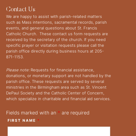
Contact Us
We are happy to assist with parish-related matters
such as Mass intentions, sacramental records, parish
events, and general questions about St. Francis
Catholic Church. These contact us form requests are
received by the secretary of the church. If you need
specific prayer or visitation requests please call the
parish office directly during business hours at 205-
871-1153.
Please note:
Requests for financial assistance,
donations, or monetary support are not handled by the
parish office. These requests are served by several
ministries in the Birmingham area such as St. Vincent
DePaul Society and the Catholic Center of Concern,
which specialize in charitable and financial aid services.
Fields marked with an
*
are required
FIRST NAME
*