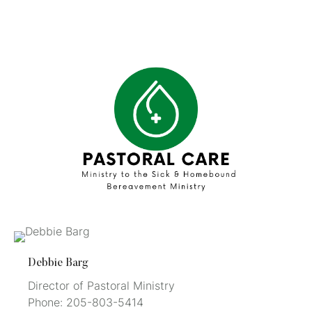
Debbie Barg
Director of Pastoral Ministry
Phone: 205-803-5414