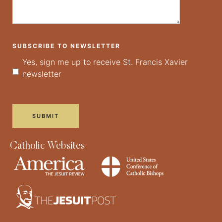
SUBSCRIBE TO NEWSLETTER
Yes, sign me up to receive St. Francis Xavier
newsletter
Catholic Websites