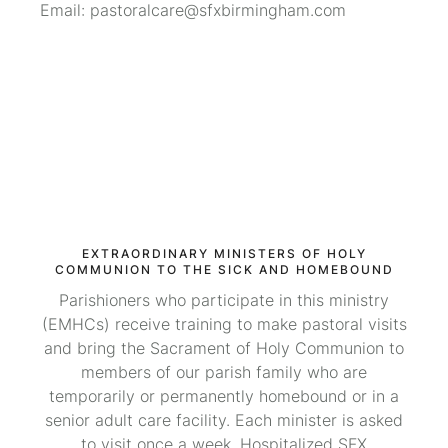
Email: pastoralcare@sfxbirmingham.com
EXTRAORDINARY MINISTERS OF HOLY
COMMUNION TO THE SICK AND HOMEBOUND
Parishioners who participate in this ministry
(EMHCs) receive training to make pastoral visits
and bring the Sacrament of Holy Communion to
members of our parish family who are
temporarily or permanently homebound or in a
senior adult care facility. Each minister is asked
to visit once a week. Hospitalized SFX