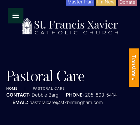
Master Plan
I'm New
Donate
Translate »
Pastoral Care
HOME
│
PASTORAL CARE
CONTACT:
Debbie Barg
PHONE:
205-803-5414
EMAIL:
pastoralcare@sfxbirmingham.com