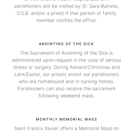
parishioners will be visited by Sr. Sara Burress,
O.S.B. and/or a priest if that person or family
member notifies the office.
ANOINTING OF THE SICK
The Sacrament of Anointing of the Sick is
administered upon request in the case of serious
illness or surgery. During Advent/Christmas and
Lent/Easter, our priests anoint our parishioners
who are homebound and in nursing homes.
Parishioners can also receive the sacrament
following weekend mass.
MONTHLY MEMORIAL MASS
Saint Francis Xavier offers a Memorial Mass on