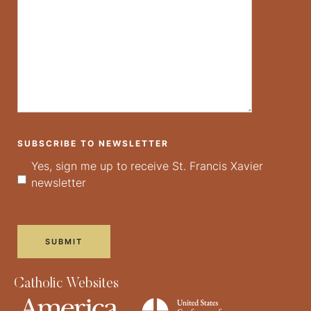
SUBSCRIBE TO NEWSLETTER
Yes, sign me up to receive St. Francis Xavier
newsletter
Catholic Websites