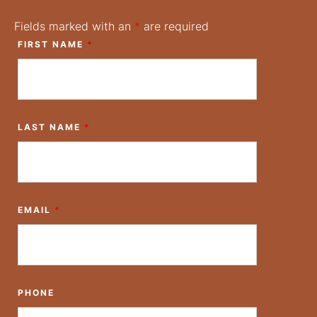
Fields marked with an
*
are required
FIRST NAME
*
LAST NAME
*
EMAIL
*
PHONE