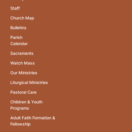
Staff
Church Map
Bulletins
Parish
Calendar
Sacraments
Watch Mass
Our Ministries
Liturgical Ministries
Pastoral Care
Children & Youth
Programs
Adult Faith Formation &
Fellowship