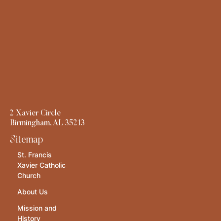
2 Xavier Circle
Birmingham, AL 35213
Sitemap
St. Francis
Xavier Catholic
Church
About Us
Mission and
History