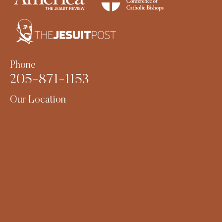
Phone
205-871-1153
Our Location