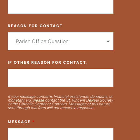
REASON FOR CONTACT
IF OTHER REASON FOR CONTACT,
If your message concerns financial assistance, donations, or
monetary aid, please contact the St. Vincent DePaul Society
or the Catholic Center of Concern. Messages of this nature
sent through this form will not receive a response.
MESSAGE
*