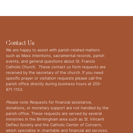
Contact Us
We are happy to assist with parish-related matters
such as Mass intentions, sacramental records, parish
events, and general questions about St. Francis
Catholic Church. These contact us form requests are
received by the secretary of the church. If you need
specific prayer or visitation requests please call the
parish office directly during business hours at 205-
871-1153.
Please note:
Requests for financial assistance,
donations, or monetary support are not handled by the
parish office. These requests are served by several
ministries in the Birmingham area such as St. Vincent
DePaul Society and the Catholic Center of Concern,
which specialize in charitable and financial aid services.