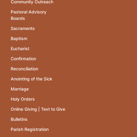
Community Outreach
Pastoral Advisory
Boards
Sacraments
Baptism
Eucharist
Confirmation
Reconciliation
Anointing of the Sick
Marriage
Holy Orders
Online Giving | Text to Give
Bulletins
Parish Registration