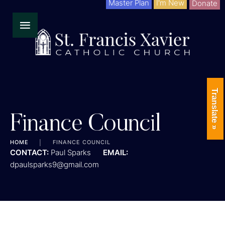
Master Plan
I'm New
Donate
Translate »
Finance Council
HOME
│
FINANCE COUNCIL
CONTACT:
Paul Sparks
EMAIL:
dpaulsparks9@gmail.com