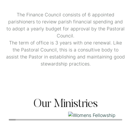
The Finance Council consists of 6 appointed
parishioners to review parish financial spending and
to adopt a yearly budget for approval by the Pastoral
Council.
The term of office is 3 years with one renewal. Like
the Pastoral Council, this is a consultive body to
assist the Pastor in establishing and maintaining good
stewardship practices.
Our Ministries