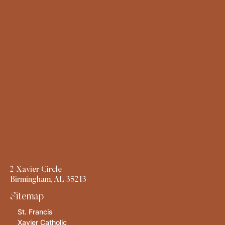
2 Xavier Circle
Birmingham, AL 35213
Sitemap
St. Francis
Xavier Catholic