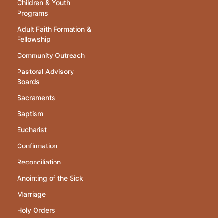
Children & Youth
Programs
Adult Faith Formation &
Fellowship
Community Outreach
Pastoral Advisory
Boards
Sacraments
Baptism
Eucharist
Confirmation
Reconciliation
Anointing of the Sick
Marriage
Holy Orders