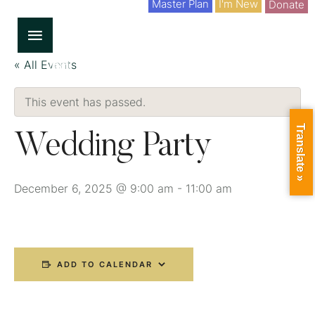
Master Plan
I'm New
Donate
« All Events
This event has passed.
Translate »
Wedding Party
December 6, 2025 @ 9:00 am
-
11:00 am
ADD TO CALENDAR