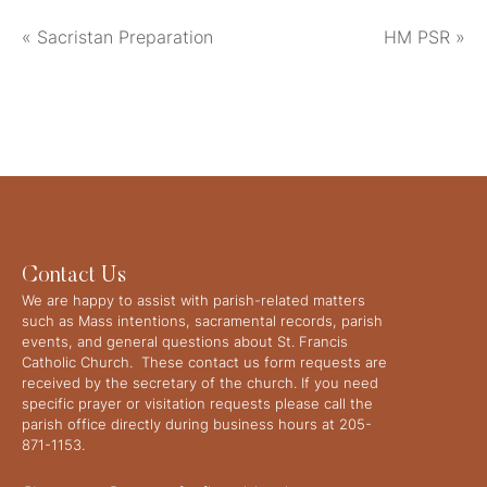
«
Sacristan Preparation
HM PSR
»
Contact Us
We are happy to assist with parish-related matters
such as Mass intentions, sacramental records, parish
events, and general questions about St. Francis
Catholic Church. These contact us form requests are
received by the secretary of the church. If you need
specific prayer or visitation requests please call the
parish office directly during business hours at 205-
871-1153.