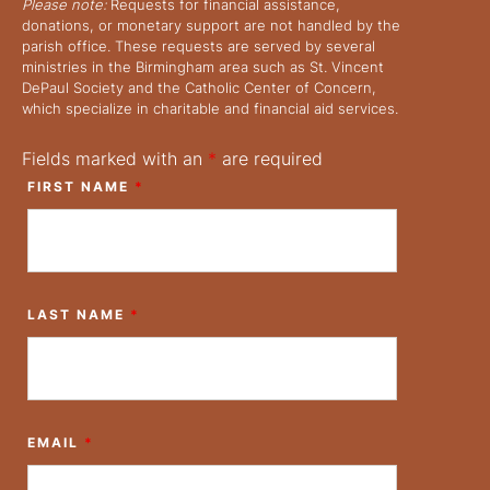
Please note:
Requests for financial assistance,
donations, or monetary support are not handled by the
parish office. These requests are served by several
ministries in the Birmingham area such as St. Vincent
DePaul Society and the Catholic Center of Concern,
which specialize in charitable and financial aid services.
Fields marked with an
*
are required
FIRST NAME
*
LAST NAME
*
EMAIL
*