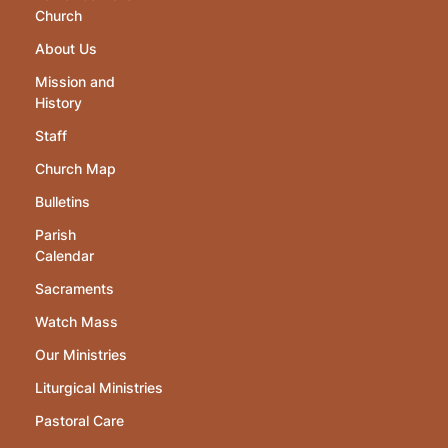
Church
About Us
Mission and
History
Staff
Church Map
Bulletins
Parish
Calendar
Sacraments
Watch Mass
Our Ministries
Liturgical Ministries
Pastoral Care