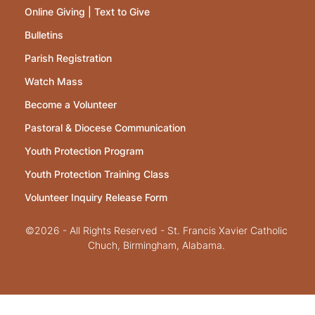
Online Giving | Text to Give
Bulletins
Parish Registration
Watch Mass
Become a Volunteer
Pastoral & Diocese Communication
Youth Protection Program
Youth Protection Training Class
Volunteer Inquiry Release Form
©2026 - All Rights Reserved - St. Francis Xavier Catholic
Chuch, Birmingham, Alabama.