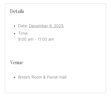
Details
Date:
December 6, 2025
Time:
9:00 am - 11:00 am
Venue
Bride’s Room & Parish Hall