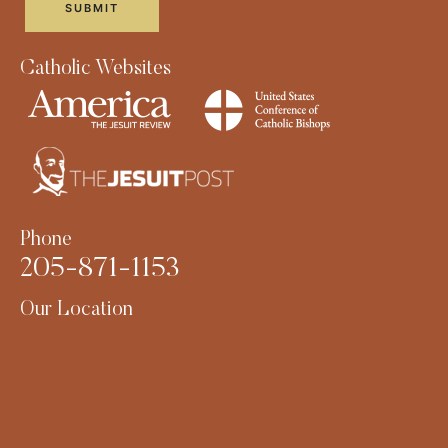
Catholic Websites
Phone
205-871-1153
Our Location