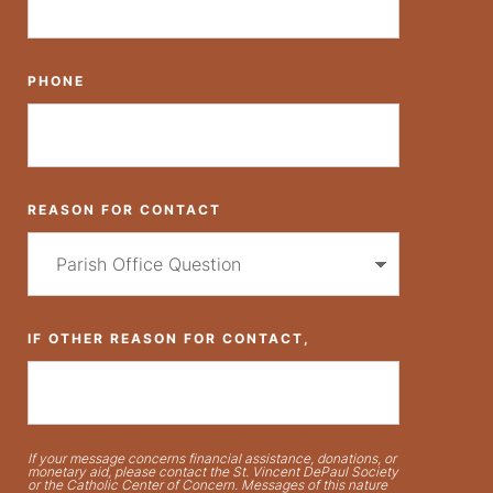
PHONE
REASON FOR CONTACT
IF OTHER REASON FOR CONTACT,
If your message concerns financial assistance, donations, or
monetary aid, please contact the St. Vincent DePaul Society
or the Catholic Center of Concern. Messages of this nature