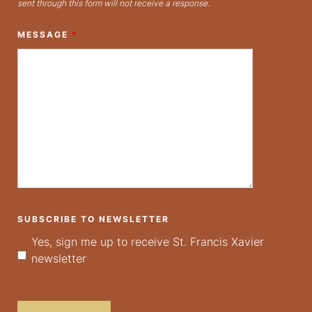
sent through this form will not receive a response.
MESSAGE
*
SUBSCRIBE TO NEWSLETTER
Yes, sign me up to receive St. Francis Xavier
newsletter