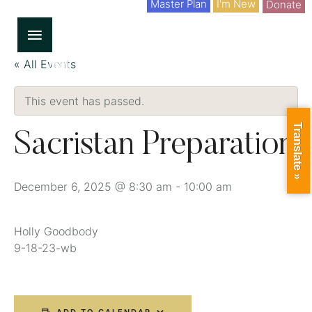
Master Plan
I'm New
Donate
« All Events
This event has passed.
Translate »
Sacristan Preparation
December 6, 2025 @ 8:30 am
-
10:00 am
Holly Goodbody
9-18-23-wb