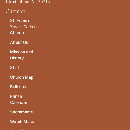
Birmingham, AL 35213
Sitemap
St. Francis
Xavier Catholic
Church
About Us
Mission and
History
Staff
Church Map
Bulletins
Parish
Calendar
Sacraments
Watch Mass