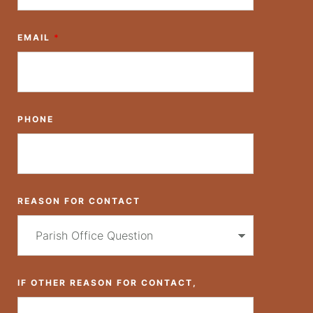
EMAIL
*
PHONE
REASON FOR CONTACT
IF OTHER REASON FOR CONTACT,