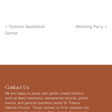
«
Toybowl Basketball
Wedding Party
»
Games
Contact Us
We are happy to assist with parish-related matters
such as Mass intentions, sacramental records, parish
events, and general questions about St. Francis
Catholic Church. These contact us form requests are