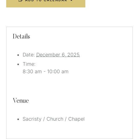
ADD TO CALENDAR
Details
Date:
December 6, 2025
Time:
8:30 am - 10:00 am
Venue
Sacristy / Church / Chapel