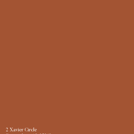
2 Xavier Circle