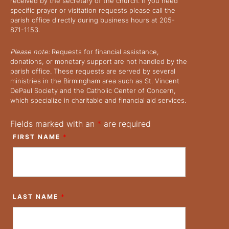
received by the secretary of the church. If you need
specific prayer or visitation requests please call the
parish office directly during business hours at 205-
871-1153.
Please note:
Requests for financial assistance,
donations, or monetary support are not handled by the
parish office. These requests are served by several
ministries in the Birmingham area such as St. Vincent
DePaul Society and the Catholic Center of Concern,
which specialize in charitable and financial aid services.
Fields marked with an
*
are required
FIRST NAME
*
LAST NAME
*