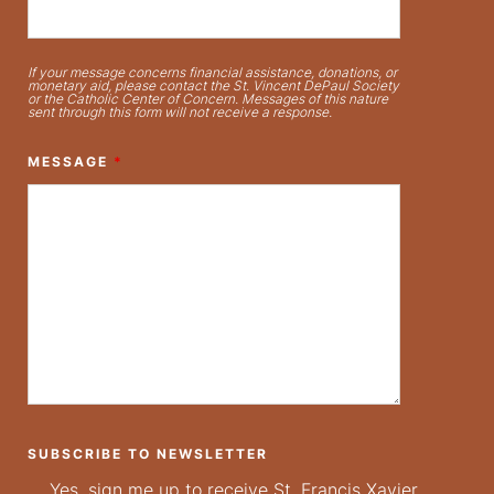
If your message concerns financial assistance, donations, or
monetary aid, please contact the St. Vincent DePaul Society
or the Catholic Center of Concern. Messages of this nature
sent through this form will not receive a response.
MESSAGE
*
SUBSCRIBE TO NEWSLETTER
Yes, sign me up to receive St. Francis Xavier