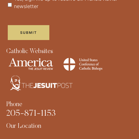
newsletter
Catholic Websites
Phone
205-871-1153
Our Location