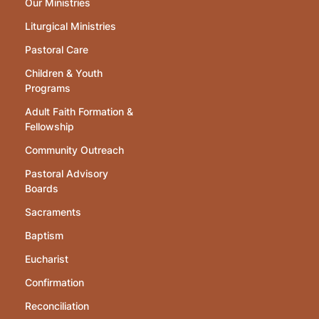
Our Ministries
Liturgical Ministries
Pastoral Care
Children & Youth
Programs
Adult Faith Formation &
Fellowship
Community Outreach
Pastoral Advisory
Boards
Sacraments
Baptism
Eucharist
Confirmation
Reconciliation