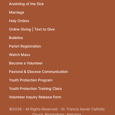
Anointing of the Sick
Marriage
Holy Orders
Online Giving | Text to Give
Bulletins
Parish Registration
Watch Mass
Become a Volunteer
Pastoral & Diocese Communication
Youth Protection Program
Youth Protection Training Class
Volunteer Inquiry Release Form
©2026 - All Rights Reserved - St. Francis Xavier Catholic
Chuch, Birmingham, Alabama.