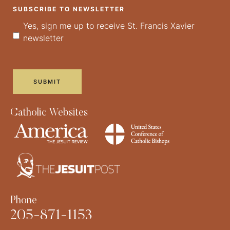
SUBSCRIBE TO NEWSLETTER
Yes, sign me up to receive St. Francis Xavier
newsletter
Catholic Websites
Phone
205-871-1153