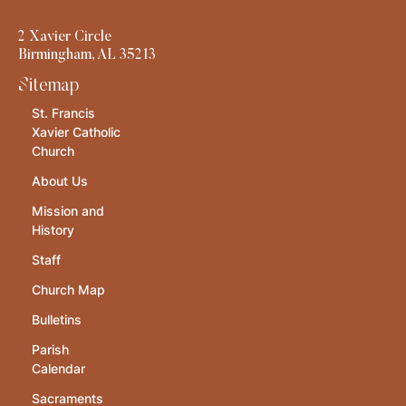
2 Xavier Circle
Birmingham, AL 35213
Sitemap
St. Francis
Xavier Catholic
Church
About Us
Mission and
History
Staff
Church Map
Bulletins
Parish
Calendar
Sacraments