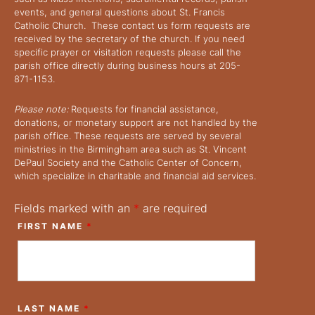
events, and general questions about St. Francis
i
Catholic Church. These contact us form requests are
received by the secretary of the church. If you need
e
specific prayer or visitation requests please call the
parish office directly during business hours at 205-
871-1153.
w
Please note:
Requests for financial assistance,
s
donations, or monetary support are not handled by the
parish office. These requests are served by several
N
ministries in the Birmingham area such as St. Vincent
DePaul Society and the Catholic Center of Concern,
which specialize in charitable and financial aid services.
a
Fields marked with an
*
are required
v
FIRST NAME
*
i
g
LAST NAME
*