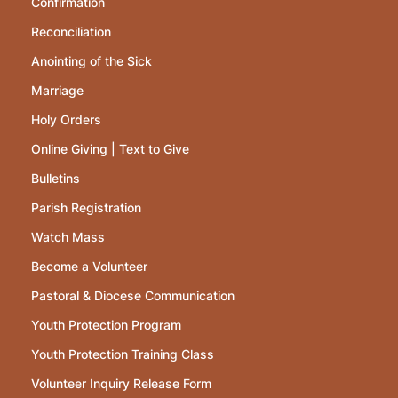
Confirmation
Reconciliation
Anointing of the Sick
Marriage
Holy Orders
Online Giving | Text to Give
Bulletins
Parish Registration
Watch Mass
Become a Volunteer
Pastoral & Diocese Communication
Youth Protection Program
Youth Protection Training Class
Volunteer Inquiry Release Form