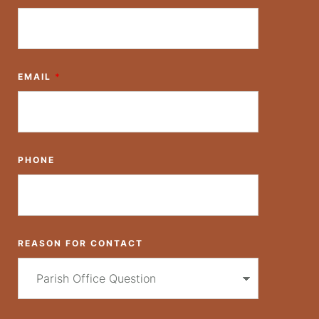
a
t
i
EMAIL
*
o
n
PHONE
REASON FOR CONTACT