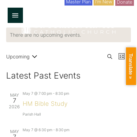
Master Plan
I'm New
Donate
There are no upcoming events.
Upcoming
E
Translate »
E
S
L
S
v
e
i
E
v
L
Latest Past Events
a
s
e
E
r
t
C
e
n
T
c
D
May 7 @ 7:00 pm
-
8:30 pm
MAY
h
t
A
n
7
T
HM Bible Study
E
2026
V
.
t
Parish Hall
i
s
e
May 7 @ 6:30 pm
-
8:30 pm
MAY