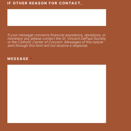
IF OTHER REASON FOR CONTACT,
If your message concerns financial assistance, donations, or
monetary aid, please contact the St. Vincent DePaul Society
or the Catholic Center of Concern. Messages of this nature
sent through this form will not receive a response.
MESSAGE
*