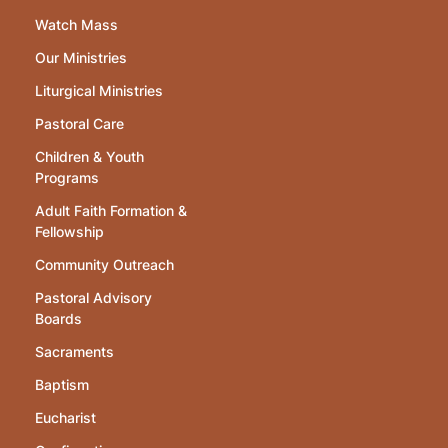
Watch Mass
Our Ministries
Liturgical Ministries
Pastoral Care
Children & Youth
Programs
Adult Faith Formation &
Fellowship
Community Outreach
Pastoral Advisory
Boards
Sacraments
Baptism
Eucharist