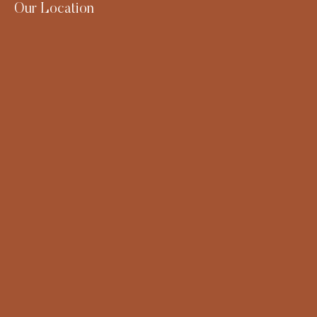
Our Location