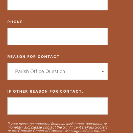
PHONE
REASON FOR CONTACT
IF OTHER REASON FOR CONTACT,
If your message concerns financial assistance, donations, or
monetary aid, please contact the St. Vincent DePaul Society
or the Catholic Center of Concern. Messages of this nature