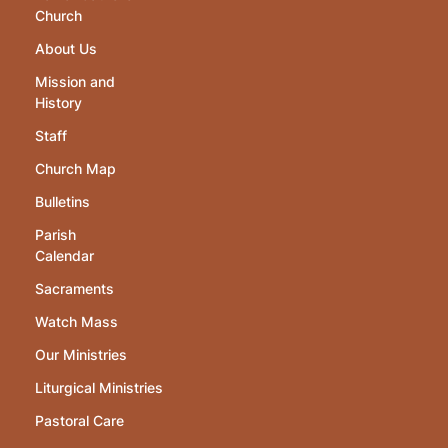
Church
About Us
Mission and
History
Staff
Church Map
Bulletins
Parish
Calendar
Sacraments
Watch Mass
Our Ministries
Liturgical Ministries
Pastoral Care