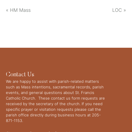
«
HM Mass
LOC
»
Contact Us
We are happy to assist with parish-related matters
such as Mass intentions, sacramental records, parish
events, and general questions about St. Francis
Catholic Church. These contact us form requests are
received by the secretary of the church. If you need
specific prayer or visitation requests please call the
parish office directly during business hours at 205-
871-1153.