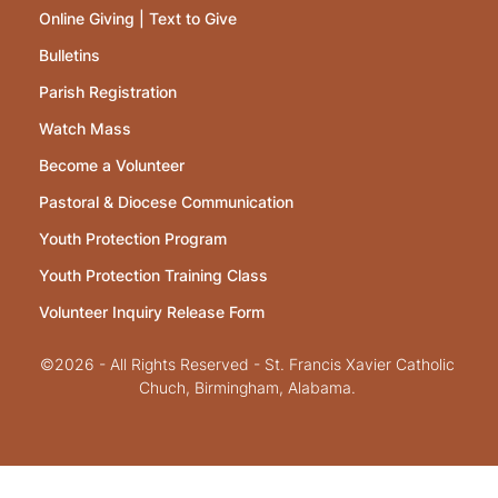
Online Giving | Text to Give
Bulletins
Parish Registration
Watch Mass
Become a Volunteer
Pastoral & Diocese Communication
Youth Protection Program
Youth Protection Training Class
Volunteer Inquiry Release Form
©2026 - All Rights Reserved - St. Francis Xavier Catholic
Chuch, Birmingham, Alabama.