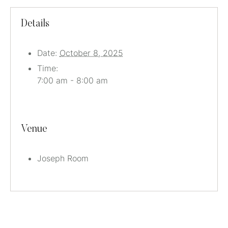
Details
Date:
October 8, 2025
Time:
7:00 am - 8:00 am
Venue
Joseph Room