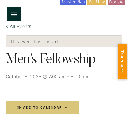
Master Plan
I'm New
Donate
« All Events
This event has passed.
Translate »
Men’s Fellowship
October 8, 2025 @ 7:00 am
-
8:00 am
ADD TO CALENDAR