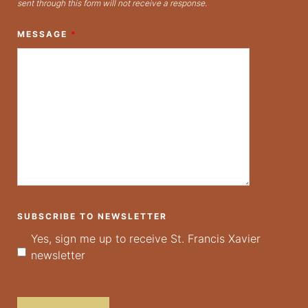
sent through this form will not receive a response.
MESSAGE
*
SUBSCRIBE TO NEWSLETTER
Yes, sign me up to receive St. Francis Xavier
newsletter