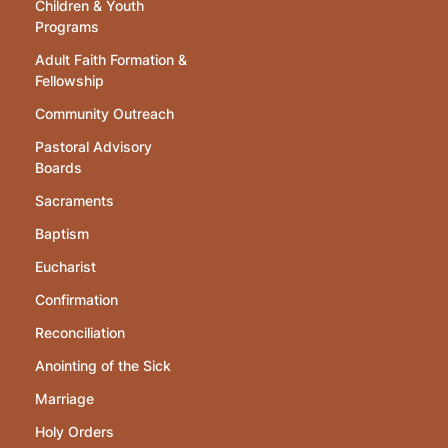
Children & Youth
Programs
Adult Faith Formation &
Fellowship
Community Outreach
Pastoral Advisory
Boards
Sacraments
Baptism
Eucharist
Confirmation
Reconciliation
Anointing of the Sick
Marriage
Holy Orders