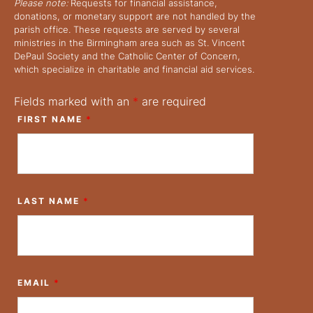
Please note:
Requests for financial assistance,
donations, or monetary support are not handled by the
parish office. These requests are served by several
ministries in the Birmingham area such as St. Vincent
DePaul Society and the Catholic Center of Concern,
which specialize in charitable and financial aid services.
Fields marked with an
*
are required
FIRST NAME
*
LAST NAME
*
EMAIL
*