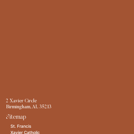
2 Xavier Circle
Birmingham, AL 35213
Sitemap
St. Francis
Xavier Catholic