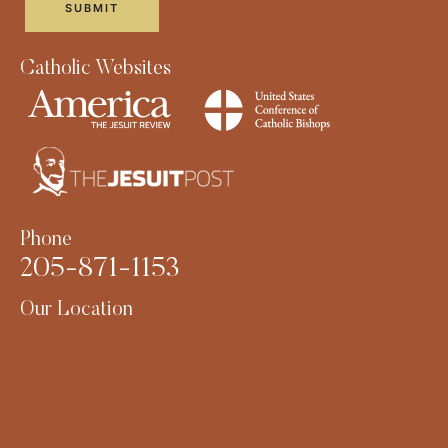
Catholic Websites
Phone
205-871-1153
Our Location