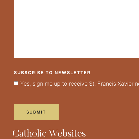
SUBSCRIBE TO NEWSLETTER
Yes, sign me up to receive St. Francis Xavier n
Catholic Websites