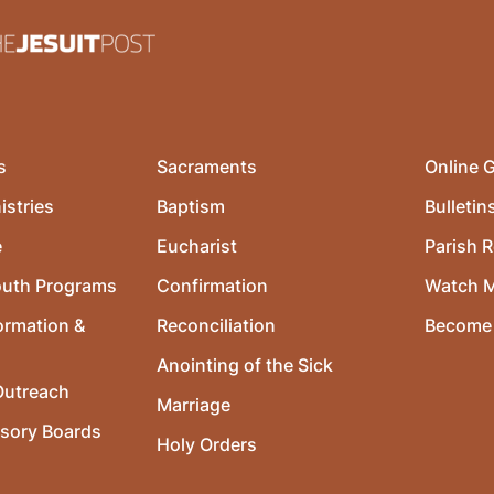
s
Sacraments
Online G
istries
Baptism
Bulletin
e
Eucharist
Parish R
outh Programs
Confirmation
Watch 
ormation &
Reconciliation
Become 
Anointing of the Sick
utreach
Marriage
isory Boards
Holy Orders