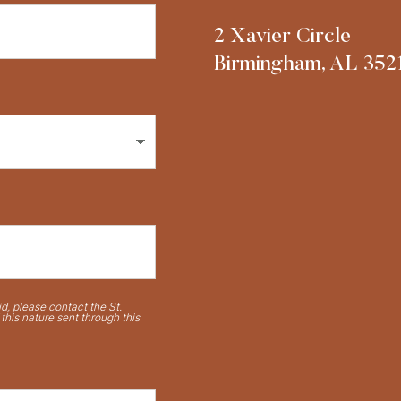
2 Xavier Circle
Birmingham, AL 352
d, please contact the St.
his nature sent through this