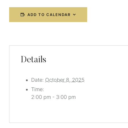
ADD TO CALENDAR
Details
Date:
October 8, 2025
Time:
2:00 pm - 3:00 pm