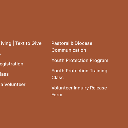
iving | Text to Give
Pastoral & Diocese
Communication
s
Youth Protection Program
egistration
Youth Protection Training
Mass
Class
a Volunteer
Volunteer Inquiry Release
Form