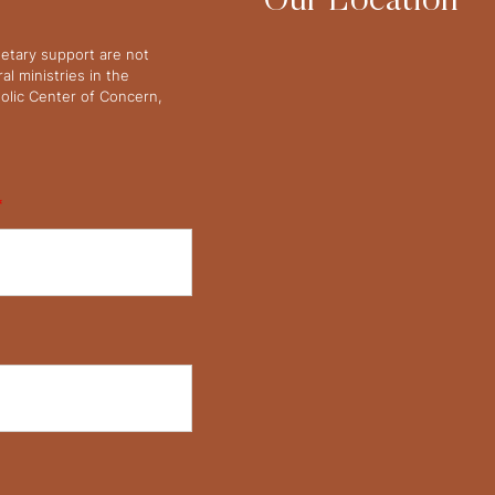
Our Location
netary support are not
l ministries in the
olic Center of Concern,
*