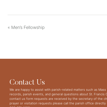
«
Men’s Fellowship
Contact Us
We are happy to assist with parish-related matters such as Mass 
records, parish events, and general questions about St. Francis
contact us form requests are received by the secretary of the ch
prayer or visitation requests please call the parish office directl