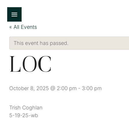
« All Events
This event has passed.
LOC
October 8, 2025 @ 2:00 pm
-
3:00 pm
Trish Coghlan
5-19-25-wb