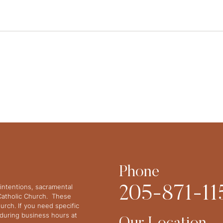
Phone
intentions, sacramental
205-871-11
 Catholic Church. These
urch. If you need specific
y during business hours at