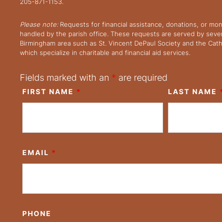
205-871-1153.
Please note:
Requests for financial assistance, donations, or mo
handled by the parish office. These requests are served by severa
Birmingham area such as St. Vincent DePaul Society and the Cath
which specialize in charitable and financial aid services.
Fields marked with an
*
are required
FIRST NAME
*
LAST NAME
EMAIL
*
PHONE