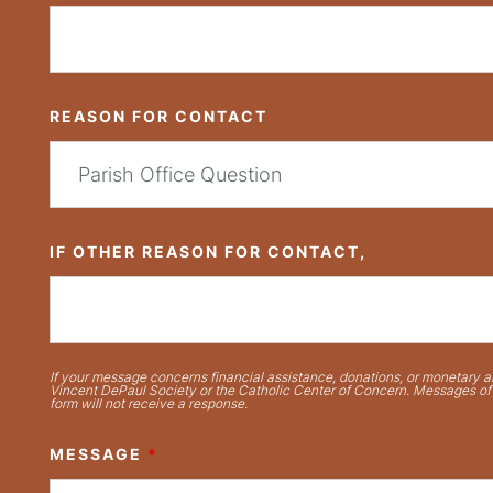
REASON FOR CONTACT
IF OTHER REASON FOR CONTACT,
If your message concerns financial assistance, donations, or monetary ai
Vincent DePaul Society or the Catholic Center of Concern. Messages of t
form will not receive a response.
MESSAGE
*