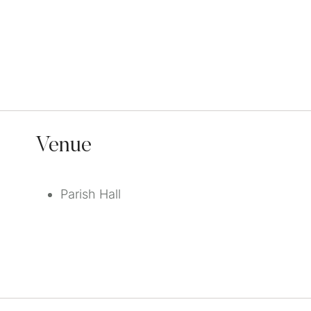
Venue
Parish Hall