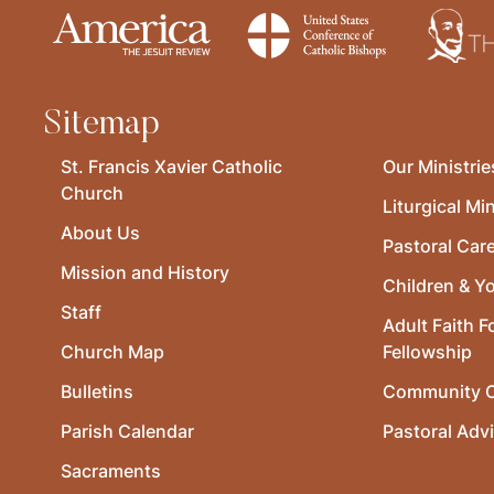
Sitemap
St. Francis Xavier Catholic
Our Ministrie
Church
Liturgical Min
About Us
Pastoral Car
Mission and History
Children & Y
Staff
Adult Faith F
Church Map
Fellowship
Bulletins
Community O
Parish Calendar
Pastoral Adv
Sacraments