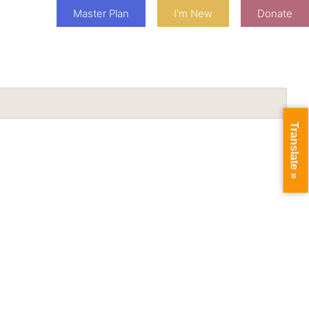
Master Plan
I'm New
Donate
Translate »