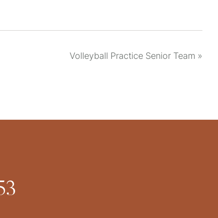
Volleyball Practice Senior Team
»
53