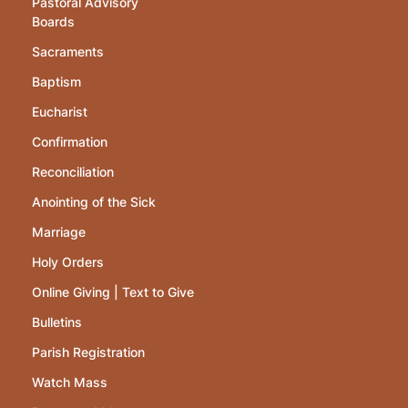
Pastoral Advisory
Boards
Sacraments
Baptism
Eucharist
Confirmation
Reconciliation
Anointing of the Sick
Marriage
Holy Orders
Online Giving | Text to Give
Bulletins
Parish Registration
Watch Mass