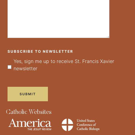
SUBSCRIBE TO NEWSLETTER
Yes, sign me up to receive St. Francis Xavier
newsletter
Catholic Websites