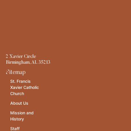
2 Xavier Circle
Birmingham, AL 35213
Sitemap
St. Francis
Xavier Catholic
Church
About Us
Mission and
History
Staff