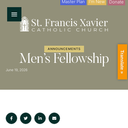
Master Plan
I'm New
Donate
ANNOUNCEMENTS
Translate »
Men’s Fellowship
June 19, 2026