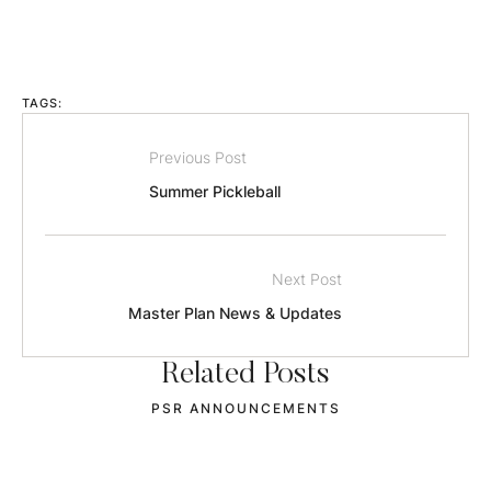
TAGS:
Previous Post
Summer Pickleball
Next Post
Master Plan News & Updates
Related Posts
OCIA STARTS SEPT 2