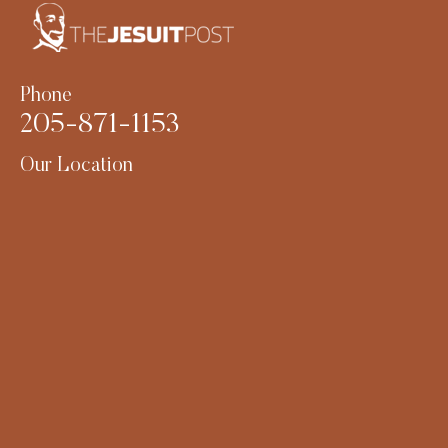
Phone
205-871-1153
Our Location