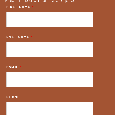
Fields marked with an
*
are required
FIRST NAME
*
LAST NAME
*
EMAIL
*
PHONE