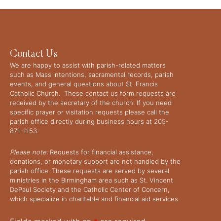
Contact Us
We are happy to assist with parish-related matters
such as Mass intentions, sacramental records, parish
events, and general questions about St. Francis
Catholic Church. These contact us form requests are
received by the secretary of the church. If you need
specific prayer or visitation requests please call the
parish office directly during business hours at 205-
871-1153.
Please note:
Requests for financial assistance,
donations, or monetary support are not handled by the
parish office. These requests are served by several
ministries in the Birmingham area such as St. Vincent
DePaul Society and the Catholic Center of Concern,
which specialize in charitable and financial aid services.