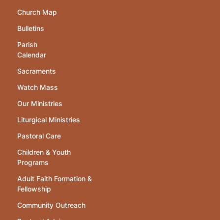
Church Map
Bulletins
Parish
Calendar
Sacraments
Watch Mass
Our Ministries
Liturgical Ministries
Pastoral Care
Children & Youth
Programs
Adult Faith Formation &
Fellowship
Community Outreach