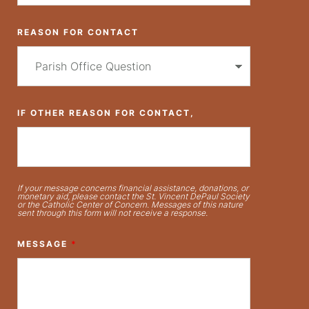
REASON FOR CONTACT
IF OTHER REASON FOR CONTACT,
If your message concerns financial assistance, donations, or
monetary aid, please contact the St. Vincent DePaul Society
or the Catholic Center of Concern. Messages of this nature
sent through this form will not receive a response.
MESSAGE
*