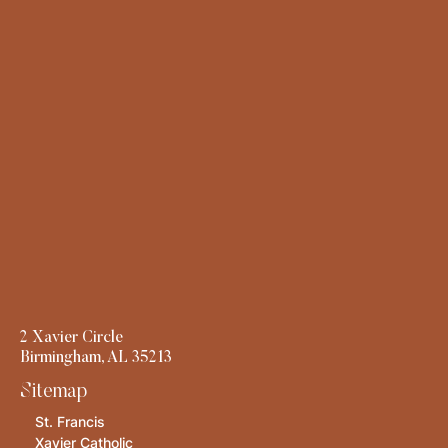
2 Xavier Circle
Birmingham, AL 35213
Sitemap
St. Francis
Xavier Catholic