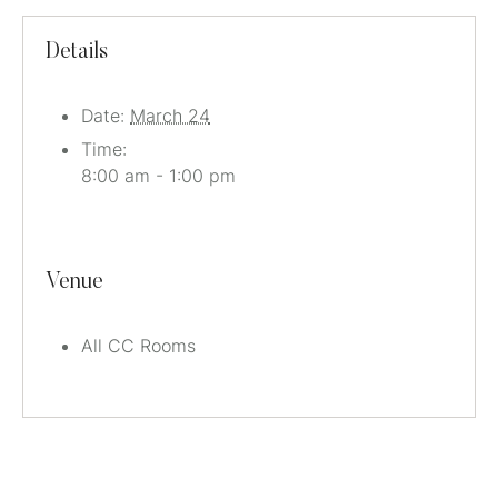
Details
Date:
March 24
Time:
8:00 am - 1:00 pm
Venue
All CC Rooms