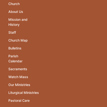
Church
About Us
Mission and
History
Staff
Church Map
Bulletins
Parish
Calendar
Sacraments
Watch Mass
Our Ministries
Liturgical Ministries
Pastoral Care