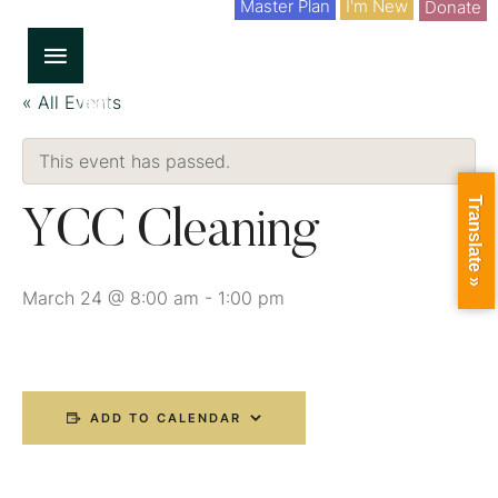
Master Plan
I'm New
Donate
« All Events
This event has passed.
Translate »
YCC Cleaning
March 24 @ 8:00 am
-
1:00 pm
ADD TO CALENDAR