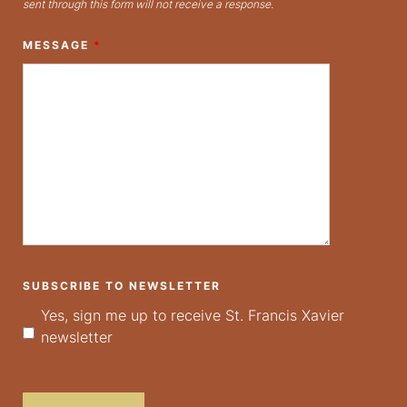
sent through this form will not receive a response.
MESSAGE
*
SUBSCRIBE TO NEWSLETTER
Yes, sign me up to receive St. Francis Xavier
newsletter