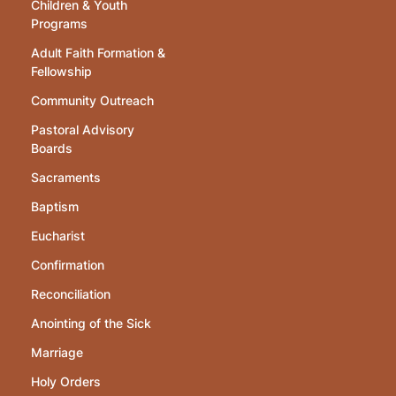
Children & Youth
Programs
Adult Faith Formation &
Fellowship
Community Outreach
Pastoral Advisory
Boards
Sacraments
Baptism
Eucharist
Confirmation
Reconciliation
Anointing of the Sick
Marriage
Holy Orders