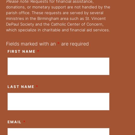
Please note:
Requests for financial assistance,
donations, or monetary support are not handled by the
parish office. These requests are served by several
ministries in the Birmingham area such as St. Vincent
DePaul Society and the Catholic Center of Concern,
which specialize in charitable and financial aid services.
Fields marked with an
*
are required
FIRST NAME
*
LAST NAME
*
EMAIL
*