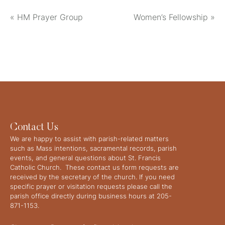
«
HM Prayer Group
Women’s Fellowship
»
Contact Us
We are happy to assist with parish-related matters
such as Mass intentions, sacramental records, parish
events, and general questions about St. Francis
Catholic Church. These contact us form requests are
received by the secretary of the church. If you need
specific prayer or visitation requests please call the
parish office directly during business hours at 205-
871-1153.