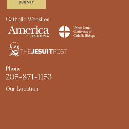
Catholic Websites
Phone
205-871-1153
Our Location