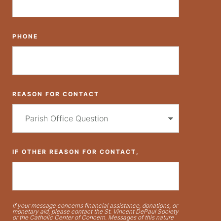
PHONE
REASON FOR CONTACT
IF OTHER REASON FOR CONTACT,
If your message concerns financial assistance, donations, or
monetary aid, please contact the St. Vincent DePaul Society
or the Catholic Center of Concern. Messages of this nature