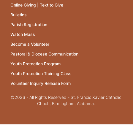
Online Giving | Text to Give
Bulletins
Parish Registration
Watch Mass
Become a Volunteer
Pastoral & Diocese Communication
Youth Protection Program
Youth Protection Training Class
Volunteer Inquiry Release Form
©2026 - All Rights Reserved - St. Francis Xavier Catholic
Chuch, Birmingham, Alabama.