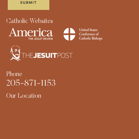
Catholic Websites
Phone
205-871-1153
Our Location