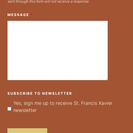
sent through this form will not receive a response.
MESSAGE
*
SUBSCRIBE TO NEWSLETTER
Yes, sign me up to receive St. Francis Xavier
newsletter