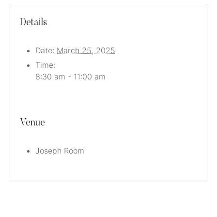
Details
Date:
March 25, 2025
Time:
8:30 am - 11:00 am
Venue
Joseph Room