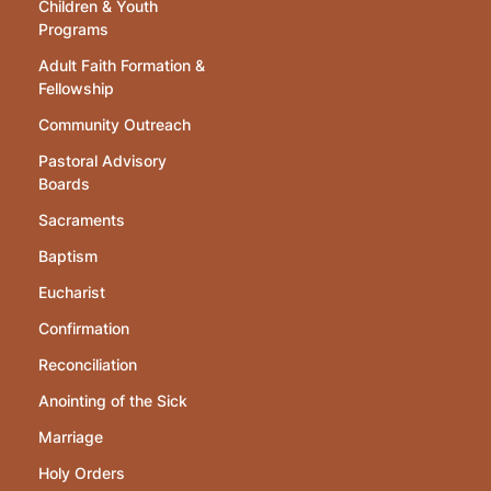
Children & Youth
Programs
Adult Faith Formation &
Fellowship
Community Outreach
Pastoral Advisory
Boards
Sacraments
Baptism
Eucharist
Confirmation
Reconciliation
Anointing of the Sick
Marriage
Holy Orders