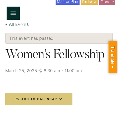
Master Plan
I'm New
Donate
« All Events
This event has passed.
Translate »
Women’s Fellowship
March 25, 2025 @ 8:30 am
-
11:00 am
ADD TO CALENDAR