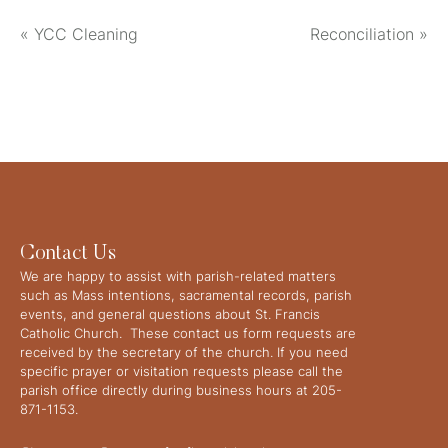
«
YCC Cleaning
Reconciliation
»
Contact Us
We are happy to assist with parish-related matters
such as Mass intentions, sacramental records, parish
events, and general questions about St. Francis
Catholic Church. These contact us form requests are
received by the secretary of the church. If you need
specific prayer or visitation requests please call the
parish office directly during business hours at 205-
871-1153.