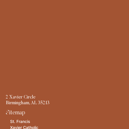
2 Xavier Circle
Birmingham, AL 35213
Sitemap
St. Francis
Xavier Catholic