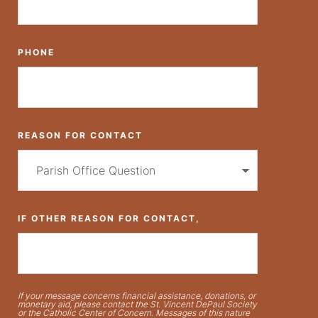
PHONE
REASON FOR CONTACT
IF OTHER REASON FOR CONTACT,
If your message concerns financial assistance, donations, or
monetary aid, please contact the St. Vincent DePaul Society
or the Catholic Center of Concern. Messages of this nature