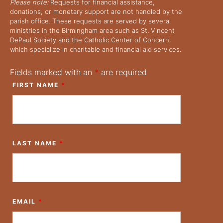
Please note:
Requests for financial assistance,
donations, or monetary support are not handled by the
parish office. These requests are served by several
ministries in the Birmingham area such as St. Vincent
DePaul Society and the Catholic Center of Concern,
which specialize in charitable and financial aid services.
Fields marked with an
*
are required
FIRST NAME
*
LAST NAME
*
EMAIL
*