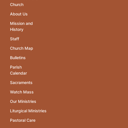
Church
About Us
Mission and
History
Staff
Church Map
Bulletins
Parish
Calendar
Sacraments
Watch Mass
Our Ministries
Liturgical Ministries
Pastoral Care