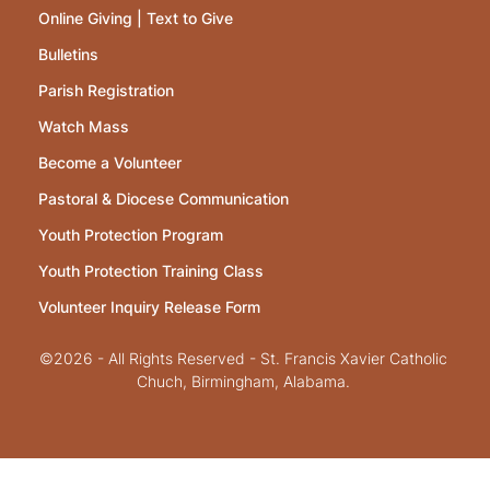
Online Giving | Text to Give
Bulletins
Parish Registration
Watch Mass
Become a Volunteer
Pastoral & Diocese Communication
Youth Protection Program
Youth Protection Training Class
Volunteer Inquiry Release Form
©2026 - All Rights Reserved - St. Francis Xavier Catholic
Chuch, Birmingham, Alabama.