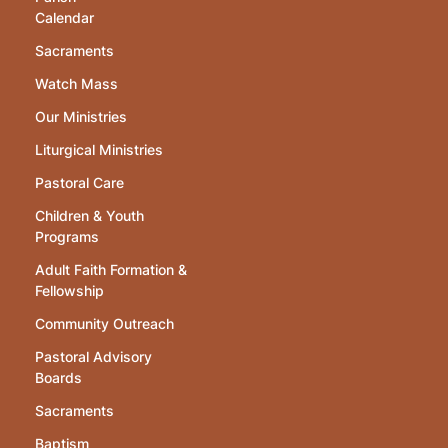
Calendar
Sacraments
Watch Mass
Our Ministries
Liturgical Ministries
Pastoral Care
Children & Youth
Programs
Adult Faith Formation &
Fellowship
Community Outreach
Pastoral Advisory
Boards
Sacraments
Baptism