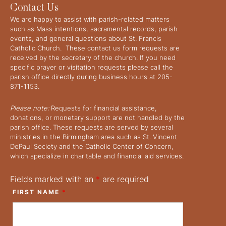
Contact Us
We are happy to assist with parish-related matters
such as Mass intentions, sacramental records, parish
events, and general questions about St. Francis
Catholic Church. These contact us form requests are
received by the secretary of the church. If you need
specific prayer or visitation requests please call the
parish office directly during business hours at 205-
871-1153.
Please note:
Requests for financial assistance,
donations, or monetary support are not handled by the
parish office. These requests are served by several
ministries in the Birmingham area such as St. Vincent
DePaul Society and the Catholic Center of Concern,
which specialize in charitable and financial aid services.
Fields marked with an
*
are required
FIRST NAME
*