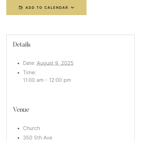
ADD TO CALENDAR
Details
Date:
August 9, 2025
Time:
11:00 am - 12:00 pm
Venue
Church
350 5th Ave