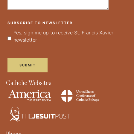
SUBSCRIBE TO NEWSLETTER
Yes, sign me up to receive St. Francis Xavier
newsletter
Catholic Websites