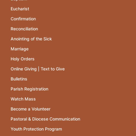
Eucharist
Confirmation
Reconciliation
Anointing of the Sick
Marriage
Holy Orders
Online Giving | Text to Give
Bulletins
Parish Registration
Watch Mass
Become a Volunteer
Pastoral & Diocese Communication
Youth Protection Program