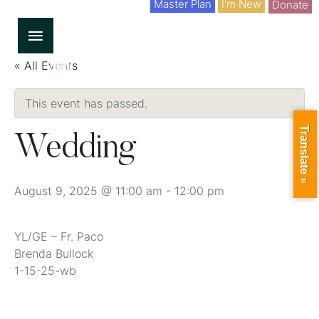
Master Plan
I'm New
Donate
« All Events
This event has passed.
Translate »
Wedding
August 9, 2025 @ 11:00 am
-
12:00 pm
YL/GE – Fr. Paco
Brenda Bullock
1-15-25-wb