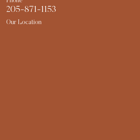
Phone
205-871-1153
Our Location