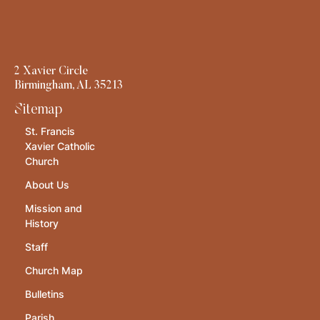
2 Xavier Circle
Birmingham, AL 35213
Sitemap
St. Francis
Xavier Catholic
Church
About Us
Mission and
History
Staff
Church Map
Bulletins
Parish