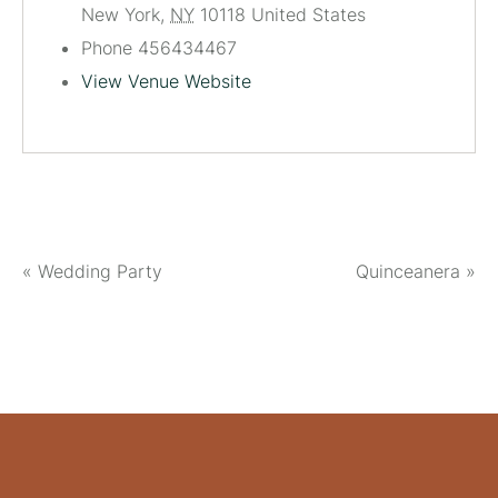
New York
,
NY
10118
United States
Phone
456434467
View Venue Website
«
Wedding Party
Quinceanera
»