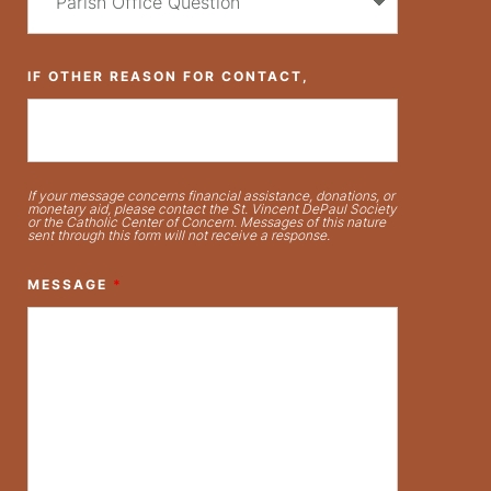
IF OTHER REASON FOR CONTACT,
If your message concerns financial assistance, donations, or
monetary aid, please contact the St. Vincent DePaul Society
or the Catholic Center of Concern. Messages of this nature
sent through this form will not receive a response.
MESSAGE
*