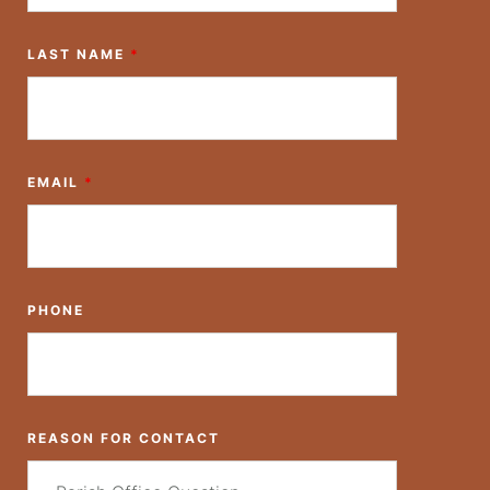
LAST NAME
*
EMAIL
*
PHONE
REASON FOR CONTACT