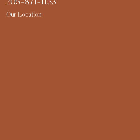
205-871-1153
Our Location