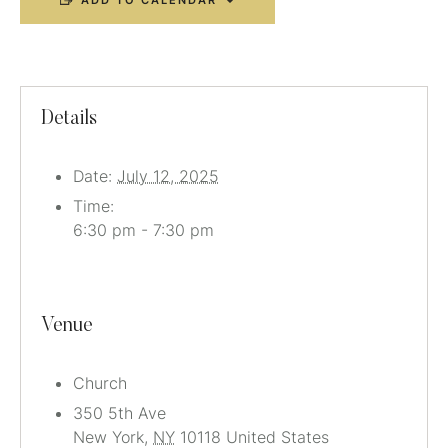
ADD TO CALENDAR
Details
Date:
July 12, 2025
Time:
6:30 pm - 7:30 pm
Venue
Church
350 5th Ave
New York
,
NY
10118
United States