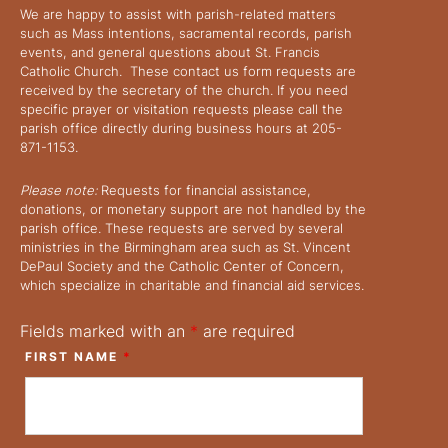
We are happy to assist with parish-related matters
such as Mass intentions, sacramental records, parish
events, and general questions about St. Francis
Catholic Church. These contact us form requests are
received by the secretary of the church. If you need
specific prayer or visitation requests please call the
parish office directly during business hours at 205-
871-1153.
Please note:
Requests for financial assistance,
donations, or monetary support are not handled by the
parish office. These requests are served by several
ministries in the Birmingham area such as St. Vincent
DePaul Society and the Catholic Center of Concern,
which specialize in charitable and financial aid services.
Fields marked with an
*
are required
FIRST NAME
*