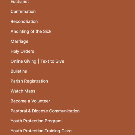
Eucharist
Confirmation
Reconciliation
Anointing of the Sick
Marriage
Holy Orders
Online Giving | Text to Give
Bulletins
Parish Registration
Watch Mass
Become a Volunteer
Pastoral & Diocese Communication
Youth Protection Program
Youth Protection Training Class