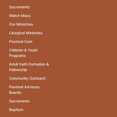
Sacraments
Watch Mass
Our Ministries
Liturgical Ministries
Pastoral Care
Children & Youth
Programs
Adult Faith Formation &
Fellowship
Community Outreach
Pastoral Advisory
Boards
Sacraments
Baptism