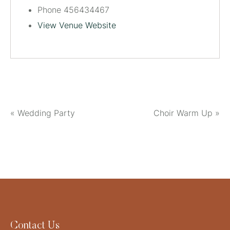
Phone
456434467
View Venue Website
«
Wedding Party
Choir Warm Up
»
Contact Us