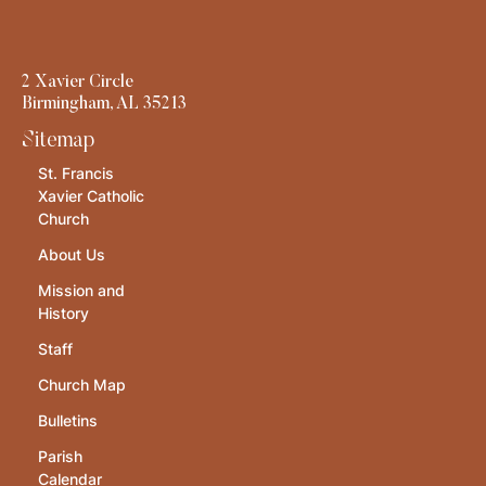
2 Xavier Circle
Birmingham, AL 35213
Sitemap
St. Francis
Xavier Catholic
Church
About Us
Mission and
History
Staff
Church Map
Bulletins
Parish
Calendar