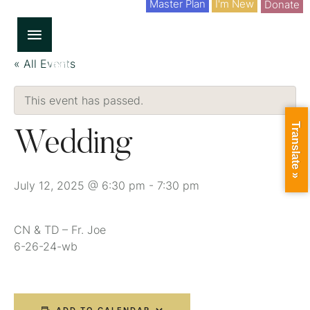
Master Plan
I'm New
Donate
« All Events
This event has passed.
Translate »
Wedding
July 12, 2025 @ 6:30 pm
-
7:30 pm
CN & TD – Fr. Joe
6-26-24-wb