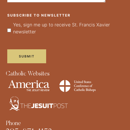
SUBSCRIBE TO NEWSLETTER
Yes, sign me up to receive St. Francis Xavier
newsletter
Catholic Websites
Phone