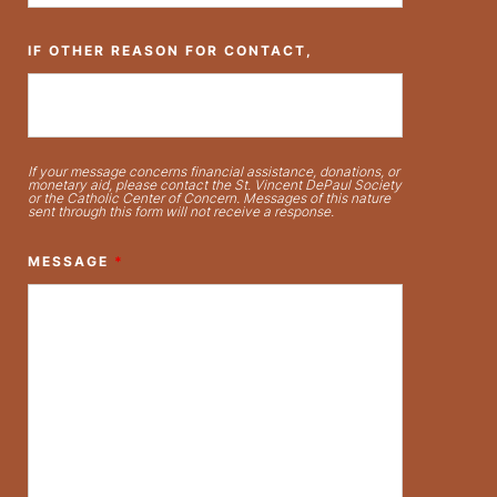
IF OTHER REASON FOR CONTACT,
If your message concerns financial assistance, donations, or
monetary aid, please contact the St. Vincent DePaul Society
or the Catholic Center of Concern. Messages of this nature
sent through this form will not receive a response.
MESSAGE
*