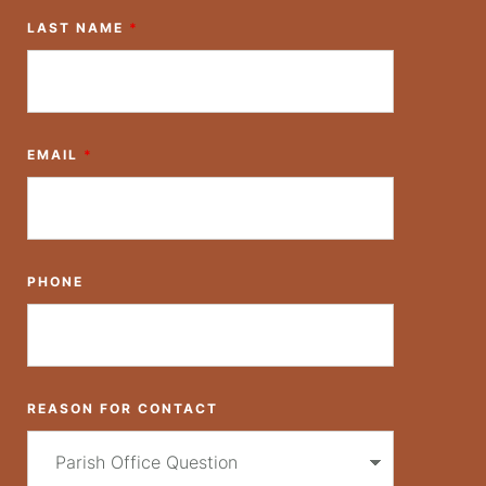
LAST NAME
*
EMAIL
*
PHONE
REASON FOR CONTACT