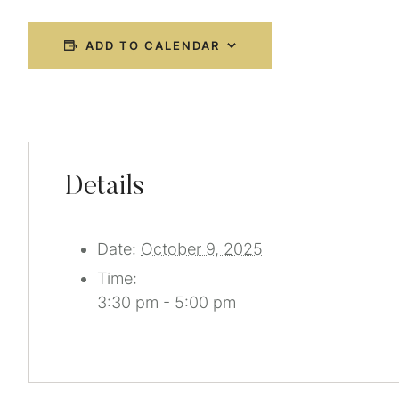
ADD TO CALENDAR
Details
Date:
October 9, 2025
Time:
3:30 pm - 5:00 pm