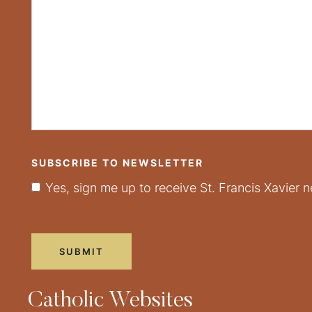
SUBSCRIBE TO NEWSLETTER
Yes, sign me up to receive St. Francis Xavier n
Catholic Websites