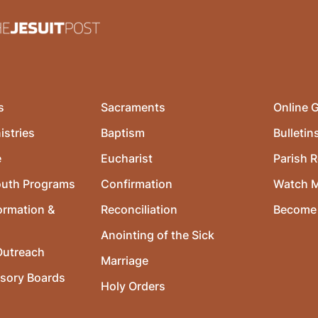
s
Sacraments
Online G
istries
Baptism
Bulletin
e
Eucharist
Parish R
outh Programs
Confirmation
Watch 
ormation &
Reconciliation
Become 
Anointing of the Sick
utreach
Marriage
isory Boards
Holy Orders