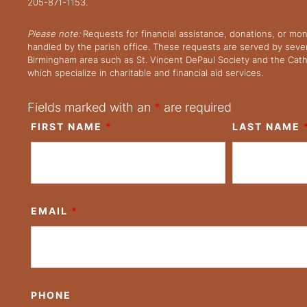
205-871-1153.
Please note:
Requests for financial assistance, donations, or mo
handled by the parish office. These requests are served by severa
Birmingham area such as St. Vincent DePaul Society and the Cath
which specialize in charitable and financial aid services.
Fields marked with an
*
are required
FIRST NAME
*
LAST NAME
EMAIL
*
PHONE