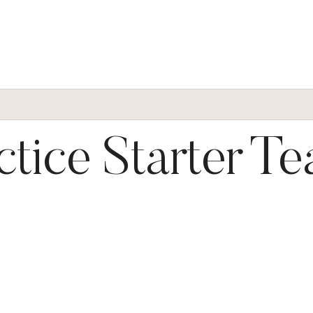
ctice Starter T