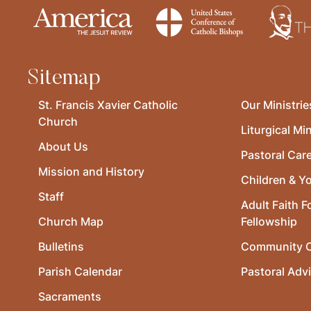
Sitemap
St. Francis Xavier Catholic
Our Ministrie
Church
Liturgical Min
About Us
Pastoral Car
Mission and History
Children & Y
Staff
Adult Faith F
Church Map
Fellowship
Bulletins
Community O
Parish Calendar
Pastoral Adv
Sacraments