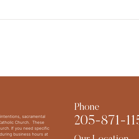
Phone
intentions, sacramental
205-871-11
 Catholic Church. These
urch. If you need specific
y during business hours at