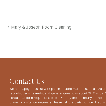
«
Mary & Joseph Room Cleaning
Contact Us
We are happy to assist with parish-related matters such as Mass 
records, parish events, and general questions about St. Francis
contact us form requests are received by the secretary of the ch
prayer or visitation requests please call the parish office directl