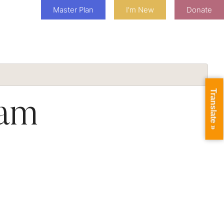
Master Plan
I'm New
Donate
Translate »
eam