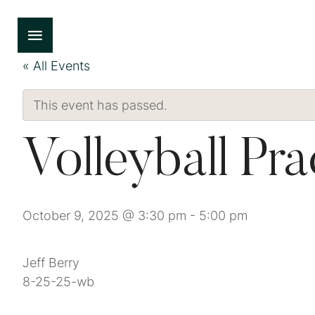
« All Events
This event has passed.
Volleyball Pra
October 9, 2025 @ 3:30 pm
-
5:00 pm
Jeff Berry
8-25-25-wb