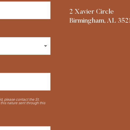
2 Xavier Circle
Birmingham, AL 352
d, please contact the St.
his nature sent through this