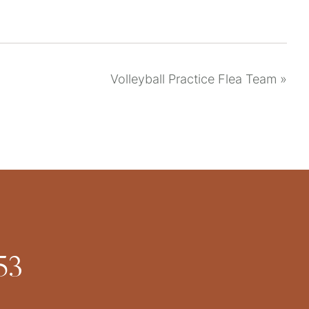
Volleyball Practice Flea Team
»
53