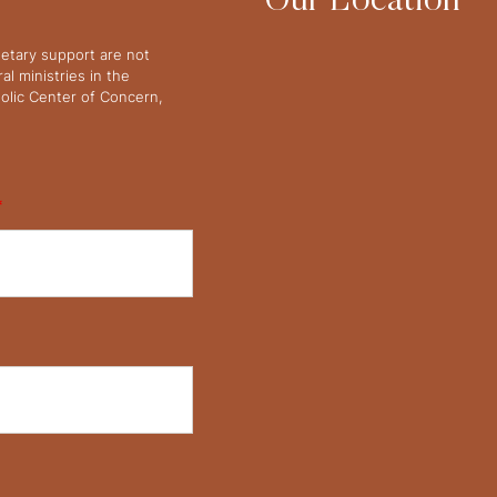
Our Location
netary support are not
l ministries in the
olic Center of Concern,
*