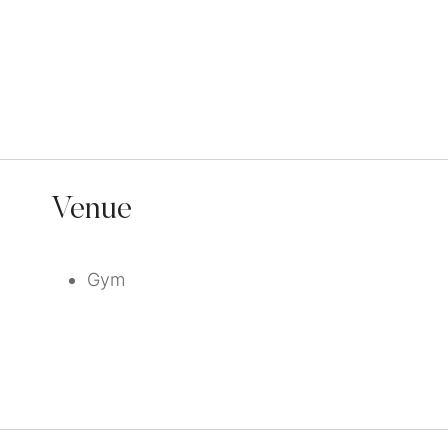
Venue
Gym