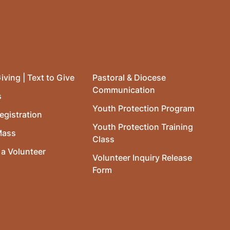
iving | Text to Give
Pastoral & Diocese
Communication
s
Youth Protection Program
egistration
Youth Protection Training
Mass
Class
a Volunteer
Volunteer Inquiry Release
Form