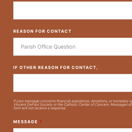
REASON FOR CONTACT
IF OTHER REASON FOR CONTACT,
If your message concerns financial assistance, donations, or monetary ai
Vincent DePaul Society or the Catholic Center of Concern. Messages of t
form will not receive a response.
MESSAGE
*