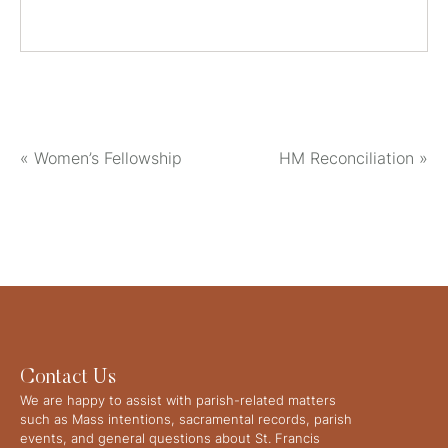
«
Women’s Fellowship
HM Reconciliation
»
Contact Us
We are happy to assist with parish-related matters
such as Mass intentions, sacramental records, parish
events, and general questions about St. Francis