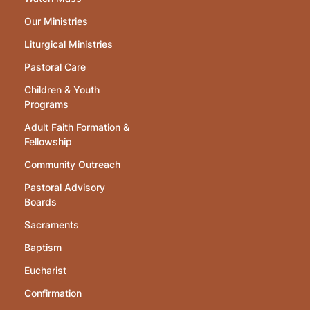
Our Ministries
Liturgical Ministries
Pastoral Care
Children & Youth
Programs
Adult Faith Formation &
Fellowship
Community Outreach
Pastoral Advisory
Boards
Sacraments
Baptism
Eucharist
Confirmation