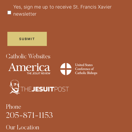
Yes, sign me up to receive St. Francis Xavier
newsletter
Catholic Websites
Phone
205-871-1153
Our Location