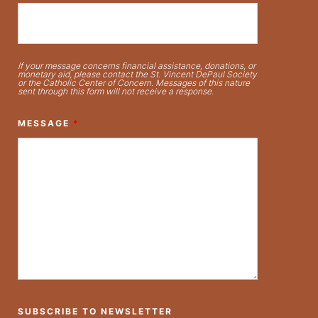
If your message concerns financial assistance, donations, or
monetary aid, please contact the St. Vincent DePaul Society
or the Catholic Center of Concern. Messages of this nature
sent through this form will not receive a response.
MESSAGE
*
SUBSCRIBE TO NEWSLETTER