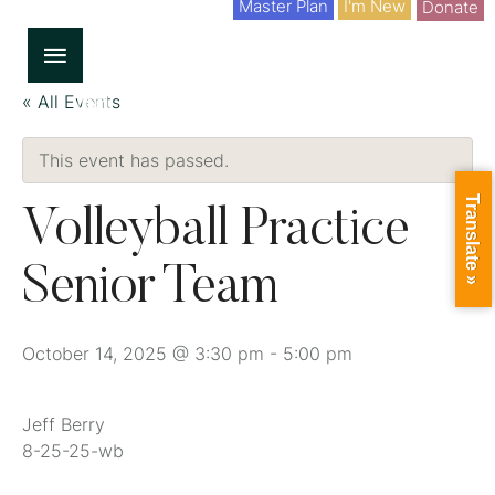
Master Plan
I'm New
Donate
« All Events
This event has passed.
Translate »
Volleyball Practice
Senior Team
October 14, 2025 @ 3:30 pm
-
5:00 pm
Jeff Berry
8-25-25-wb