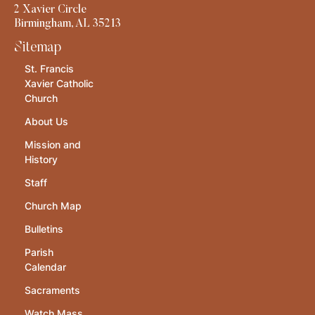
2 Xavier Circle
Birmingham, AL 35213
Sitemap
St. Francis
Xavier Catholic
Church
About Us
Mission and
History
Staff
Church Map
Bulletins
Parish
Calendar
Sacraments
Watch Mass