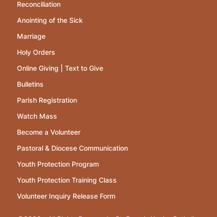
Reconciliation
Anointing of the Sick
Marriage
Holy Orders
Online Giving | Text to Give
Bulletins
Parish Registration
Watch Mass
Become a Volunteer
Pastoral & Diocese Communication
Youth Protection Program
Youth Protection Training Class
Volunteer Inquiry Release Form