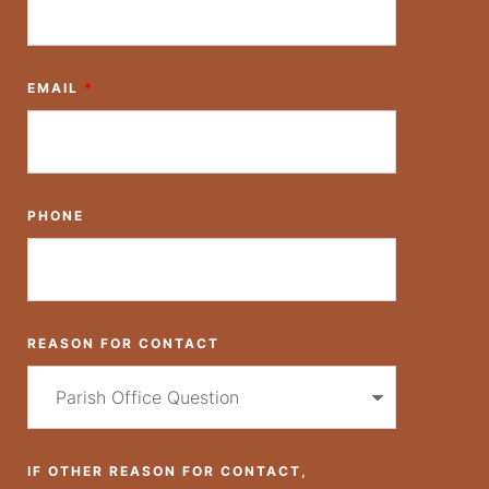
EMAIL
*
PHONE
REASON FOR CONTACT
IF OTHER REASON FOR CONTACT,