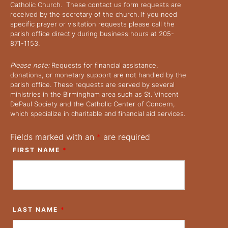
Catholic Church. These contact us form requests are
received by the secretary of the church. If you need
specific prayer or visitation requests please call the
parish office directly during business hours at 205-
871-1153.
Please note:
Requests for financial assistance,
donations, or monetary support are not handled by the
parish office. These requests are served by several
ministries in the Birmingham area such as St. Vincent
DePaul Society and the Catholic Center of Concern,
which specialize in charitable and financial aid services.
Fields marked with an
*
are required
FIRST NAME
*
LAST NAME
*