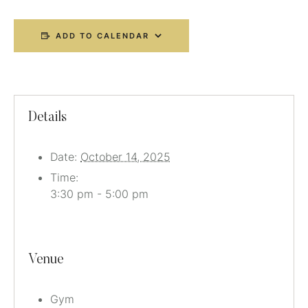
ADD TO CALENDAR
Details
Date:
October 14, 2025
Time:
3:30 pm - 5:00 pm
Venue
Gym