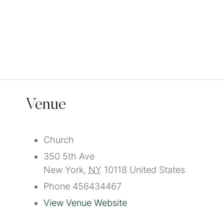
Venue
Church
350 5th Ave
New York
,
NY
10118
United States
Phone
456434467
View Venue Website