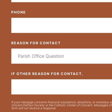
PHONE
REASON FOR CONTACT
IF OTHER REASON FOR CONTACT,
If your message concerns financial assistance, donations, or monetary ai
Vincent DePaul Society or the Catholic Center of Concern. Messages of t
form will not receive a response.