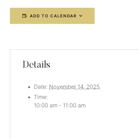
ADD TO CALENDAR
Details
Date:
November 14, 2025
Time:
10:00 am - 11:00 am