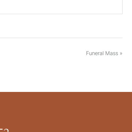
Funeral Mass
»