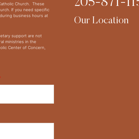
205-871-11
 Catholic Church. These
urch. If you need specific
y during business hours at
Our Location
netary support are not
l ministries in the
olic Center of Concern,
*