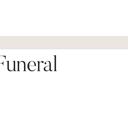
 Funeral