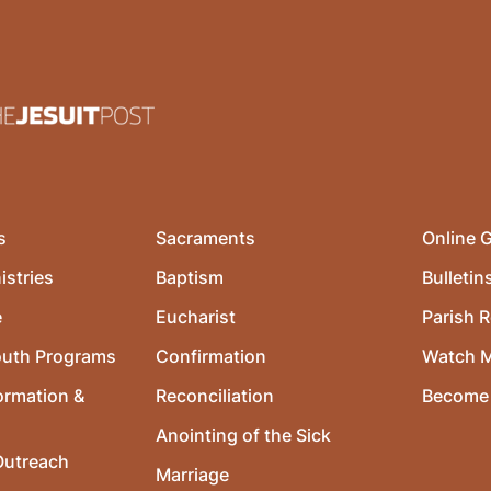
s
Sacraments
Online G
istries
Baptism
Bulletin
e
Eucharist
Parish R
outh Programs
Confirmation
Watch 
ormation &
Reconciliation
Become 
Anointing of the Sick
utreach
Marriage