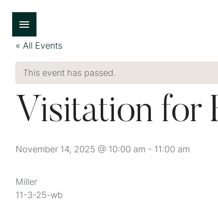
« All Events
This event has passed.
Visitation for
November 14, 2025 @ 10:00 am
-
11:00 am
Miller
11-3-25-wb