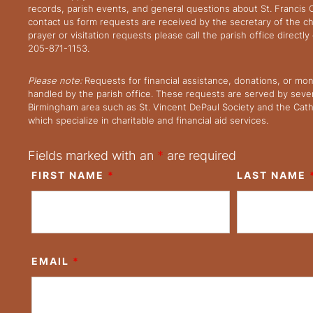
records, parish events, and general questions about St. Francis
contact us form requests are received by the secretary of the ch
prayer or visitation requests please call the parish office directl
205-871-1153.
Please note:
Requests for financial assistance, donations, or mo
handled by the parish office. These requests are served by severa
Birmingham area such as St. Vincent DePaul Society and the Cath
which specialize in charitable and financial aid services.
Fields marked with an
*
are required
FIRST NAME
*
LAST NAME
EMAIL
*