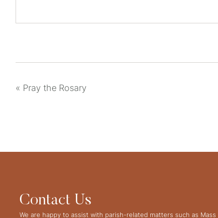
«
Pray the Rosary
Contact Us
We are happy to assist with parish-related matters such as Mass 