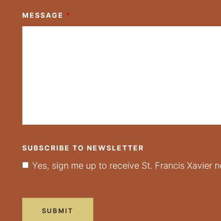
MESSAGE
*
SUBSCRIBE TO NEWSLETTER
Yes, sign me up to receive St. Francis Xavier n