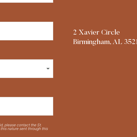
2 Xavier Circle
Birmingham, AL 352
d, please contact the St.
his nature sent through this