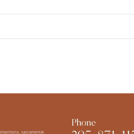
Phone
intentions, sacramental