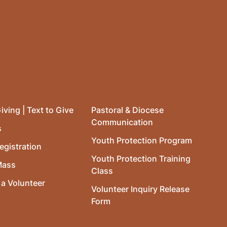
iving | Text to Give
Pastoral & Diocese
Communication
s
Youth Protection Program
egistration
Youth Protection Training
Mass
Class
a Volunteer
Volunteer Inquiry Release
Form