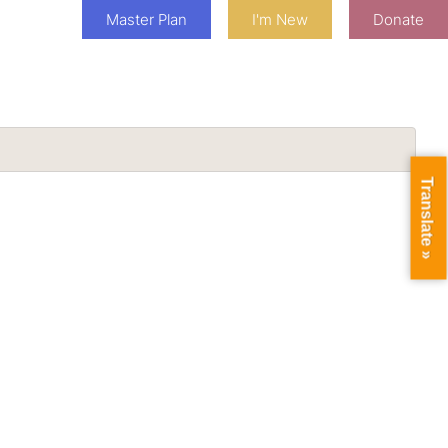
Master Plan
I'm New
Donate
Translate »