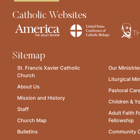
Catholic Websites
Sitemap
St. Francis Xavier Catholic
Our Ministrie
Church
Liturgical Min
About Us
Pastoral Car
Mission and History
Children & Y
Staff
Adult Faith F
Church Map
Fellowship
Bulletins
Community O