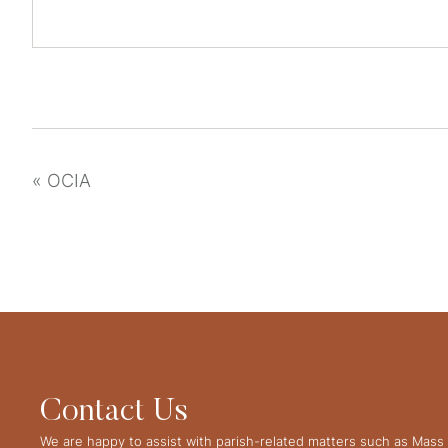
«
OCIA
Contact Us
We are happy to assist with parish-related matters such as Mass 