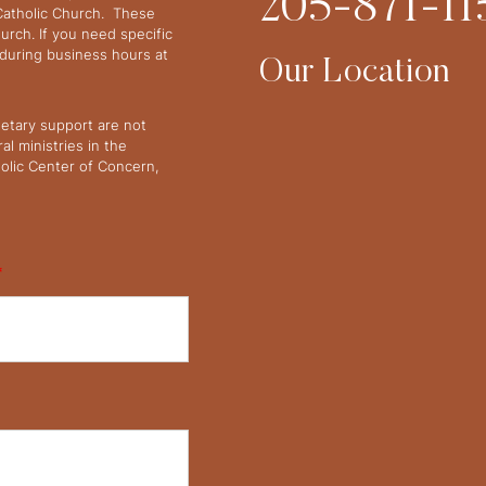
205-871-11
 Catholic Church. These
urch. If you need specific
y during business hours at
Our Location
netary support are not
l ministries in the
olic Center of Concern,
*