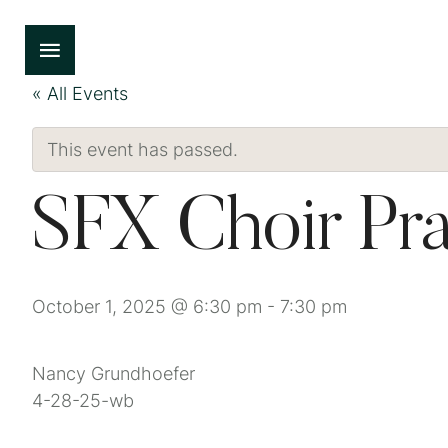
« All Events
This event has passed.
SFX Choir Pra
October 1, 2025 @ 6:30 pm
-
7:30 pm
Nancy Grundhoefer
4-28-25-wb