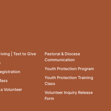
iving | Text to Give
Pastoral & Diocese
Communication
s
Youth Protection Program
egistration
Youth Protection Training
Mass
Class
a Volunteer
Volunteer Inquiry Release
Form