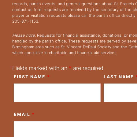
records, parish events, and general questions about St. Francis
contact us form requests are received by the secretary of the ch
prayer or visitation requests please call the parish office directl
205-871-1153.
Please note:
Requests for financial assistance, donations, or mo
handled by the parish office. These requests are served by severa
Birmingham area such as St. Vincent DePaul Society and the Cath
which specialize in charitable and financial aid services.
Fields marked with an
*
are required
FIRST NAME
*
LAST NAME
EMAIL
*