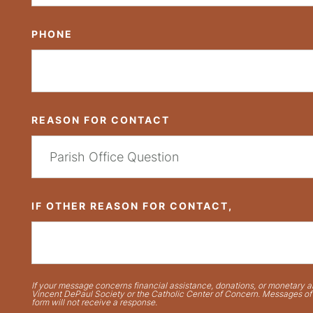
PHONE
REASON FOR CONTACT
IF OTHER REASON FOR CONTACT,
If your message concerns financial assistance, donations, or monetary ai
Vincent DePaul Society or the Catholic Center of Concern. Messages of t
form will not receive a response.