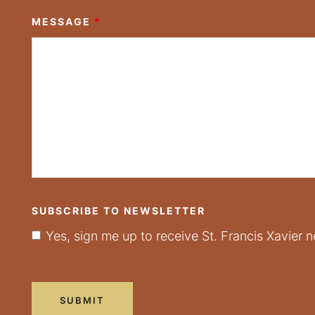
MESSAGE
*
SUBSCRIBE TO NEWSLETTER
Yes, sign me up to receive St. Francis Xavier n