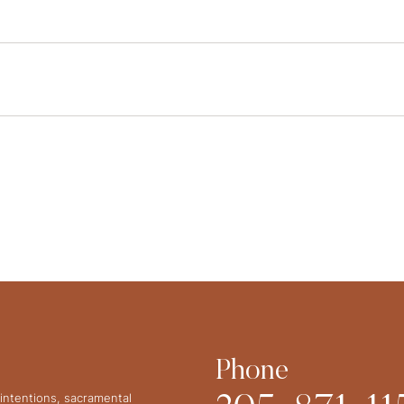
Phone
intentions, sacramental