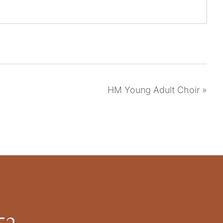
HM Young Adult Choir
»