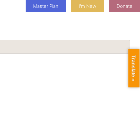
Master Plan
I'm New
Donate
Translate »