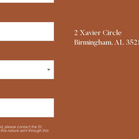
2 Xavier Circle
Birmingham, AL 352
d, please contact the St.
his nature sent through this