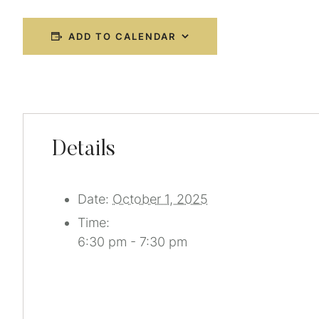
ADD TO CALENDAR
Details
Date:
October 1, 2025
Time:
6:30 pm - 7:30 pm