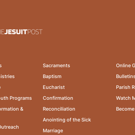
s
Sacraments
Online G
istries
Baptism
Bulletin
e
Eucharist
Parish R
outh Programs
Confirmation
Watch 
ormation &
Reconciliation
Become 
Anointing of the Sick
utreach
Marriage