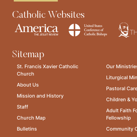
Catholic Websites
Sitemap
St. Francis Xavier Catholic
Our Ministrie
Church
Liturgical Min
About Us
Pastoral Car
Mission and History
Children & Y
Staff
Adult Faith F
Church Map
Fellowship
Bulletins
Community O