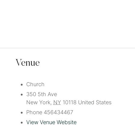
Venue
Church
350 5th Ave
New York
,
NY
10118
United States
Phone
456434467
View Venue Website