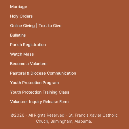
Marriage
Holy Orders
Online Giving | Text to Give
Bulletins
Parish Registration
Watch Mass
Become a Volunteer
Pastoral & Diocese Communication
Youth Protection Program
Youth Protection Training Class
Volunteer Inquiry Release Form
©2026 - All Rights Reserved - St. Francis Xavier Catholic
Chuch, Birmingham, Alabama.