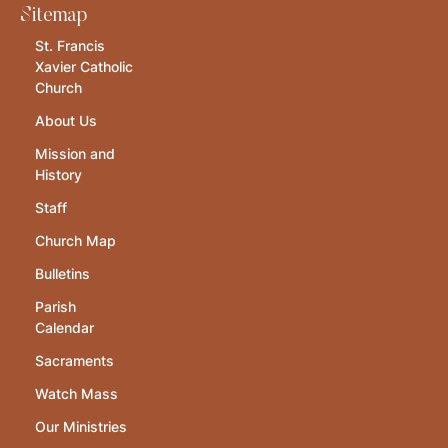
Sitemap
St. Francis
Xavier Catholic
Church
About Us
Mission and
History
Staff
Church Map
Bulletins
Parish
Calendar
Sacraments
Watch Mass
Our Ministries