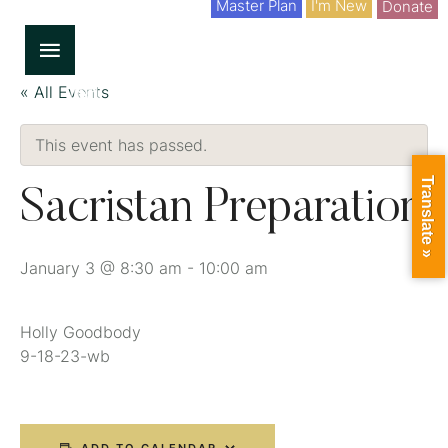
Master Plan
I'm New
Donate
« All Events
This event has passed.
Translate »
Sacristan Preparation
January 3 @ 8:30 am
-
10:00 am
Holly Goodbody
9-18-23-wb