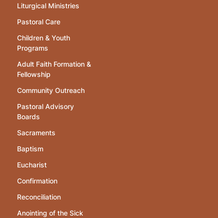
Liturgical Ministries
Pastoral Care
Children & Youth
Programs
Adult Faith Formation &
Fellowship
Community Outreach
Pastoral Advisory
Boards
Sacraments
Baptism
Eucharist
Confirmation
Reconciliation
Anointing of the Sick