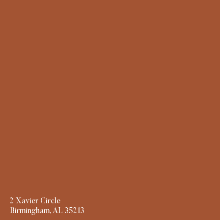
2 Xavier Circle
Birmingham, AL 35213