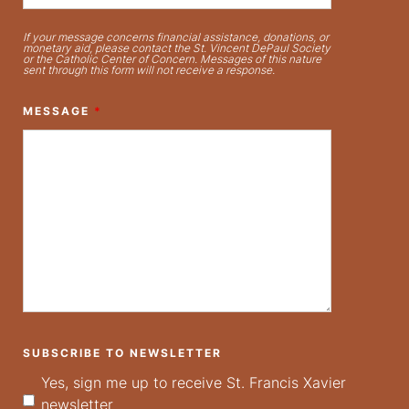
If your message concerns financial assistance, donations, or
monetary aid, please contact the St. Vincent DePaul Society
or the Catholic Center of Concern. Messages of this nature
sent through this form will not receive a response.
MESSAGE
*
SUBSCRIBE TO NEWSLETTER
Yes, sign me up to receive St. Francis Xavier
newsletter