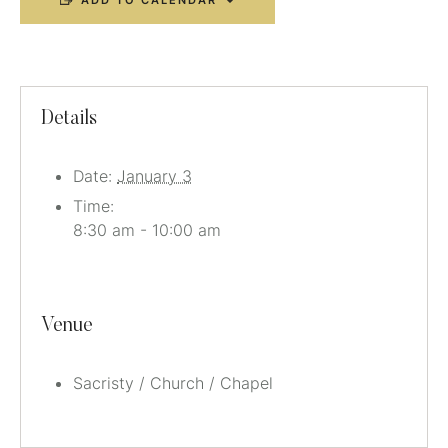
ADD TO CALENDAR
Details
Date:
January 3
Time:
8:30 am - 10:00 am
Venue
Sacristy / Church / Chapel