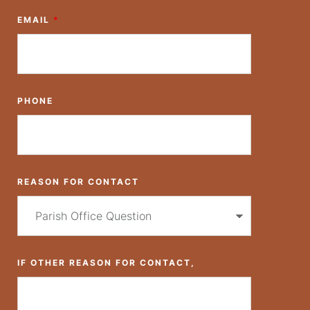
EMAIL
*
PHONE
REASON FOR CONTACT
IF OTHER REASON FOR CONTACT,