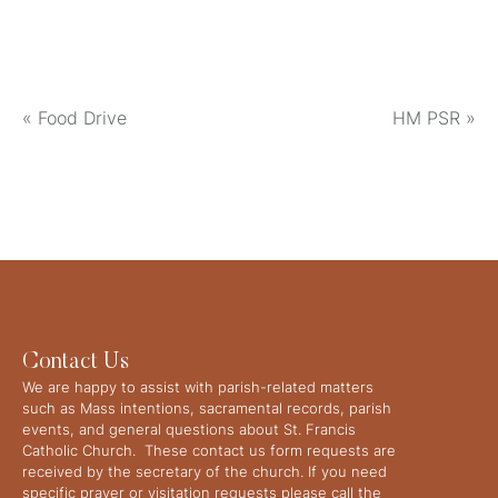
«
Food Drive
HM PSR
»
Contact Us
We are happy to assist with parish-related matters
such as Mass intentions, sacramental records, parish
events, and general questions about St. Francis
Catholic Church. These contact us form requests are
received by the secretary of the church. If you need
specific prayer or visitation requests please call the