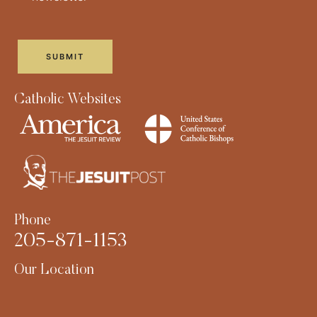
Catholic Websites
Phone
205-871-1153
Our Location