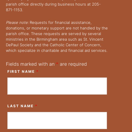
parish office directly during business hours at 205-
871-1153.
Please note:
Requests for financial assistance,
donations, or monetary support are not handled by the
parish office. These requests are served by several
ministries in the Birmingham area such as St. Vincent
DePaul Society and the Catholic Center of Concern,
which specialize in charitable and financial aid services.
Fields marked with an
*
are required
FIRST NAME
*
LAST NAME
*