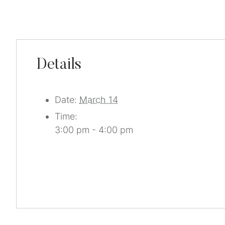
Details
Date:
March 14
Time:
3:00 pm - 4:00 pm