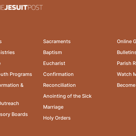
s
Sacraments
Online G
istries
Baptism
Bulletin
e
Eucharist
Parish R
outh Programs
Confirmation
Watch 
ormation &
Reconciliation
Become 
Anointing of the Sick
utreach
Marriage
isory Boards
Holy Orders