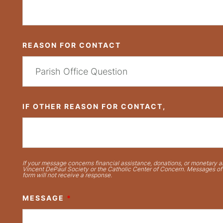
REASON FOR CONTACT
IF OTHER REASON FOR CONTACT,
If your message concerns financial assistance, donations, or monetary ai
Vincent DePaul Society or the Catholic Center of Concern. Messages of t
form will not receive a response.
MESSAGE
*