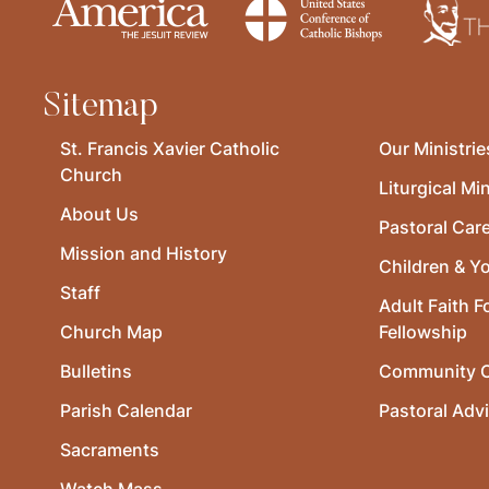
Sitemap
St. Francis Xavier Catholic
Our Ministrie
Church
Liturgical Min
About Us
Pastoral Car
Mission and History
Children & Y
Staff
Adult Faith F
Church Map
Fellowship
Bulletins
Community O
Parish Calendar
Pastoral Adv
Sacraments
Watch Mass