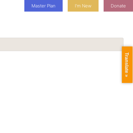
Master Plan
I'm New
Donate
Translate »