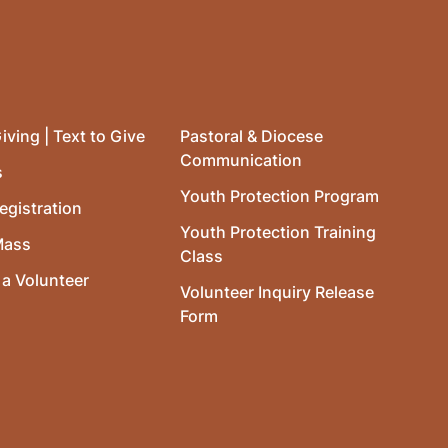
iving | Text to Give
Pastoral & Diocese
Communication
s
Youth Protection Program
egistration
Youth Protection Training
Mass
Class
a Volunteer
Volunteer Inquiry Release
Form