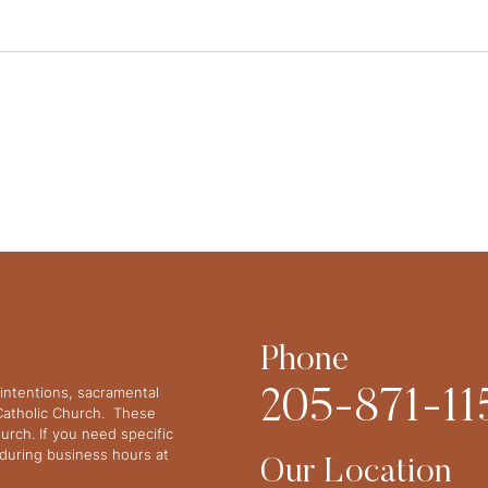
Phone
intentions, sacramental
205-871-11
 Catholic Church. These
urch. If you need specific
y during business hours at
Our Location