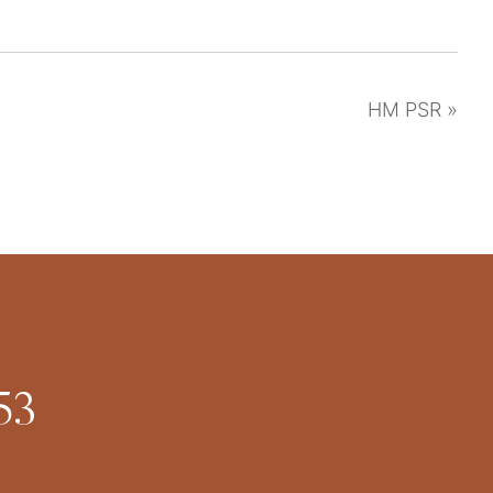
HM PSR
»
53