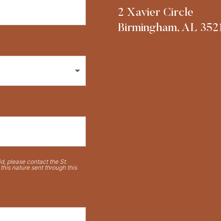
2 Xavier Circle
Birmingham, AL 352
d, please contact the St.
his nature sent through this