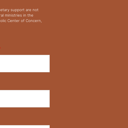
netary support are not
l ministries in the
olic Center of Concern,
*