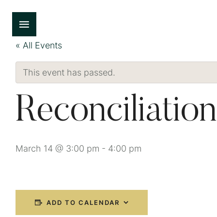
« All Events
This event has passed.
Reconciliation
March 14 @ 3:00 pm
-
4:00 pm
ADD TO CALENDAR