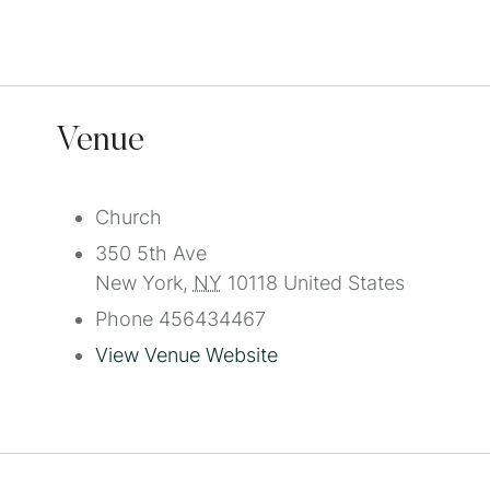
Venue
Church
350 5th Ave
New York
,
NY
10118
United States
Phone
456434467
View Venue Website