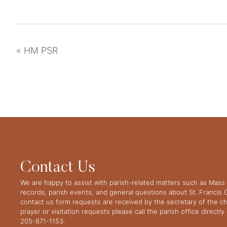
«
HM PSR
Contact Us
We are happy to assist with parish-related matters such as Mass 
records, parish events, and general questions about St. Francis
contact us form requests are received by the secretary of the ch
prayer or visitation requests please call the parish office directl
205-871-1153.