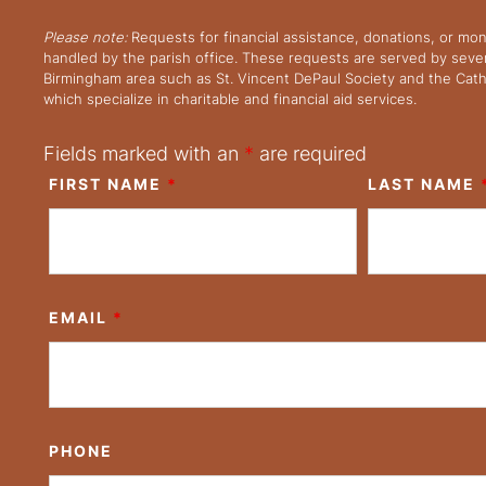
Please note:
Requests for financial assistance, donations, or mo
handled by the parish office. These requests are served by severa
Birmingham area such as St. Vincent DePaul Society and the Cath
which specialize in charitable and financial aid services.
Fields marked with an
*
are required
FIRST NAME
*
LAST NAME
EMAIL
*
PHONE