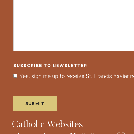
SUBSCRIBE TO NEWSLETTER
Yes, sign me up to receive St. Francis Xavier n
Catholic Websites