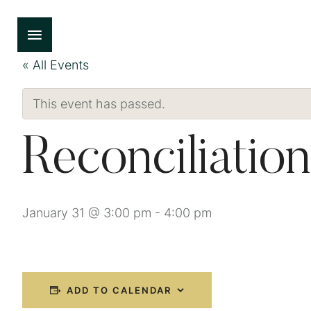
« All Events
This event has passed.
Reconciliation
January 31 @ 3:00 pm
-
4:00 pm
ADD TO CALENDAR