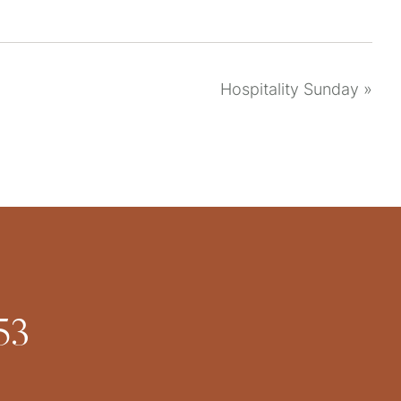
Hospitality Sunday
»
53