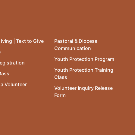
iving | Text to Give
Pastoral & Diocese
Communication
s
Youth Protection Program
egistration
Youth Protection Training
Mass
Class
a Volunteer
Volunteer Inquiry Release
Form