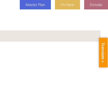
Master Plan
I'm New
Donate
Translate »