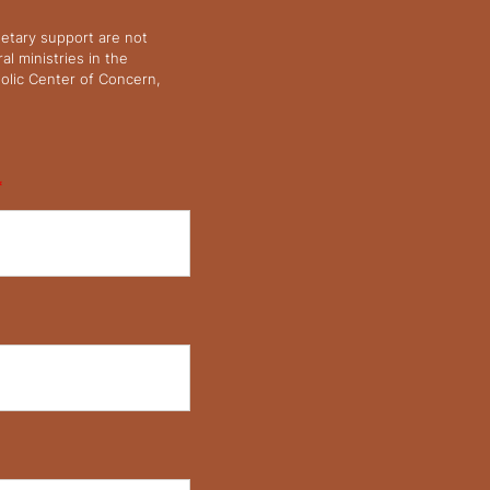
netary support are not
l ministries in the
olic Center of Concern,
*