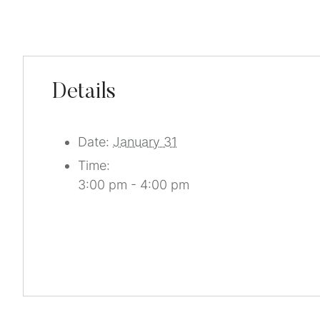
Details
Date:
January 31
Time:
3:00 pm - 4:00 pm