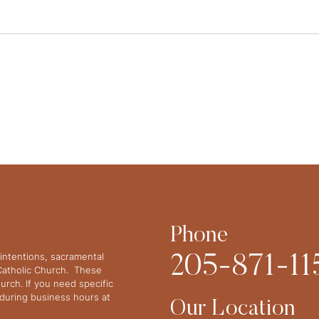
Phone
intentions, sacramental
205-871-11
 Catholic Church. These
urch. If you need specific
y during business hours at
Our Location