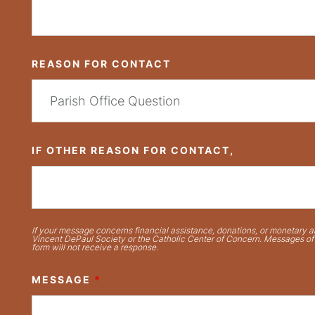
REASON FOR CONTACT
IF OTHER REASON FOR CONTACT,
If your message concerns financial assistance, donations, or monetary ai
Vincent DePaul Society or the Catholic Center of Concern. Messages of t
form will not receive a response.
MESSAGE
*