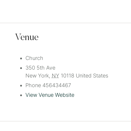
Venue
Church
350 5th Ave
New York
,
NY
10118
United States
Phone
456434467
View Venue Website