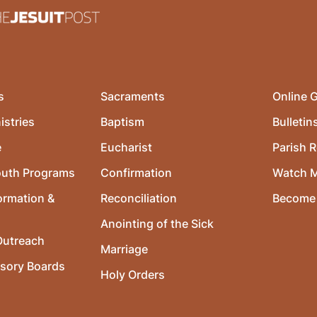
s
Sacraments
Online G
istries
Baptism
Bulletin
e
Eucharist
Parish R
outh Programs
Confirmation
Watch 
ormation &
Reconciliation
Become 
Anointing of the Sick
utreach
Marriage
isory Boards
Holy Orders