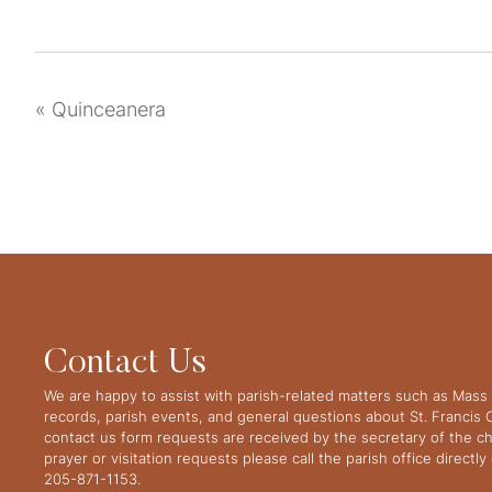
«
Quinceanera
Contact Us
We are happy to assist with parish-related matters such as Mass 
records, parish events, and general questions about St. Francis
contact us form requests are received by the secretary of the ch
prayer or visitation requests please call the parish office directl
205-871-1153.