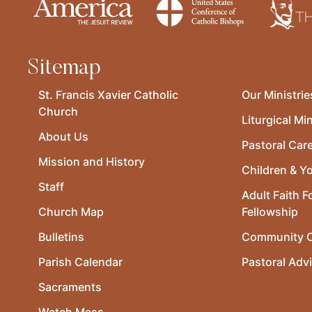
Sitemap
St. Francis Xavier Catholic
Our Ministrie
Church
Liturgical Min
About Us
Pastoral Car
Mission and History
Children & Y
Staff
Adult Faith F
Church Map
Fellowship
Bulletins
Community O
Parish Calendar
Pastoral Adv
Sacraments
Watch Mass