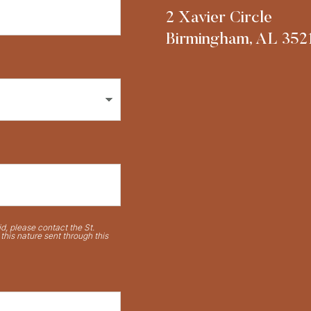
2 Xavier Circle
Birmingham, AL 352
d, please contact the St.
his nature sent through this