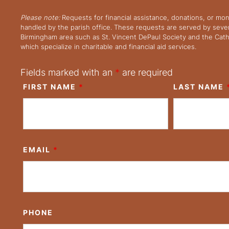
Please note:
Requests for financial assistance, donations, or mo
handled by the parish office. These requests are served by severa
Birmingham area such as St. Vincent DePaul Society and the Cath
which specialize in charitable and financial aid services.
Fields marked with an
*
are required
FIRST NAME
*
LAST NAME
EMAIL
*
PHONE