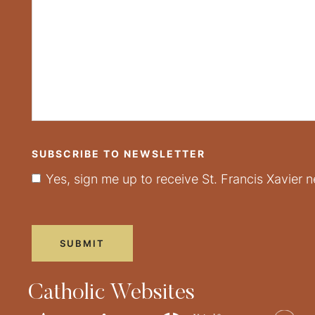
SUBSCRIBE TO NEWSLETTER
Yes, sign me up to receive St. Francis Xavier n
Catholic Websites