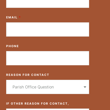
EMAIL
*
PHONE
REASON FOR CONTACT
IF OTHER REASON FOR CONTACT,