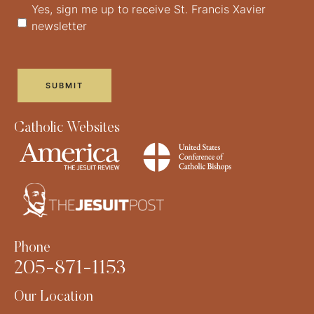
Yes, sign me up to receive St. Francis Xavier
newsletter
Catholic Websites
Phone
205-871-1153
Our Location