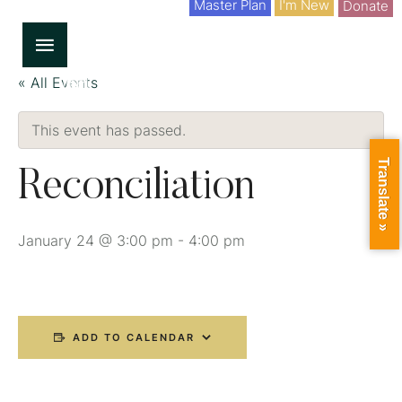
Master Plan
I'm New
Donate
« All Events
This event has passed.
Translate »
Reconciliation
January 24 @ 3:00 pm
-
4:00 pm
ADD TO CALENDAR