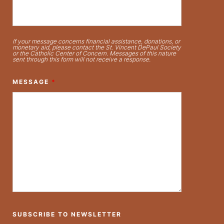
If your message concerns financial assistance, donations, or
monetary aid, please contact the St. Vincent DePaul Society
or the Catholic Center of Concern. Messages of this nature
sent through this form will not receive a response.
MESSAGE
*
SUBSCRIBE TO NEWSLETTER