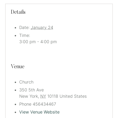
Details
Date:
January 24
Time:
3:00 pm - 4:00 pm
Venue
Church
350 5th Ave
New York
,
NY
10118
United States
Phone
456434467
View Venue Website