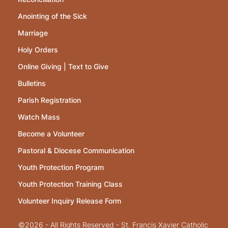
Anointing of the Sick
Marriage
Holy Orders
Online Giving | Text to Give
Bulletins
Parish Registration
Watch Mass
Become a Volunteer
Pastoral & Diocese Communication
Youth Protection Program
Youth Protection Training Class
Volunteer Inquiry Release Form
©2026 - All Rights Reserved - St. Francis Xavier Catholic