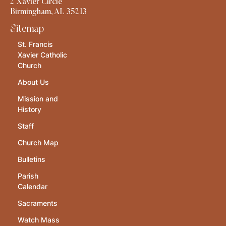
2 Xavier Circle
Birmingham, AL 35213
Sitemap
St. Francis
Xavier Catholic
Church
About Us
Mission and
History
Staff
Church Map
Bulletins
Parish
Calendar
Sacraments
Watch Mass