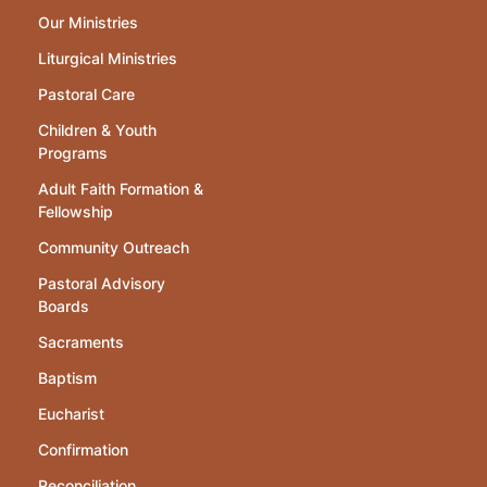
Our Ministries
Liturgical Ministries
Pastoral Care
Children & Youth
Programs
Adult Faith Formation &
Fellowship
Community Outreach
Pastoral Advisory
Boards
Sacraments
Baptism
Eucharist
Confirmation
Reconciliation