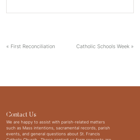
«
First Reconciliation
Catholic Schools Week
»
Contact Us
We are happy to assist with parish-related matters
such as Mass intentions, sacramental records, parish
events, and general questions about St. Francis
Catholic Church. These contact us form requests are