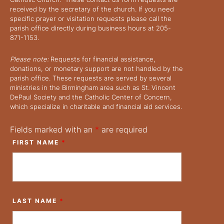
received by the secretary of the church. If you need
specific prayer or visitation requests please call the
parish office directly during business hours at 205-
871-1153.
Please note:
Requests for financial assistance,
donations, or monetary support are not handled by the
parish office. These requests are served by several
ministries in the Birmingham area such as St. Vincent
DePaul Society and the Catholic Center of Concern,
which specialize in charitable and financial aid services.
Fields marked with an
*
are required
FIRST NAME
*
LAST NAME
*