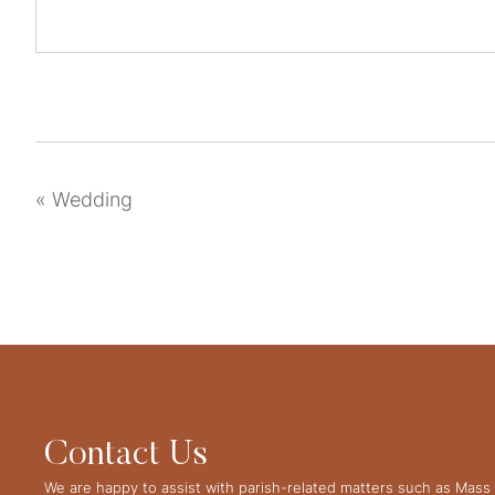
«
Wedding
Contact Us
We are happy to assist with parish-related matters such as Mass 