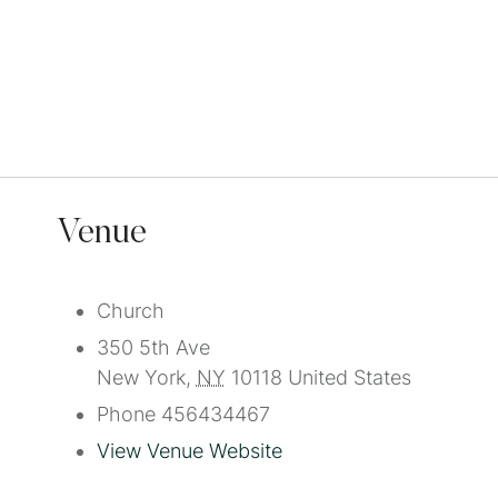
Venue
Church
350 5th Ave
New York
,
NY
10118
United States
Phone
456434467
View Venue Website