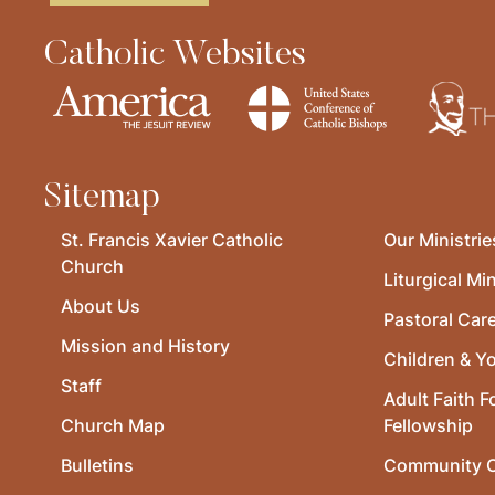
Catholic Websites
Sitemap
St. Francis Xavier Catholic
Our Ministrie
Church
Liturgical Min
About Us
Pastoral Car
Mission and History
Children & Y
Staff
Adult Faith F
Church Map
Fellowship
Bulletins
Community O