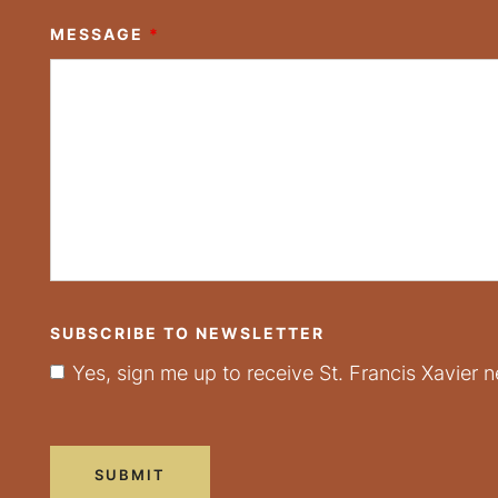
MESSAGE
*
SUBSCRIBE TO NEWSLETTER
Yes, sign me up to receive St. Francis Xavier n