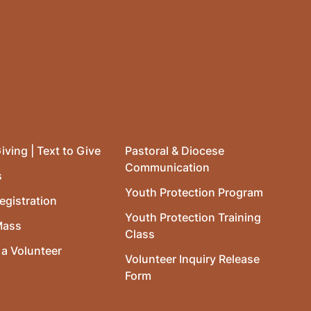
iving | Text to Give
Pastoral & Diocese
Communication
s
Youth Protection Program
egistration
Youth Protection Training
Mass
Class
a Volunteer
Volunteer Inquiry Release
Form