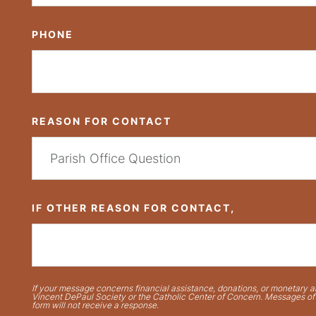
PHONE
REASON FOR CONTACT
IF OTHER REASON FOR CONTACT,
If your message concerns financial assistance, donations, or monetary ai
Vincent DePaul Society or the Catholic Center of Concern. Messages of t
form will not receive a response.