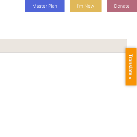
Master Plan
I'm New
Donate
Translate »