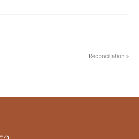
Reconciliation
»