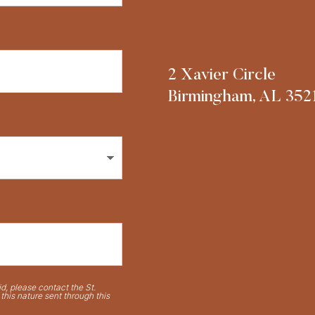
2 Xavier Circle
Birmingham, AL 352
d, please contact the St.
his nature sent through this