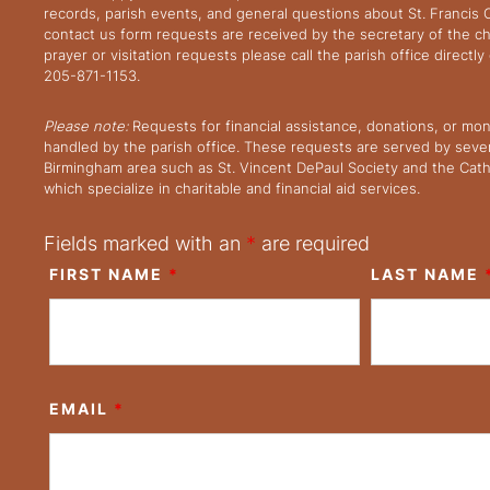
records, parish events, and general questions about St. Francis
contact us form requests are received by the secretary of the ch
prayer or visitation requests please call the parish office directl
205-871-1153.
Please note:
Requests for financial assistance, donations, or mo
handled by the parish office. These requests are served by severa
Birmingham area such as St. Vincent DePaul Society and the Cath
which specialize in charitable and financial aid services.
Fields marked with an
*
are required
FIRST NAME
*
LAST NAME
EMAIL
*