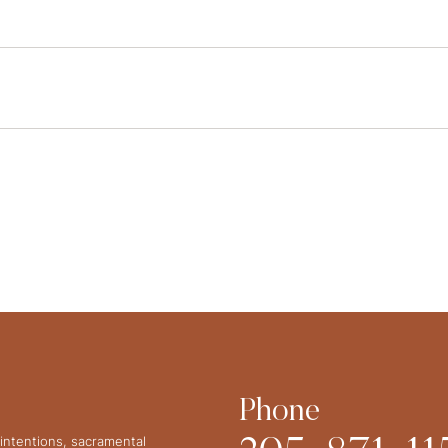
Phone
intentions, sacramental