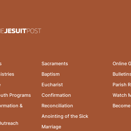
s
Sacraments
Online G
istries
Baptism
Bulletin
e
Eucharist
Parish R
outh Programs
Confirmation
Watch 
ormation &
Reconciliation
Become 
Anointing of the Sick
utreach
Marriage