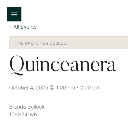
« All Events
This event has passed.
Quinceanera
October 4, 2025 @ 1:00 pm
-
2:00 pm
Brenda Bullock
10-1-24-wb