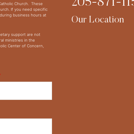
205-871-11
 Catholic Church. These
urch. If you need specific
y during business hours at
Our Location
netary support are not
l ministries in the
olic Center of Concern,
*