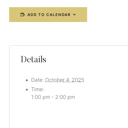
ADD TO CALENDAR
Details
Date:
October 4, 2025
Time:
1:00 pm - 2:00 pm