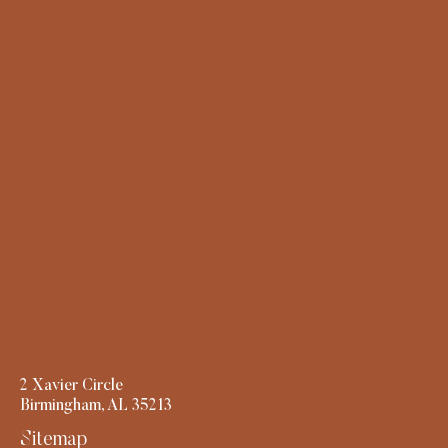
2 Xavier Circle
Birmingham, AL 35213
Sitemap