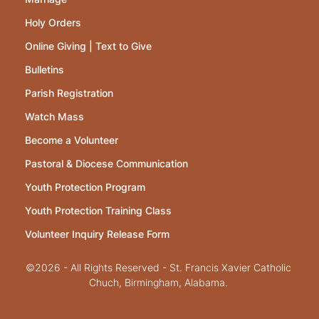
Holy Orders
Online Giving | Text to Give
Bulletins
Parish Registration
Watch Mass
Become a Volunteer
Pastoral & Diocese Communication
Youth Protection Program
Youth Protection Training Class
Volunteer Inquiry Release Form
©2026 - All Rights Reserved - St. Francis Xavier Catholic
Chuch, Birmingham, Alabama.