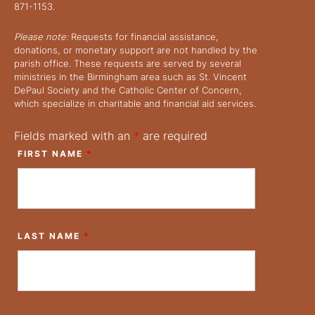
871-1153.
Please note:
Requests for financial assistance,
donations, or monetary support are not handled by the
parish office. These requests are served by several
ministries in the Birmingham area such as St. Vincent
DePaul Society and the Catholic Center of Concern,
which specialize in charitable and financial aid services.
Fields marked with an
*
are required
FIRST NAME
*
LAST NAME
*