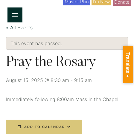
Master Plan
I'm New
Donate
« All Events
This event has passed.
Translate »
Pray the Rosary
August 15, 2025 @ 8:30 am
-
9:15 am
Immediately following 8:00am Mass in the Chapel.
ADD TO CALENDAR