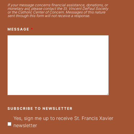
If your message concerns financial assistance, donations, or
monetary aid, please contact the St. Vincent DePaul Society
or the Catholic Center of Concern. Messages of this nature
sent through this form will not receive a response.
MESSAGE
*
SUBSCRIBE TO NEWSLETTER
Yes, sign me up to receive St. Francis Xavier
newsletter