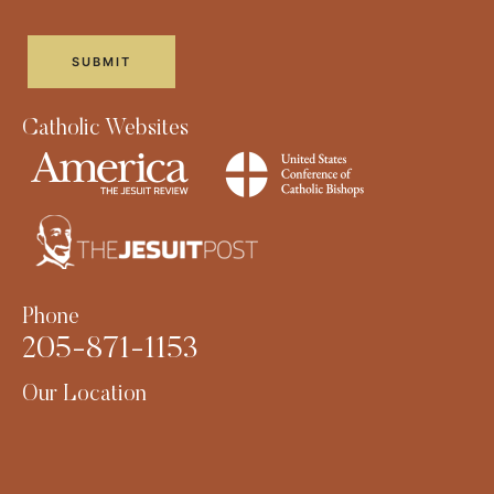
Catholic Websites
Phone
205-871-1153
Our Location