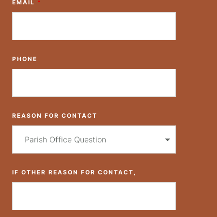
EMAIL
*
PHONE
REASON FOR CONTACT
IF OTHER REASON FOR CONTACT,