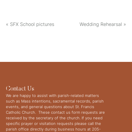
«
SFX School pictures
Wedding Rehearsal
»
Contact Us
We are happy to assist with parish-related matters
such as Mass intentions, sacramental records, parish
events, and general questions about St. Francis
Catholic Church. These contact us form requests are
received by the secretary of the church. If you need
specific prayer or visitation requests please call the
parish office directly during business hours at 205-