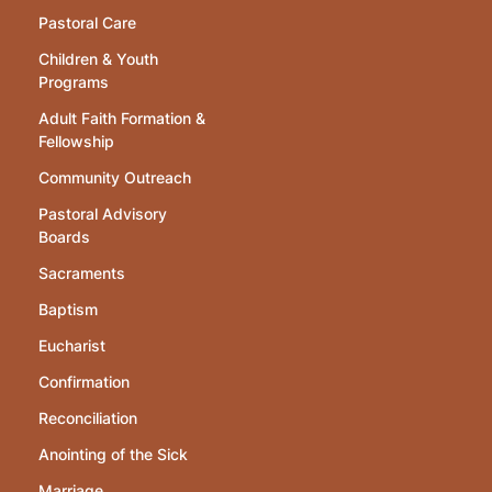
Pastoral Care
Children & Youth
Programs
Adult Faith Formation &
Fellowship
Community Outreach
Pastoral Advisory
Boards
Sacraments
Baptism
Eucharist
Confirmation
Reconciliation
Anointing of the Sick
Marriage