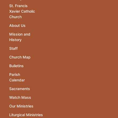
St. Francis
Xavier Catholic
Church
About Us
Mission and
History
Staff
Church Map
Bulletins
Parish
Calendar
Sacraments
Watch Mass
Our Ministries
Liturgical Ministries