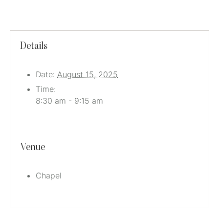
Details
Date:
August 15, 2025
Time:
8:30 am - 9:15 am
Venue
Chapel