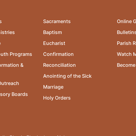
s
Sacraments
Online G
istries
Baptism
Bulletin
e
Eucharist
Parish R
outh Programs
Confirmation
Watch 
ormation &
Reconciliation
Become 
Anointing of the Sick
utreach
Marriage
isory Boards
Holy Orders