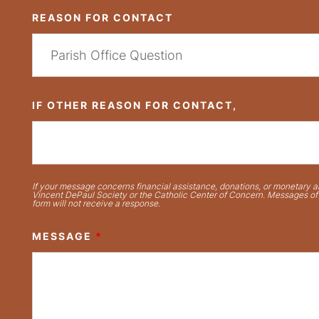
REASON FOR CONTACT
IF OTHER REASON FOR CONTACT,
If your message concerns financial assistance, donations, or monetary ai
Vincent DePaul Society or the Catholic Center of Concern. Messages of t
form will not receive a response.
MESSAGE
*