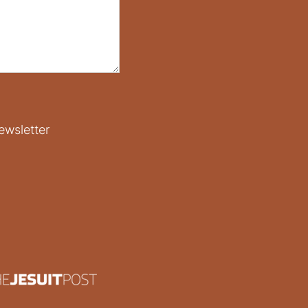
ewsletter