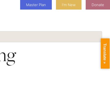
Master Plan
I'm New
Donate
Translate »
ng