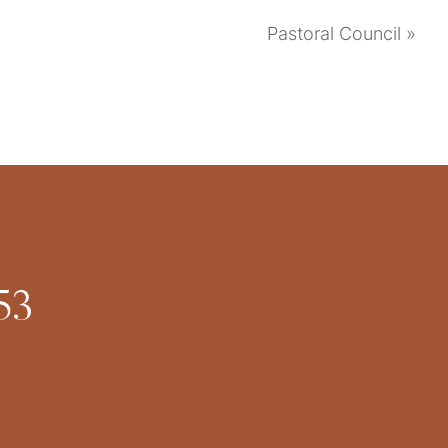
Pastoral Council
»
53