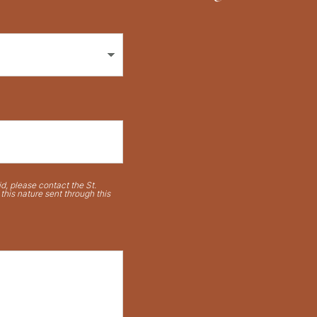
d, please contact the St.
his nature sent through this