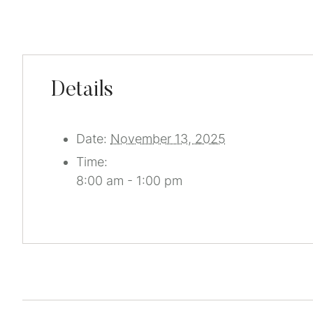
Details
Date:
November 13, 2025
Time:
8:00 am - 1:00 pm