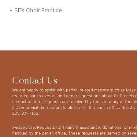
«
SFX Choir Practice
Contact Us
We are happy to assist with parish-related matters such as Mass 
records, parish events, and general questions about St. Francis
contact us form requests are received by the secretary of the ch
prayer or visitation requests please call the parish office directl
205-871-1153.
Please note:
Requests for financial assistance, donations, or mo
handled by the parish office. These requests are served by severa