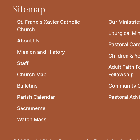
Sitemap
St. Francis Xavier Catholic
Our Ministrie
Church
Liturgical Min
About Us
Pastoral Car
Mission and History
Children & Y
Staff
Adult Faith F
Church Map
Fellowship
Bulletins
Community O
Parish Calendar
Pastoral Adv
Sacraments
Watch Mass