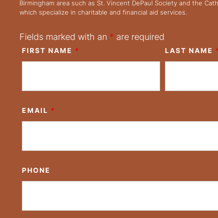
Birmingham area such as St. Vincent DePaul Society and the Cath
which specialize in charitable and financial aid services.
Fields marked with an
*
are required
FIRST NAME
*
LAST NAME
EMAIL
*
PHONE