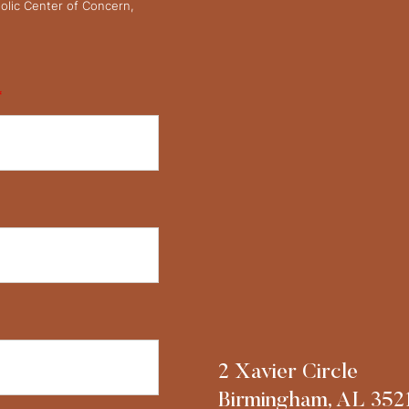
olic Center of Concern,
*
2 Xavier Circle
Birmingham, AL 352