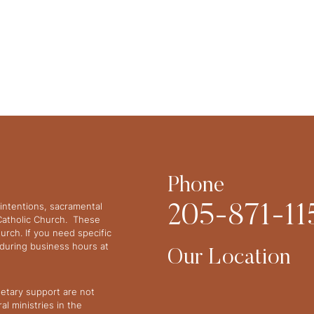
Phone
intentions, sacramental
205-871-11
 Catholic Church. These
urch. If you need specific
y during business hours at
Our Location
netary support are not
l ministries in the