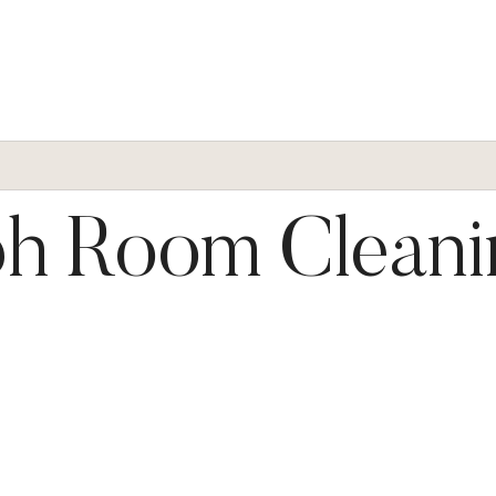
h Room Cleani