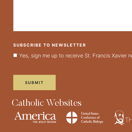
SUBSCRIBE TO NEWSLETTER
Yes, sign me up to receive St. Francis Xavier n
Catholic Websites