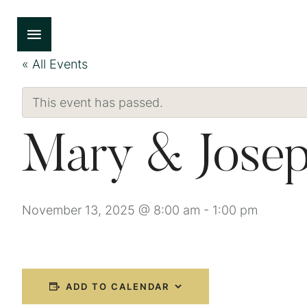
« All Events
This event has passed.
Mary & Josep
November 13, 2025 @ 8:00 am
-
1:00 pm
ADD TO CALENDAR