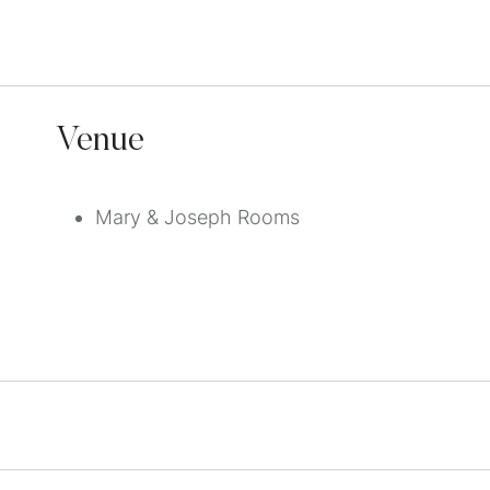
Venue
Mary & Joseph Rooms