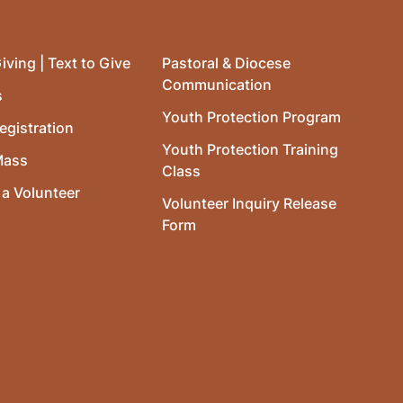
iving | Text to Give
Pastoral & Diocese
Communication
s
Youth Protection Program
egistration
Youth Protection Training
Mass
Class
a Volunteer
Volunteer Inquiry Release
Form