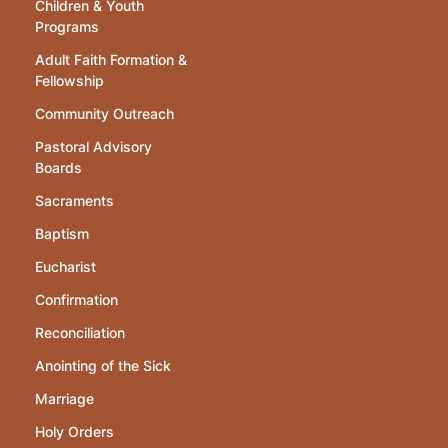
Children & Youth
Programs
Adult Faith Formation &
Fellowship
Community Outreach
Pastoral Advisory
Boards
Sacraments
Baptism
Eucharist
Confirmation
Reconciliation
Anointing of the Sick
Marriage
Holy Orders