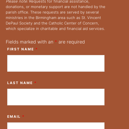
Please note:
Requests for financial assistance,
donations, or monetary support are not handled by the
parish office. These requests are served by several
ministries in the Birmingham area such as St. Vincent
DePaul Society and the Catholic Center of Concern,
which specialize in charitable and financial aid services.
Fields marked with an
*
are required
FIRST NAME
*
LAST NAME
*
EMAIL
*