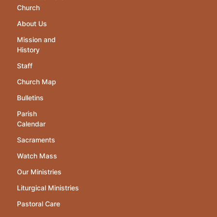
Church
About Us
Mission and
History
Staff
Church Map
Bulletins
Parish
Calendar
Sacraments
Watch Mass
Our Ministries
Liturgical Ministries
Pastoral Care