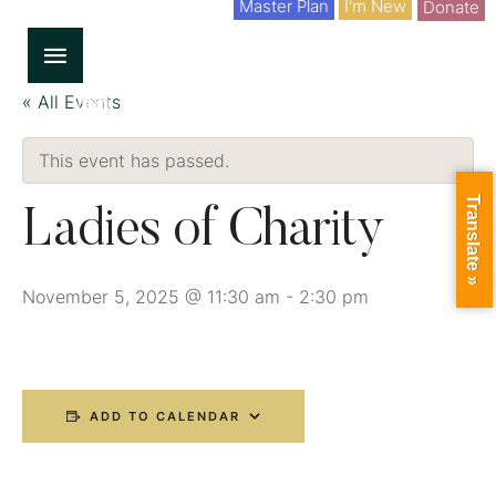
Master Plan
I'm New
Donate
« All Events
This event has passed.
Translate »
Ladies of Charity
November 5, 2025 @ 11:30 am
-
2:30 pm
ADD TO CALENDAR