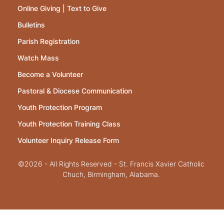
Online Giving | Text to Give
Bulletins
Parish Registration
Watch Mass
Become a Volunteer
Pastoral & Diocese Communication
Youth Protection Program
Youth Protection Training Class
Volunteer Inquiry Release Form
©2026 - All Rights Reserved - St. Francis Xavier Catholic
Chuch, Birmingham, Alabama.