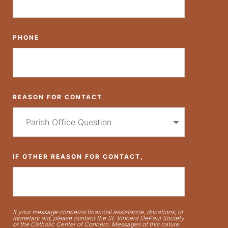
PHONE
REASON FOR CONTACT
IF OTHER REASON FOR CONTACT,
If your message concerns financial assistance, donations, or
monetary aid, please contact the St. Vincent DePaul Society
or the Catholic Center of Concern. Messages of this nature