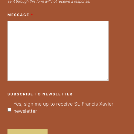
sent through this form will not receive a response.
MESSAGE
*
SUBSCRIBE TO NEWSLETTER
Yes, sign me up to receive St. Francis Xavier
newsletter