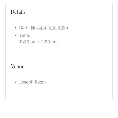
Details
Date:
November 5, 2025
Time:
11:30 am - 2:30 pm
Venue
Joseph Room