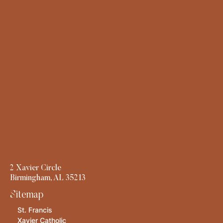
2 Xavier Circle
Birmingham, AL 35213
Sitemap
St. Francis
Xavier Catholic