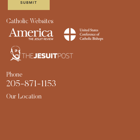
Catholic Websites
Phone
205-871-1153
Our Location