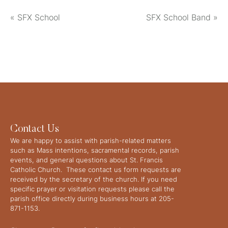
«
SFX School
SFX School Band
»
Contact Us
We are happy to assist with parish-related matters
such as Mass intentions, sacramental records, parish
events, and general questions about St. Francis
Catholic Church. These contact us form requests are
received by the secretary of the church. If you need
specific prayer or visitation requests please call the
parish office directly during business hours at 205-
871-1153.