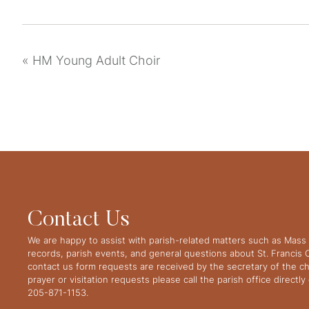
«
HM Young Adult Choir
Contact Us
We are happy to assist with parish-related matters such as Mass 
records, parish events, and general questions about St. Francis
contact us form requests are received by the secretary of the ch
prayer or visitation requests please call the parish office directl
205-871-1153.