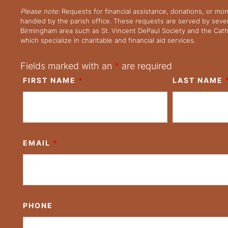
Please note:
Requests for financial assistance, donations, or mo
handled by the parish office. These requests are served by severa
Birmingham area such as St. Vincent DePaul Society and the Cath
which specialize in charitable and financial aid services.
Fields marked with an
*
are required
FIRST NAME
*
LAST NAME
EMAIL
*
PHONE