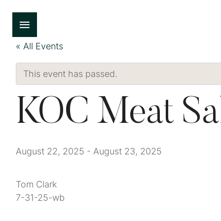
« All Events
This event has passed.
KOC Meat Sa
August 22, 2025
-
August 23, 2025
Tom Clark
7-31-25-wb