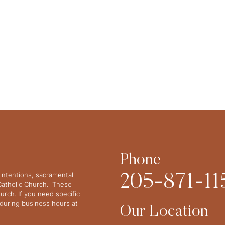
Phone
intentions, sacramental
205-871-11
 Catholic Church. These
urch. If you need specific
y during business hours at
Our Location