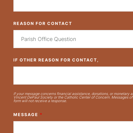
REASON FOR CONTACT
IF OTHER REASON FOR CONTACT,
If your message concerns financial assistance, donations, or monetary ai
Vincent DePaul Society or the Catholic Center of Concern. Messages of t
form will not receive a response.
MESSAGE
*