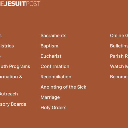
s
Sacraments
Online G
istries
Baptism
Bulletin
e
Eucharist
Parish R
outh Programs
Confirmation
Watch 
ormation &
Reconciliation
Become 
Anointing of the Sick
utreach
Marriage
isory Boards
Holy Orders