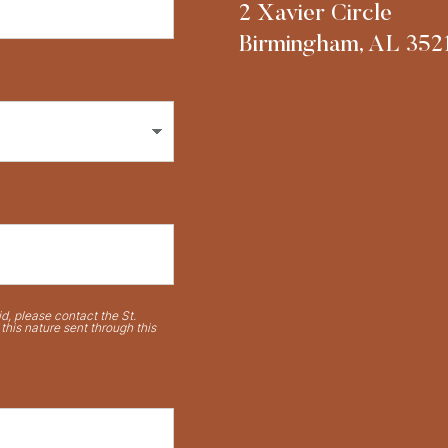
2 Xavier Circle
Birmingham, AL 352
d, please contact the St.
his nature sent through this