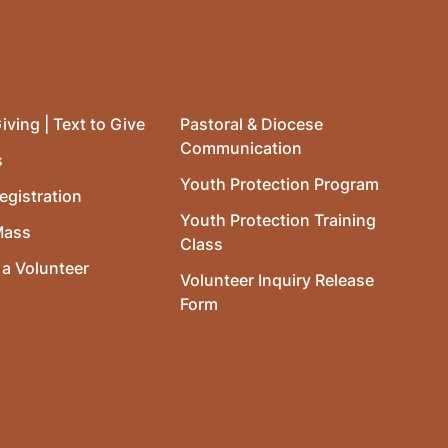
iving | Text to Give
Pastoral & Diocese
Communication
s
Youth Protection Program
egistration
Youth Protection Training
Mass
Class
a Volunteer
Volunteer Inquiry Release
Form