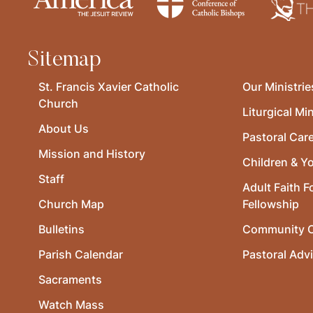
Sitemap
St. Francis Xavier Catholic
Our Ministrie
Church
Liturgical Min
About Us
Pastoral Car
Mission and History
Children & Y
Staff
Adult Faith F
Church Map
Fellowship
Bulletins
Community O
Parish Calendar
Pastoral Adv
Sacraments
Watch Mass