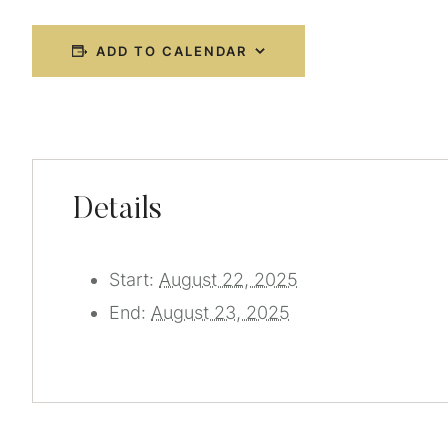
ADD TO CALENDAR
Details
Start:
August 22, 2025
End:
August 23, 2025