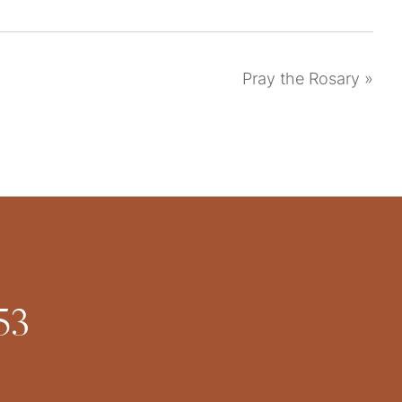
Pray the Rosary
»
53