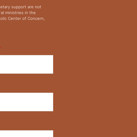
netary support are not
l ministries in the
olic Center of Concern,
*