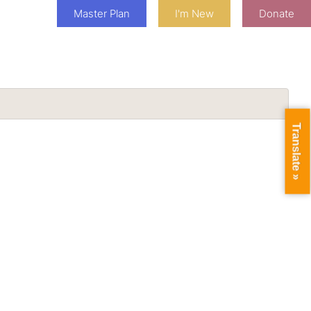
Master Plan
I'm New
Donate
Translate »