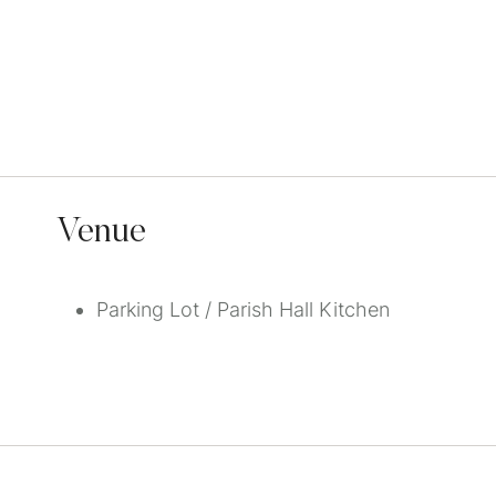
Venue
Parking Lot / Parish Hall Kitchen