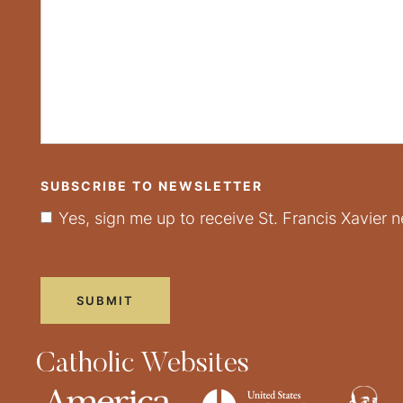
SUBSCRIBE TO NEWSLETTER
Yes, sign me up to receive St. Francis Xavier n
Catholic Websites