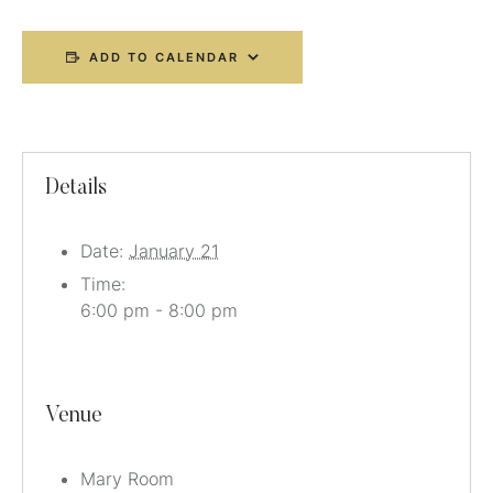
ADD TO CALENDAR
Details
Date:
January 21
Time:
6:00 pm - 8:00 pm
Venue
Mary Room