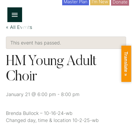
Master Plan
I'm New
Donate
« All Events
This event has passed.
Translate »
HM Young Adult
Choir
January 21 @ 6:00 pm
-
8:00 pm
Brenda Bullock – 10-16-24-wb
Changed day, time & location 10-2-25-wb