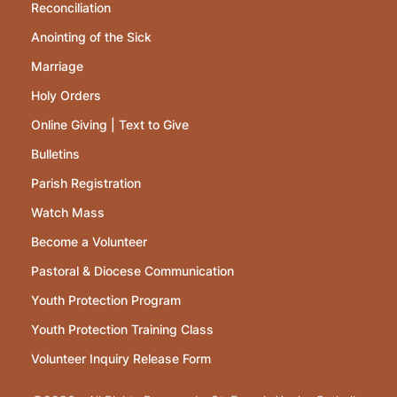
Reconciliation
Anointing of the Sick
Marriage
Holy Orders
Online Giving | Text to Give
Bulletins
Parish Registration
Watch Mass
Become a Volunteer
Pastoral & Diocese Communication
Youth Protection Program
Youth Protection Training Class
Volunteer Inquiry Release Form