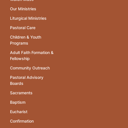
Our Ministries
Liturgical Ministries
Pastoral Care
Children & Youth
Programs
Adult Faith Formation &
Fellowship
Community Outreach
Pastoral Advisory
Boards
Sacraments
Baptism
Eucharist
Confirmation