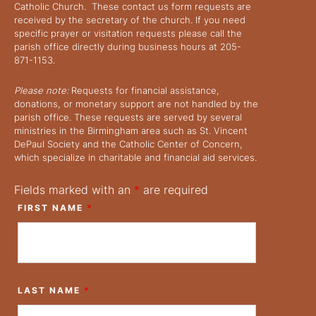
Catholic Church. These contact us form requests are
received by the secretary of the church. If you need
specific prayer or visitation requests please call the
parish office directly during business hours at 205-
871-1153.
Please note:
Requests for financial assistance,
donations, or monetary support are not handled by the
parish office. These requests are served by several
ministries in the Birmingham area such as St. Vincent
DePaul Society and the Catholic Center of Concern,
which specialize in charitable and financial aid services.
Fields marked with an
*
are required
FIRST NAME
*
LAST NAME
*