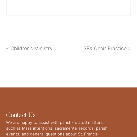
«
Children’s Ministry
SFX Choir Practice
»
Contact Us
We are happy to assist with parish-related matters
such as Mass intentions, sacramental records, parish
events, and general questions about St. Francis