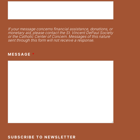
If your message concerns financial assistance, donations, or
monetary aid, please contact the St. Vincent DePaul Society
or the Catholic Center of Concern. Messages of this nature
sent through this form will not receive a response.
MESSAGE
*
SUBSCRIBE TO NEWSLETTER