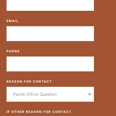
EMAIL
*
PHONE
REASON FOR CONTACT
IF OTHER REASON FOR CONTACT,