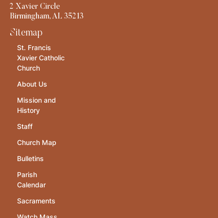
2 Xavier Circle
Birmingham, AL 35213
Sitemap
St. Francis
Xavier Catholic
Church
About Us
Mission and
History
Staff
Church Map
Bulletins
Parish
Calendar
Sacraments
Watch Mass