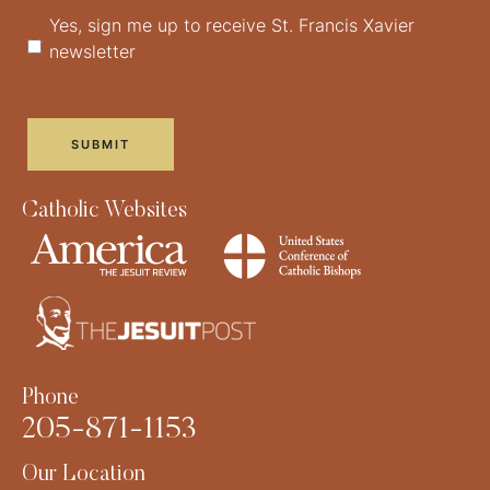
Yes, sign me up to receive St. Francis Xavier
newsletter
Catholic Websites
Phone
205-871-1153
Our Location