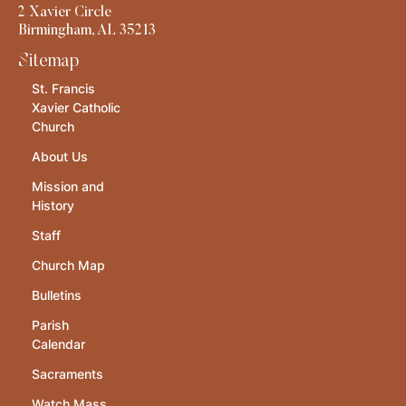
2 Xavier Circle
Birmingham, AL 35213
Sitemap
St. Francis
Xavier Catholic
Church
About Us
Mission and
History
Staff
Church Map
Bulletins
Parish
Calendar
Sacraments
Watch Mass