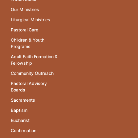
Our Ministries
Liturgical Ministries
Pastoral Care
Children & Youth
Programs
Adult Faith Formation &
Fellowship
Community Outreach
Pastoral Advisory
Boards
Sacraments
Baptism
Eucharist
Confirmation