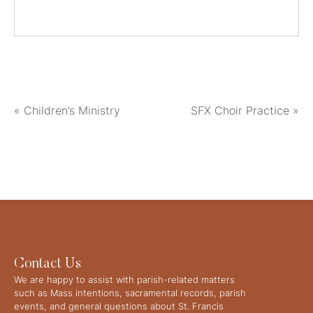
«
Children’s Ministry
SFX Choir Practice
»
Contact Us
We are happy to assist with parish-related matters
such as Mass intentions, sacramental records, parish
events, and general questions about St. Francis