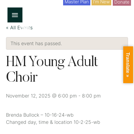
Master Plan
I'm New
Donate
« All Events
This event has passed.
Translate »
HM Young Adult
Choir
November 12, 2025 @ 6:00 pm
-
8:00 pm
Brenda Bullock – 10-16-24-wb
Changed day, time & location 10-2-25-wb