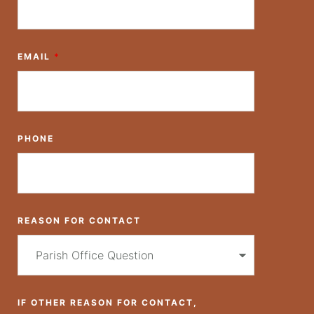
EMAIL
*
PHONE
REASON FOR CONTACT
IF OTHER REASON FOR CONTACT,