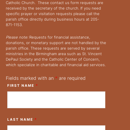
Catholic Church. These contact us form requests are
received by the secretary of the church. If you need
specific prayer or visitation requests please call the
parish office directly during business hours at 205-
871-1153.
Please note:
Requests for financial assistance,
donations, or monetary support are not handled by the
parish office. These requests are served by several
ministries in the Birmingham area such as St. Vincent
DePaul Society and the Catholic Center of Concern,
which specialize in charitable and financial aid services.
Fields marked with an
*
are required
FIRST NAME
*
LAST NAME
*