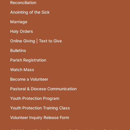
Reconciliation
Anointing of the Sick
Marriage
Holy Orders
Online Giving | Text to Give
Bulletins
Parish Registration
Watch Mass
Become a Volunteer
Pastoral & Diocese Communication
Youth Protection Program
Youth Protection Training Class
Volunteer Inquiry Release Form