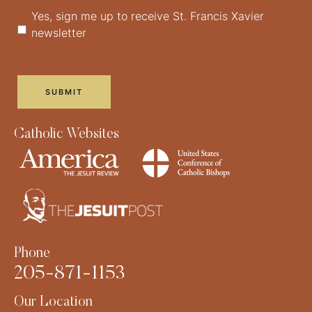
Yes, sign me up to receive St. Francis Xavier
newsletter
Catholic Websites
Phone
205-871-1153
Our Location