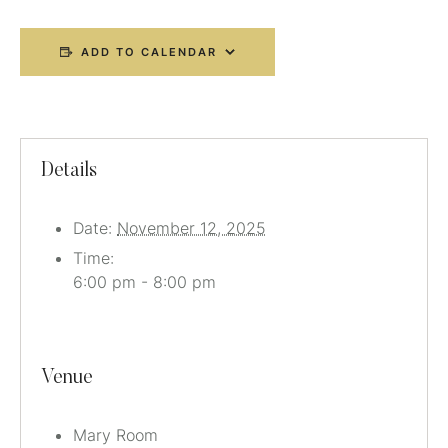
ADD TO CALENDAR
Details
Date:
November 12, 2025
Time:
6:00 pm - 8:00 pm
Venue
Mary Room