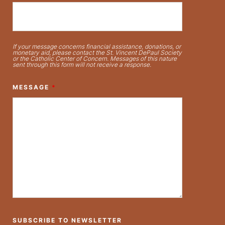
If your message concerns financial assistance, donations, or
monetary aid, please contact the St. Vincent DePaul Society
or the Catholic Center of Concern. Messages of this nature
sent through this form will not receive a response.
MESSAGE
*
SUBSCRIBE TO NEWSLETTER