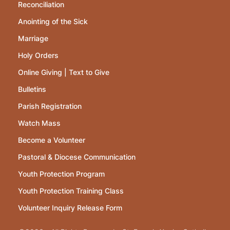
Reconciliation
Anointing of the Sick
Marriage
Holy Orders
Online Giving | Text to Give
Bulletins
Parish Registration
Watch Mass
Become a Volunteer
Pastoral & Diocese Communication
Youth Protection Program
Youth Protection Training Class
Volunteer Inquiry Release Form