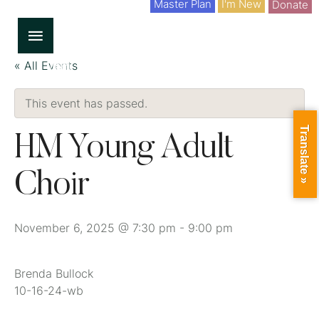
Master Plan
I'm New
Donate
« All Events
This event has passed.
Translate »
HM Young Adult
Choir
November 6, 2025 @ 7:30 pm
-
9:00 pm
Brenda Bullock
10-16-24-wb