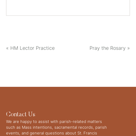
«
HM Lector Practice
Pray the Rosary
»
Contact Us
We are happy to assist with parish-related matters
such as Mass intentions, sacramental records, parish
events, and general questions about St. Francis