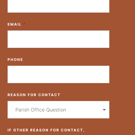
EMAIL
*
PHONE
REASON FOR CONTACT
IF OTHER REASON FOR CONTACT,