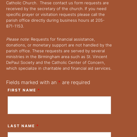
Catholic Church. These contact us form requests are
received by the secretary of the church. If you need
specific prayer or visitation requests please call the
parish office directly during business hours at 205-
871-1153.
Please note:
Requests for financial assistance,
donations, or monetary support are not handled by the
parish office. These requests are served by several
ministries in the Birmingham area such as St. Vincent
DePaul Society and the Catholic Center of Concern,
which specialize in charitable and financial aid services.
Fields marked with an
*
are required
FIRST NAME
*
LAST NAME
*