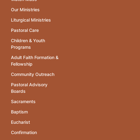
Our Ministries
Liturgical Ministries
Pastoral Care
Children & Youth
Programs
Adult Faith Formation &
Fellowship
Community Outreach
Pastoral Advisory
Boards
Sacraments
Baptism
Eucharist
Confirmation