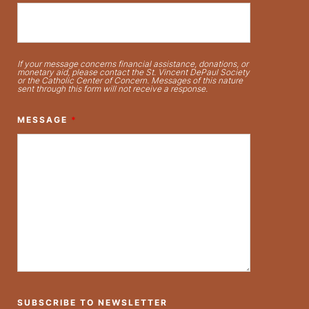
If your message concerns financial assistance, donations, or
monetary aid, please contact the St. Vincent DePaul Society
or the Catholic Center of Concern. Messages of this nature
sent through this form will not receive a response.
MESSAGE
*
SUBSCRIBE TO NEWSLETTER