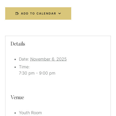
ADD TO CALENDAR
Details
Date:
November 6, 2025
Time:
7:30 pm - 9:00 pm
Venue
Youth Room