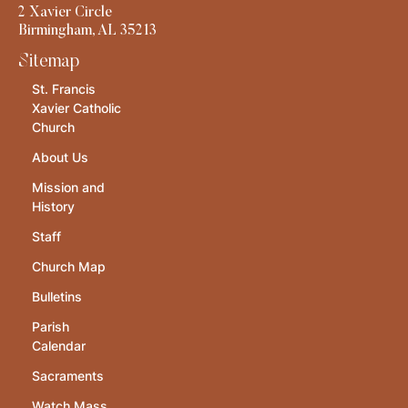
2 Xavier Circle
Birmingham, AL 35213
Sitemap
St. Francis
Xavier Catholic
Church
About Us
Mission and
History
Staff
Church Map
Bulletins
Parish
Calendar
Sacraments
Watch Mass