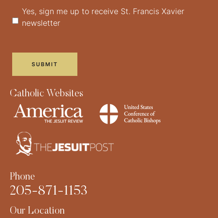
Yes, sign me up to receive St. Francis Xavier
newsletter
Catholic Websites
Phone
205-871-1153
Our Location