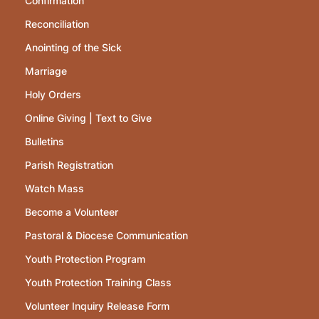
Confirmation
Reconciliation
Anointing of the Sick
Marriage
Holy Orders
Online Giving | Text to Give
Bulletins
Parish Registration
Watch Mass
Become a Volunteer
Pastoral & Diocese Communication
Youth Protection Program
Youth Protection Training Class
Volunteer Inquiry Release Form