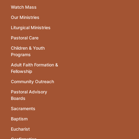
Watch Mass
Our Ministries
Liturgical Ministries
Pastoral Care
Children & Youth
Programs
Adult Faith Formation &
Fellowship
Community Outreach
Pastoral Advisory
Boards
Sacraments
Baptism
Eucharist