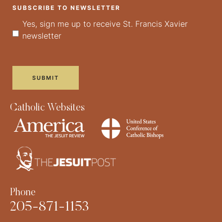
SUBSCRIBE TO NEWSLETTER
Yes, sign me up to receive St. Francis Xavier
newsletter
Catholic Websites
Phone
205-871-1153