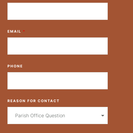
EMAIL
*
PHONE
REASON FOR CONTACT