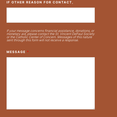
IF OTHER REASON FOR CONTACT,
If your message concerns financial assistance, donations, or
monetary aid, please contact the St. Vincent DePaul Society
or the Catholic Center of Concern. Messages of this nature
sent through this form will not receive a response.
MESSAGE
*