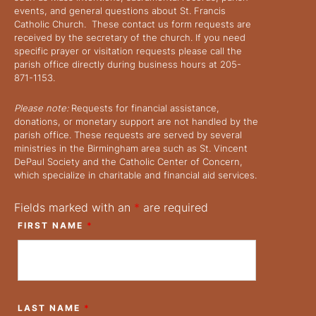
events, and general questions about St. Francis
Catholic Church. These contact us form requests are
received by the secretary of the church. If you need
specific prayer or visitation requests please call the
parish office directly during business hours at 205-
871-1153.
Please note:
Requests for financial assistance,
donations, or monetary support are not handled by the
parish office. These requests are served by several
ministries in the Birmingham area such as St. Vincent
DePaul Society and the Catholic Center of Concern,
which specialize in charitable and financial aid services.
Fields marked with an
*
are required
FIRST NAME
*
LAST NAME
*