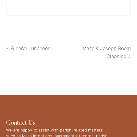
«
Funeral Luncheon
Mary & Joseph Room
Cleaning
»
Contact Us
We are happy to assist with parish-related matters
such as Mass intentions, sacramental records, parish