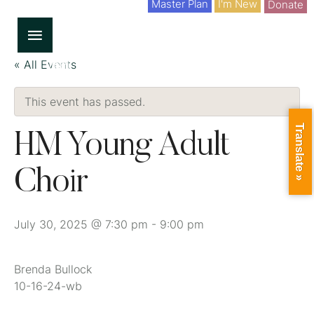
Master Plan
I'm New
Donate
« All Events
This event has passed.
Translate »
HM Young Adult
Choir
July 30, 2025 @ 7:30 pm
-
9:00 pm
Brenda Bullock
10-16-24-wb