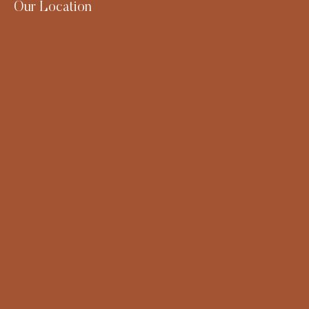
Our Location