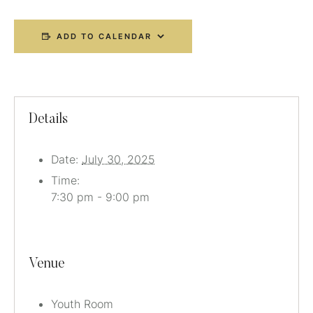
ADD TO CALENDAR
Details
Date:
July 30, 2025
Time:
7:30 pm - 9:00 pm
Venue
Youth Room