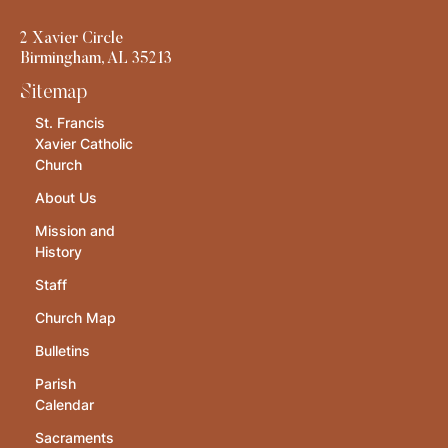
2 Xavier Circle
Birmingham, AL 35213
Sitemap
St. Francis
Xavier Catholic
Church
About Us
Mission and
History
Staff
Church Map
Bulletins
Parish
Calendar
Sacraments