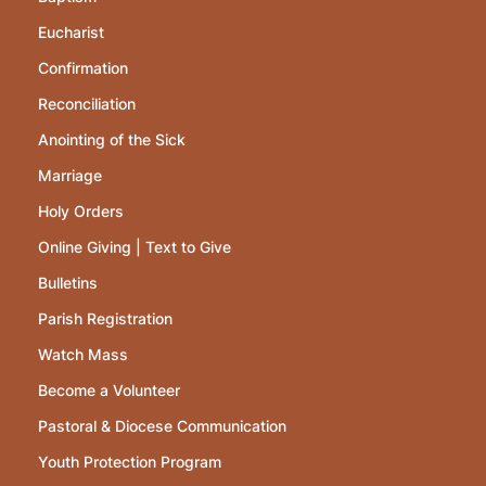
Eucharist
Confirmation
Reconciliation
Anointing of the Sick
Marriage
Holy Orders
Online Giving | Text to Give
Bulletins
Parish Registration
Watch Mass
Become a Volunteer
Pastoral & Diocese Communication
Youth Protection Program