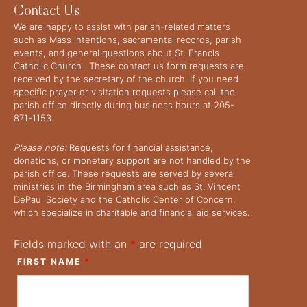
Contact Us
We are happy to assist with parish-related matters
such as Mass intentions, sacramental records, parish
events, and general questions about St. Francis
Catholic Church. These contact us form requests are
received by the secretary of the church. If you need
specific prayer or visitation requests please call the
parish office directly during business hours at 205-
871-1153.
Please note:
Requests for financial assistance,
donations, or monetary support are not handled by the
parish office. These requests are served by several
ministries in the Birmingham area such as St. Vincent
DePaul Society and the Catholic Center of Concern,
which specialize in charitable and financial aid services.
Fields marked with an
*
are required
FIRST NAME
*