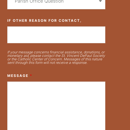
IF OTHER REASON FOR CONTACT,
If your message concerns financial assistance, donations, or
monetary aid, please contact the St. Vincent DePaul Society
or the Catholic Center of Concern. Messages of this nature
sent through this form will not receive a response.
MESSAGE
*