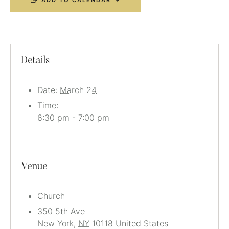
ADD TO CALENDAR
Details
Date:
March 24
Time:
6:30 pm - 7:00 pm
Venue
Church
350 5th Ave
New York
,
NY
10118
United States