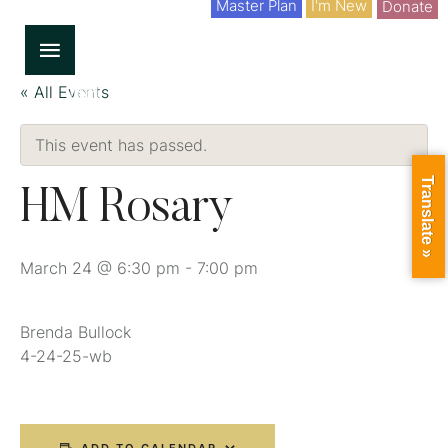
Master Plan
I'm New
Donate
« All Events
This event has passed.
Translate »
HM Rosary
March 24 @ 6:30 pm
-
7:00 pm
Brenda Bullock
4-24-25-wb