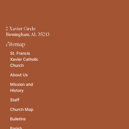
2 Xavier Circle
Birmingham, AL 35213
Sitemap
St. Francis
Xavier Catholic
Church
About Us
Mission and
History
Staff
Church Map
Bulletins
Parish