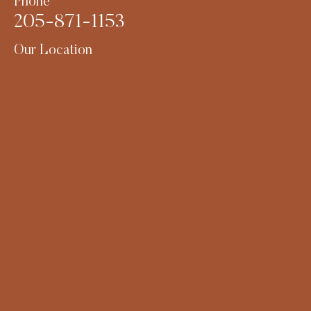
Phone
205-871-1153
Our Location