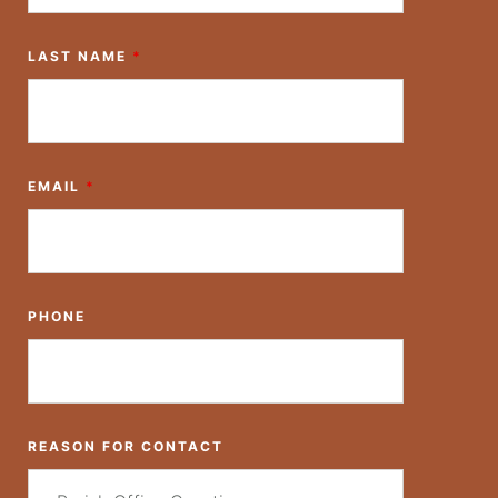
LAST NAME
*
EMAIL
*
PHONE
REASON FOR CONTACT