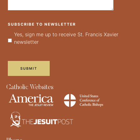
SUBSCRIBE TO NEWSLETTER
Yes, sign me up to receive St. Francis Xavier
newsletter
Catholic Websites