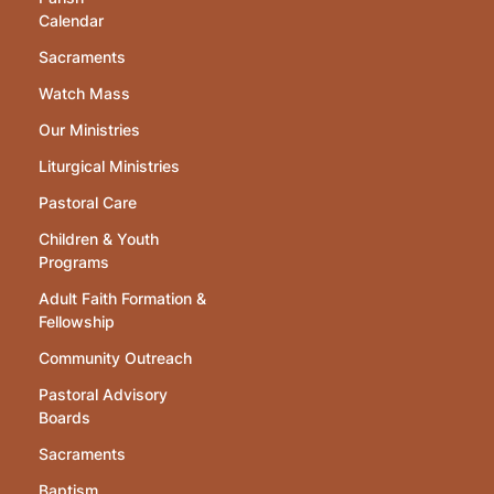
Calendar
Sacraments
Watch Mass
Our Ministries
Liturgical Ministries
Pastoral Care
Children & Youth
Programs
Adult Faith Formation &
Fellowship
Community Outreach
Pastoral Advisory
Boards
Sacraments
Baptism