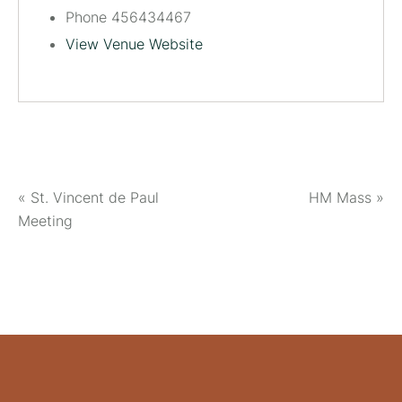
Phone
456434467
View Venue Website
«
St. Vincent de Paul
HM Mass
»
Meeting