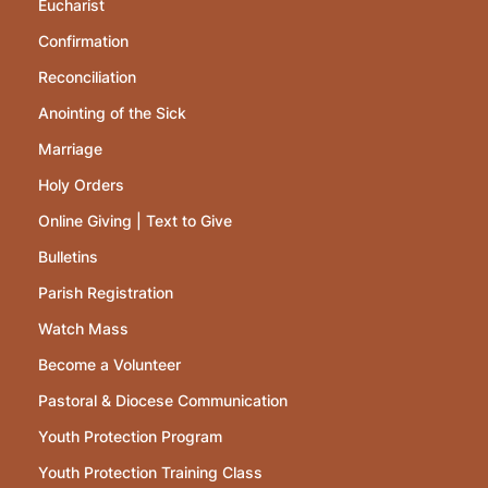
Eucharist
Confirmation
Reconciliation
Anointing of the Sick
Marriage
Holy Orders
Online Giving | Text to Give
Bulletins
Parish Registration
Watch Mass
Become a Volunteer
Pastoral & Diocese Communication
Youth Protection Program
Youth Protection Training Class