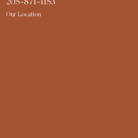
205-871-1153
Our Location