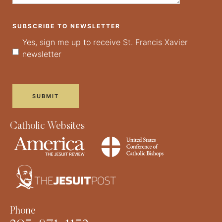
SUBSCRIBE TO NEWSLETTER
Yes, sign me up to receive St. Francis Xavier
newsletter
Catholic Websites
Phone