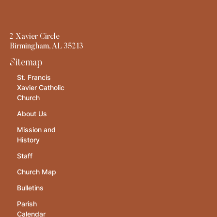
2 Xavier Circle
Birmingham, AL 35213
Sitemap
St. Francis
Xavier Catholic
Church
About Us
Mission and
History
Staff
Church Map
Bulletins
Parish
Calendar