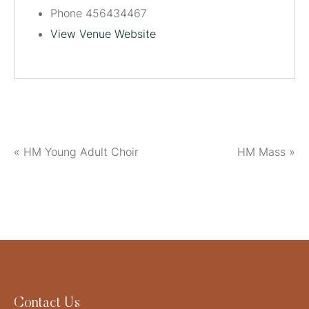
Phone
456434467
View Venue Website
«
HM Young Adult Choir
HM Mass
»
Contact Us