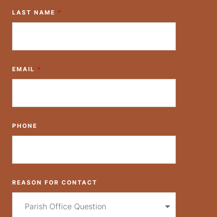
LAST NAME
*
EMAIL
*
PHONE
REASON FOR CONTACT