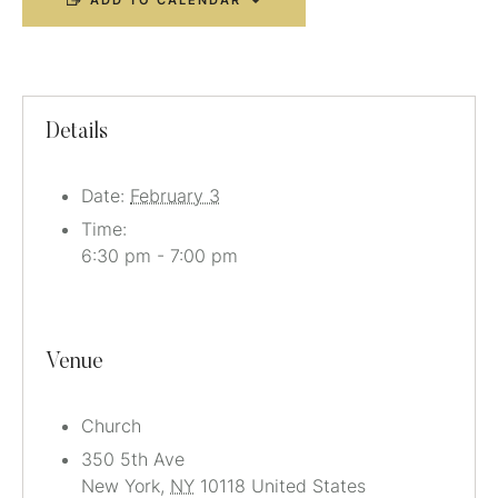
ADD TO CALENDAR
Details
Date:
February 3
Time:
6:30 pm - 7:00 pm
Venue
Church
350 5th Ave
New York
,
NY
10118
United States