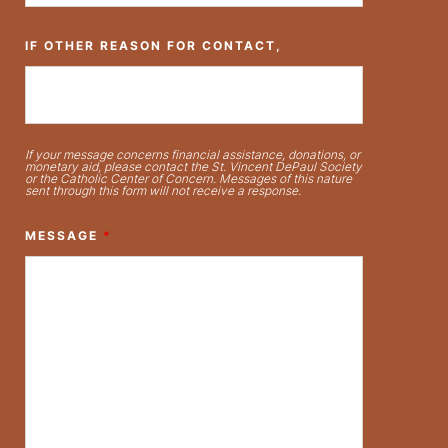
IF OTHER REASON FOR CONTACT,
If your message concerns financial assistance, donations, or
monetary aid, please contact the St. Vincent DePaul Society
or the Catholic Center of Concern. Messages of this nature
sent through this form will not receive a response.
MESSAGE
*