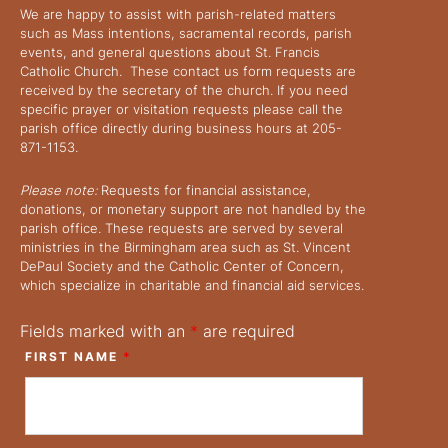
We are happy to assist with parish-related matters
such as Mass intentions, sacramental records, parish
events, and general questions about St. Francis
Catholic Church. These contact us form requests are
received by the secretary of the church. If you need
specific prayer or visitation requests please call the
parish office directly during business hours at 205-
871-1153.
Please note:
Requests for financial assistance,
donations, or monetary support are not handled by the
parish office. These requests are served by several
ministries in the Birmingham area such as St. Vincent
DePaul Society and the Catholic Center of Concern,
which specialize in charitable and financial aid services.
Fields marked with an
*
are required
FIRST NAME
*