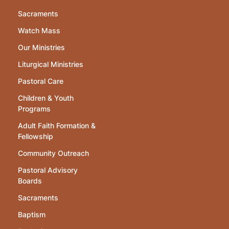
Sacraments
Watch Mass
Our Ministries
Liturgical Ministries
Pastoral Care
Children & Youth
Programs
Adult Faith Formation &
Fellowship
Community Outreach
Pastoral Advisory
Boards
Sacraments
Baptism