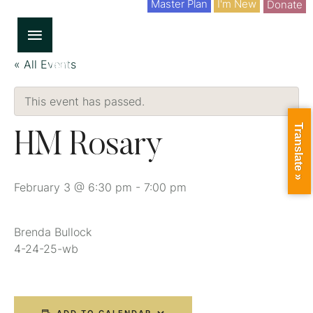
Master Plan
I'm New
Donate
« All Events
This event has passed.
Translate »
HM Rosary
February 3 @ 6:30 pm
-
7:00 pm
Brenda Bullock
4-24-25-wb