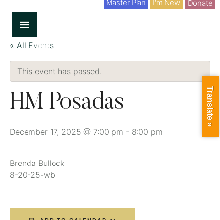
Master Plan
I'm New
Donate
« All Events
This event has passed.
Translate »
HM Posadas
December 17, 2025 @ 7:00 pm
-
8:00 pm
Brenda Bullock
8-20-25-wb