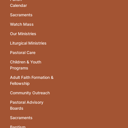
Calendar
Sacraments
Watch Mass
Our Ministries
Liturgical Ministries
Pastoral Care
Children & Youth
Programs
Adult Faith Formation &
Fellowship
Community Outreach
Pastoral Advisory
Boards
Sacraments
Baptism