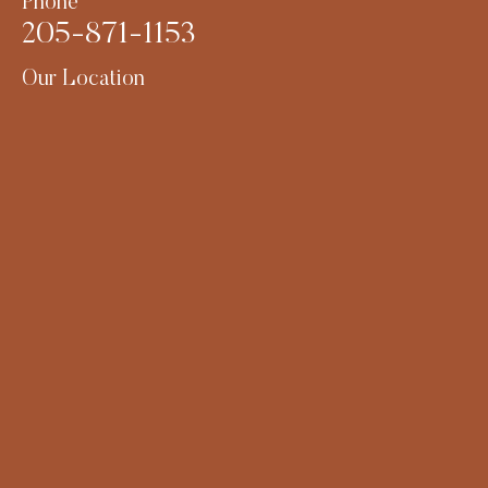
Phone
205-871-1153
Our Location