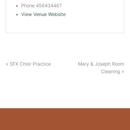
Phone
456434467
View Venue Website
«
SFX Choir Practice
Mary & Joseph Room
Cleaning
»