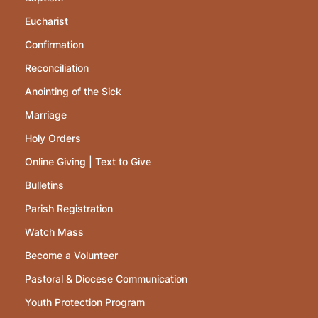
Eucharist
Confirmation
Reconciliation
Anointing of the Sick
Marriage
Holy Orders
Online Giving | Text to Give
Bulletins
Parish Registration
Watch Mass
Become a Volunteer
Pastoral & Diocese Communication
Youth Protection Program