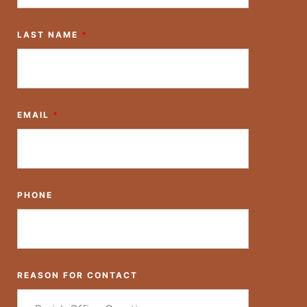
LAST NAME
*
EMAIL
*
PHONE
REASON FOR CONTACT