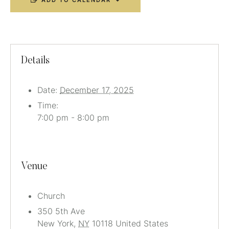
ADD TO CALENDAR
Details
Date:
December 17, 2025
Time:
7:00 pm - 8:00 pm
Venue
Church
350 5th Ave
New York
,
NY
10118
United States