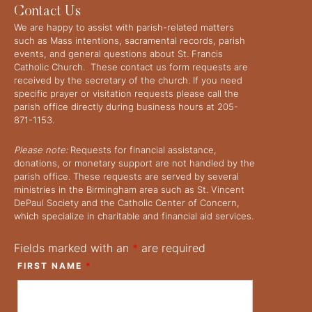
Contact Us
We are happy to assist with parish-related matters
such as Mass intentions, sacramental records, parish
events, and general questions about St. Francis
Catholic Church. These contact us form requests are
received by the secretary of the church. If you need
specific prayer or visitation requests please call the
parish office directly during business hours at 205-
871-1153.
Please note:
Requests for financial assistance,
donations, or monetary support are not handled by the
parish office. These requests are served by several
ministries in the Birmingham area such as St. Vincent
DePaul Society and the Catholic Center of Concern,
which specialize in charitable and financial aid services.
Fields marked with an
*
are required
FIRST NAME
*