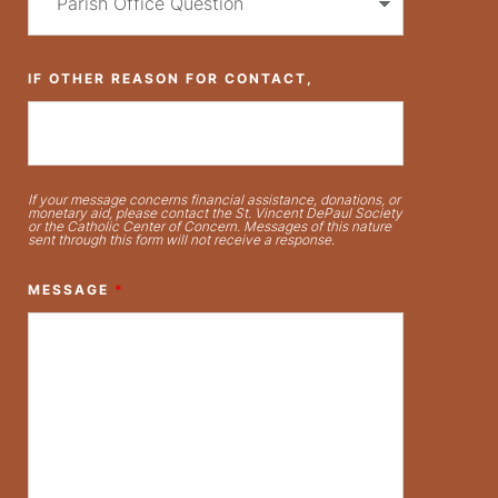
IF OTHER REASON FOR CONTACT,
If your message concerns financial assistance, donations, or
monetary aid, please contact the St. Vincent DePaul Society
or the Catholic Center of Concern. Messages of this nature
sent through this form will not receive a response.
MESSAGE
*