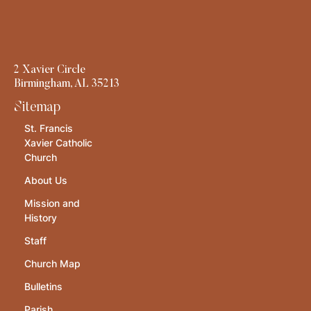
2 Xavier Circle
Birmingham, AL 35213
Sitemap
St. Francis
Xavier Catholic
Church
About Us
Mission and
History
Staff
Church Map
Bulletins
Parish