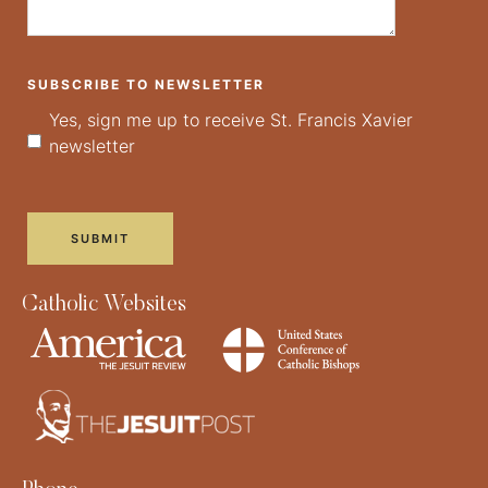
SUBSCRIBE TO NEWSLETTER
Yes, sign me up to receive St. Francis Xavier
newsletter
Catholic Websites