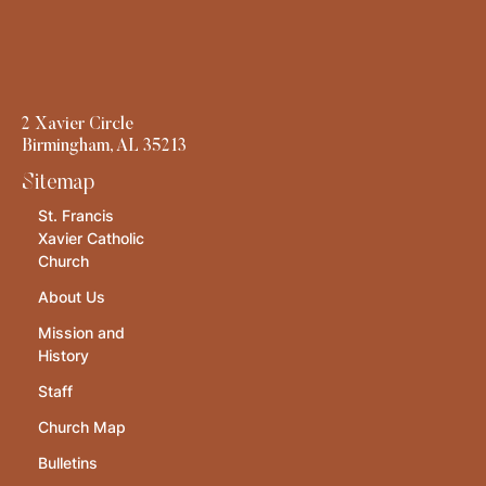
2 Xavier Circle
Birmingham, AL 35213
Sitemap
St. Francis
Xavier Catholic
Church
About Us
Mission and
History
Staff
Church Map
Bulletins