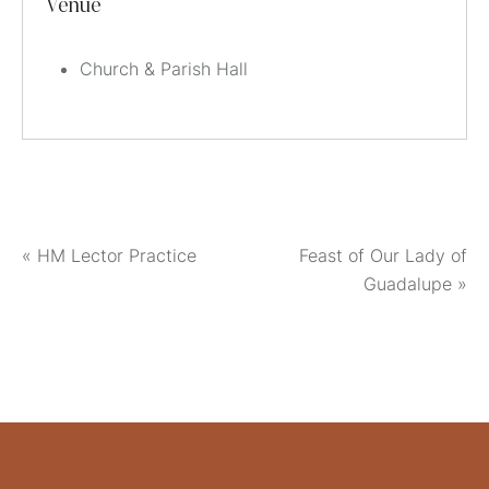
Venue
Church & Parish Hall
«
HM Lector Practice
Feast of Our Lady of
Guadalupe
»