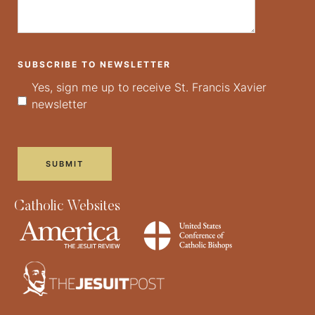
SUBSCRIBE TO NEWSLETTER
Yes, sign me up to receive St. Francis Xavier
newsletter
Catholic Websites