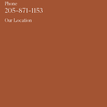
Phone
205-871-1153
Our Location