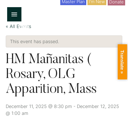
Master Plan
I'm New
Donate
« All Events
This event has passed.
Translate »
HM Mañanitas (
Rosary, OLG
Apparition, Mass
December 11, 2025 @ 8:30 pm
-
December 12, 2025
@ 1:00 am