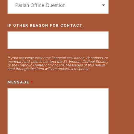
IF OTHER REASON FOR CONTACT,
If your message concerns financial assistance, donations, or
monetary aid, please contact the St. Vincent DePaul Society
or the Catholic Center of Concern. Messages of this nature
sent through this form will not receive a response.
MESSAGE
*