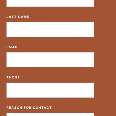
LAST NAME
*
EMAIL
*
PHONE
REASON FOR CONTACT