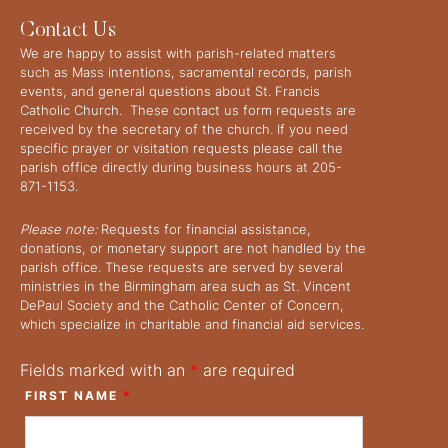
Contact Us
We are happy to assist with parish-related matters
such as Mass intentions, sacramental records, parish
events, and general questions about St. Francis
Catholic Church. These contact us form requests are
received by the secretary of the church. If you need
specific prayer or visitation requests please call the
parish office directly during business hours at 205-
871-1153.
Please note:
Requests for financial assistance,
donations, or monetary support are not handled by the
parish office. These requests are served by several
ministries in the Birmingham area such as St. Vincent
DePaul Society and the Catholic Center of Concern,
which specialize in charitable and financial aid services.
Fields marked with an
*
are required
FIRST NAME
*