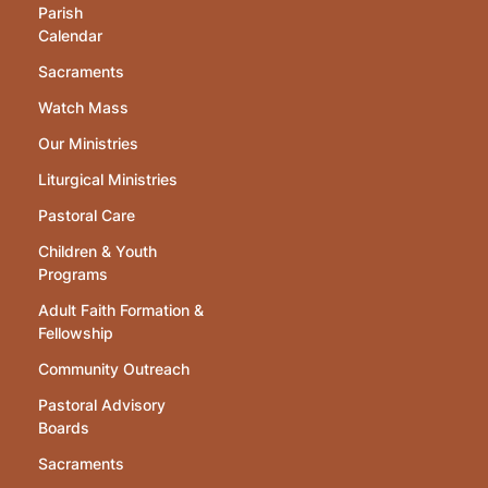
Parish
Calendar
Sacraments
Watch Mass
Our Ministries
Liturgical Ministries
Pastoral Care
Children & Youth
Programs
Adult Faith Formation &
Fellowship
Community Outreach
Pastoral Advisory
Boards
Sacraments