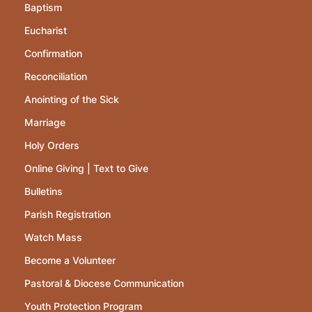
Baptism
Eucharist
Confirmation
Reconciliation
Anointing of the Sick
Marriage
Holy Orders
Online Giving | Text to Give
Bulletins
Parish Registration
Watch Mass
Become a Volunteer
Pastoral & Diocese Communication
Youth Protection Program