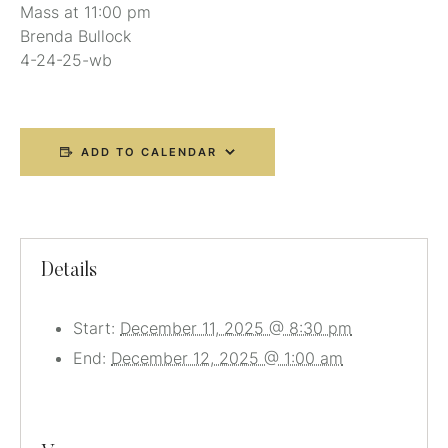
Mass at 11:00 pm
Brenda Bullock
4-24-25-wb
ADD TO CALENDAR
Details
Start:
December 11, 2025 @ 8:30 pm
End:
December 12, 2025 @ 1:00 am