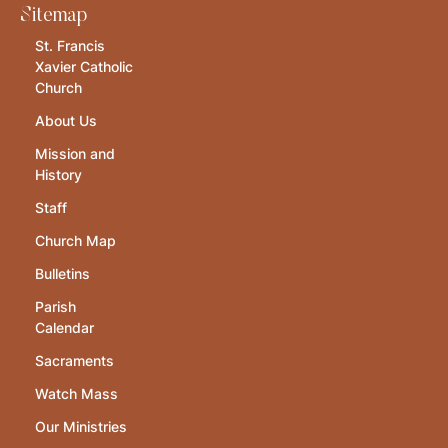
Sitemap
St. Francis
Xavier Catholic
Church
About Us
Mission and
History
Staff
Church Map
Bulletins
Parish
Calendar
Sacraments
Watch Mass
Our Ministries