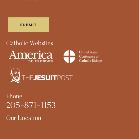
Catholic Websites
Phone
205-871-1153
Our Location