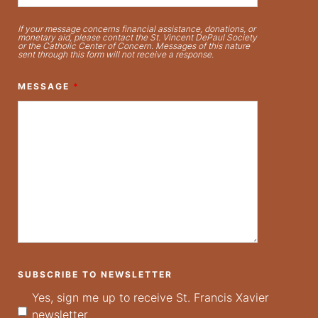
If your message concerns financial assistance, donations, or
monetary aid, please contact the St. Vincent DePaul Society
or the Catholic Center of Concern. Messages of this nature
sent through this form will not receive a response.
MESSAGE
*
SUBSCRIBE TO NEWSLETTER
Yes, sign me up to receive St. Francis Xavier
newsletter