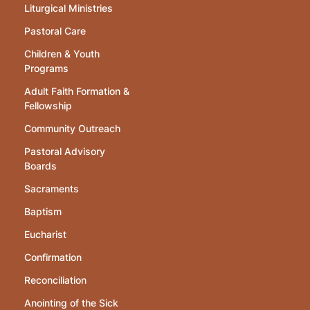
Liturgical Ministries
Pastoral Care
Children & Youth
Programs
Adult Faith Formation &
Fellowship
Community Outreach
Pastoral Advisory
Boards
Sacraments
Baptism
Eucharist
Confirmation
Reconciliation
Anointing of the Sick