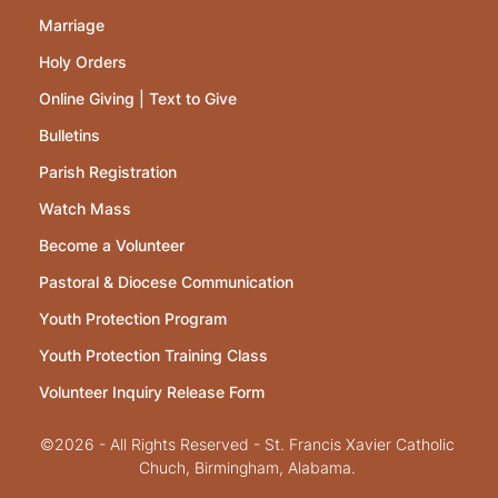
Marriage
Holy Orders
Online Giving | Text to Give
Bulletins
Parish Registration
Watch Mass
Become a Volunteer
Pastoral & Diocese Communication
Youth Protection Program
Youth Protection Training Class
Volunteer Inquiry Release Form
©2026 - All Rights Reserved - St. Francis Xavier Catholic
Chuch, Birmingham, Alabama.