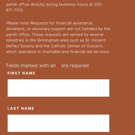
parish office directly during business hours at 205-
871-1153.
Please note:
Requests for financial assistance,
donations, or monetary support are not handled by the
parish office. These requests are served by several
ministries in the Birmingham area such as St. Vincent
DePaul Society and the Catholic Center of Concern,
which specialize in charitable and financial aid services.
Fields marked with an
*
are required
FIRST NAME
*
LAST NAME
*