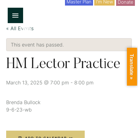
Master Plan
I'm New
Donate
« All Events
This event has passed.
Translate »
HM Lector Practice
March 13, 2025 @ 7:00 pm
-
8:00 pm
Brenda Bullock
9-6-23-wb