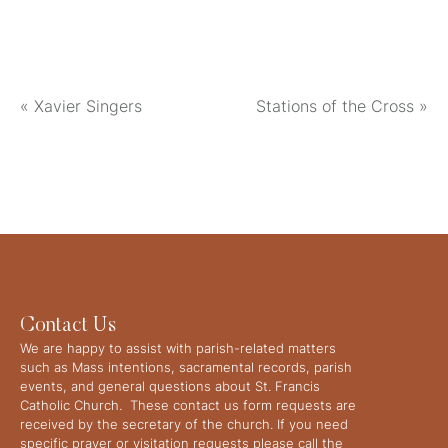
«
Xavier Singers
Stations of the Cross
»
Contact Us
We are happy to assist with parish-related matters
such as Mass intentions, sacramental records, parish
events, and general questions about St. Francis
Catholic Church. These contact us form requests are
received by the secretary of the church. If you need
specific prayer or visitation requests please call the