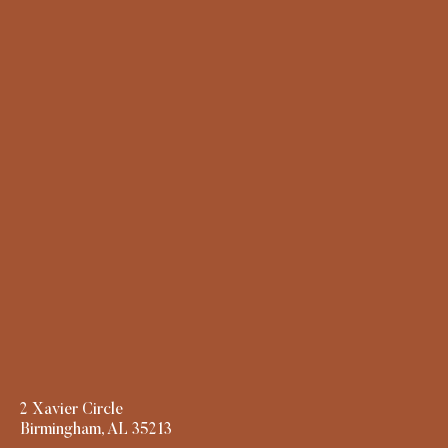
2 Xavier Circle
Birmingham, AL 35213