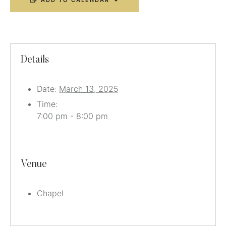
ADD TO CALENDAR
Details
Date:
March 13, 2025
Time:
7:00 pm - 8:00 pm
Venue
Chapel