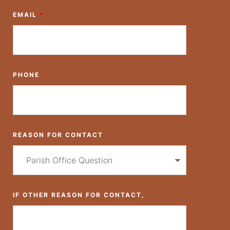
EMAIL
*
PHONE
REASON FOR CONTACT
IF OTHER REASON FOR CONTACT,