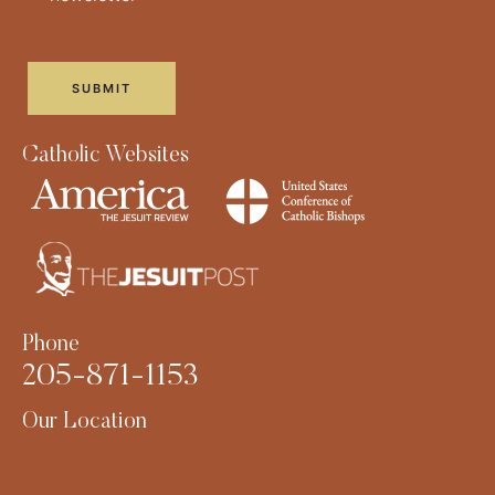
Catholic Websites
Phone
205-871-1153
Our Location