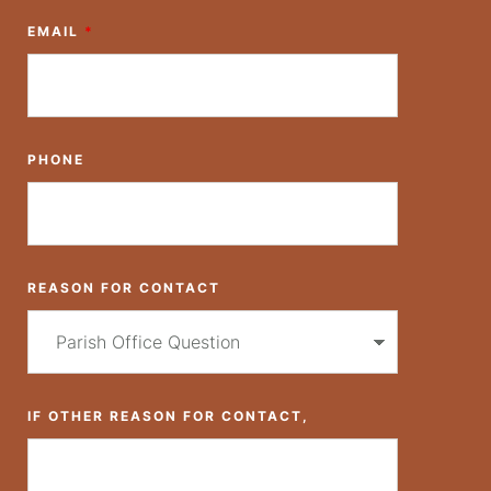
EMAIL
*
PHONE
REASON FOR CONTACT
IF OTHER REASON FOR CONTACT,