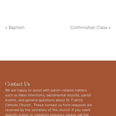
«
Baptism
Confirmation Class
»
Contact Us
We are happy to assist with parish-related matters
such as Mass intentions, sacramental records, parish
events, and general questions about St. Francis
Catholic Church. These contact us form requests are
received by the secretary of the church. If you need
specific prayer or visitation requests please call the