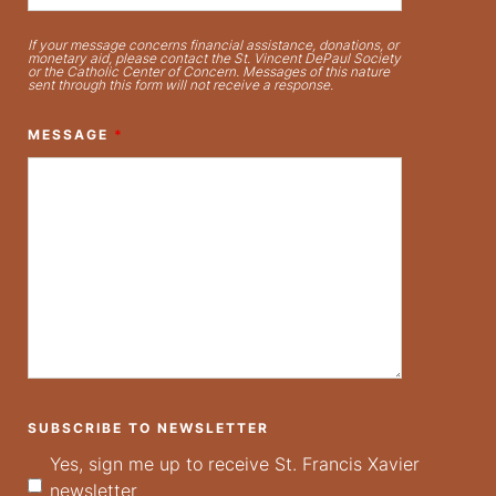
If your message concerns financial assistance, donations, or
monetary aid, please contact the St. Vincent DePaul Society
or the Catholic Center of Concern. Messages of this nature
sent through this form will not receive a response.
MESSAGE
*
SUBSCRIBE TO NEWSLETTER
Yes, sign me up to receive St. Francis Xavier
newsletter