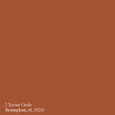
2 Xavier Circle
Birmingham, AL 35213