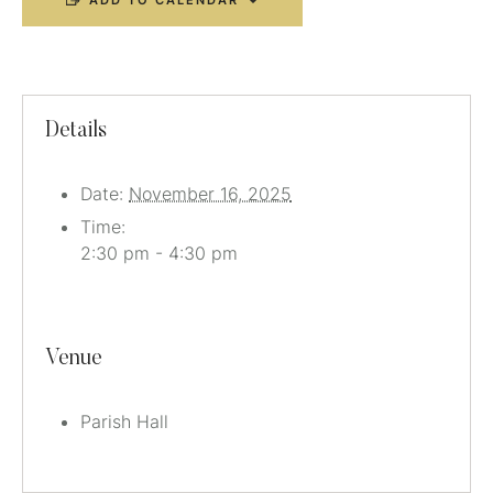
ADD TO CALENDAR
Details
Date:
November 16, 2025
Time:
2:30 pm - 4:30 pm
Venue
Parish Hall