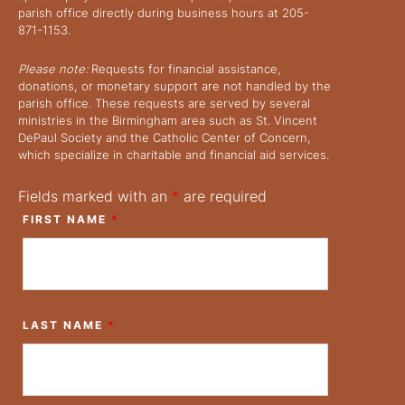
parish office directly during business hours at 205-
871-1153.
Please note:
Requests for financial assistance,
donations, or monetary support are not handled by the
parish office. These requests are served by several
ministries in the Birmingham area such as St. Vincent
DePaul Society and the Catholic Center of Concern,
which specialize in charitable and financial aid services.
Fields marked with an
*
are required
FIRST NAME
*
LAST NAME
*