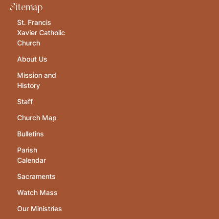
Sitemap
St. Francis
Xavier Catholic
Church
About Us
Mission and
History
Staff
Church Map
Bulletins
Parish
Calendar
Sacraments
Watch Mass
Our Ministries