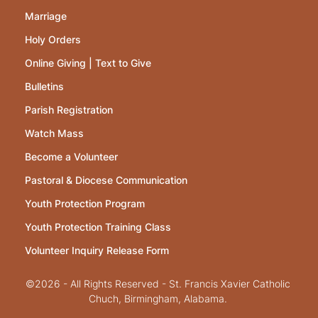
Marriage
Holy Orders
Online Giving | Text to Give
Bulletins
Parish Registration
Watch Mass
Become a Volunteer
Pastoral & Diocese Communication
Youth Protection Program
Youth Protection Training Class
Volunteer Inquiry Release Form
©2026 - All Rights Reserved - St. Francis Xavier Catholic
Chuch, Birmingham, Alabama.