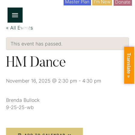
Master Plan
I'm New
Donate
« All Events
This event has passed.
Translate »
HM Dance
November 16, 2025 @ 2:30 pm
-
4:30 pm
Brenda Bullock
9-25-25-wb