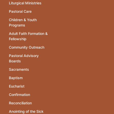
Liturgical Ministries
Pastoral Care
Children & Youth
Programs
Adult Faith Formation &
Fellowship
Community Outreach
Pastoral Advisory
Boards
Sacraments
Baptism
Eucharist
Confirmation
Reconciliation
Anointing of the Sick