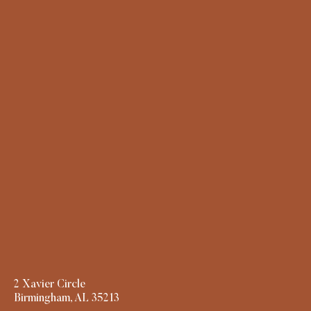
2 Xavier Circle
Birmingham, AL 35213