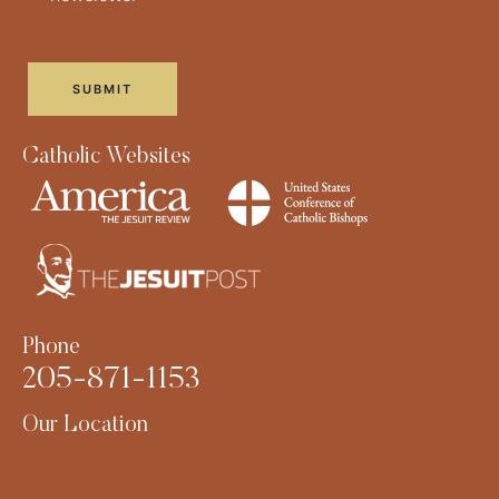
Catholic Websites
Phone
205-871-1153
Our Location