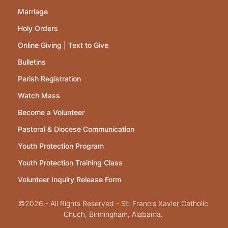
Marriage
Holy Orders
Online Giving | Text to Give
Bulletins
Parish Registration
Watch Mass
Become a Volunteer
Pastoral & Diocese Communication
Youth Protection Program
Youth Protection Training Class
Volunteer Inquiry Release Form
©2026 - All Rights Reserved - St. Francis Xavier Catholic
Chuch, Birmingham, Alabama.