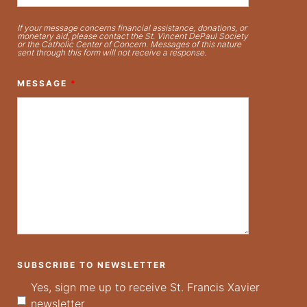
If your message concerns financial assistance, donations, or
monetary aid, please contact the St. Vincent DePaul Society
or the Catholic Center of Concern. Messages of this nature
sent through this form will not receive a response.
MESSAGE
*
SUBSCRIBE TO NEWSLETTER
Yes, sign me up to receive St. Francis Xavier
newsletter