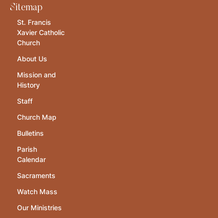
Sitemap
St. Francis
Xavier Catholic
Church
About Us
Mission and
History
Staff
Church Map
Bulletins
Parish
Calendar
Sacraments
Watch Mass
Our Ministries