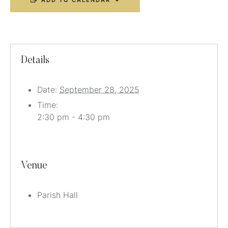
ADD TO CALENDAR
Details
Date:
September 28, 2025
Time:
2:30 pm - 4:30 pm
Venue
Parish Hall