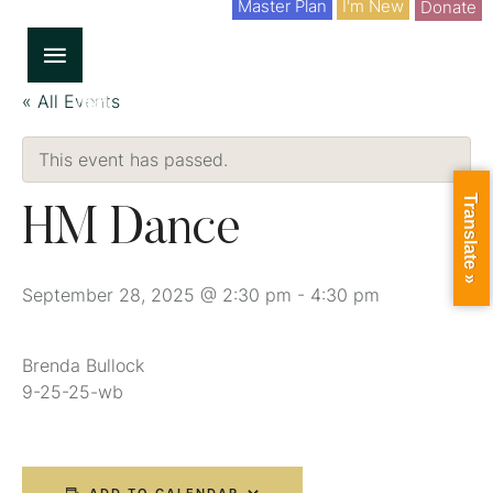
Master Plan
I'm New
Donate
« All Events
This event has passed.
Translate »
HM Dance
September 28, 2025 @ 2:30 pm
-
4:30 pm
Brenda Bullock
9-25-25-wb