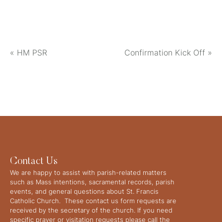
«
HM PSR
Confirmation Kick Off
»
Contact Us
We are happy to assist with parish-related matters
such as Mass intentions, sacramental records, parish
events, and general questions about St. Francis
Catholic Church. These contact us form requests are
received by the secretary of the church. If you need
specific prayer or visitation requests please call the