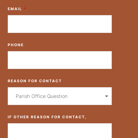
EMAIL
*
PHONE
REASON FOR CONTACT
IF OTHER REASON FOR CONTACT,