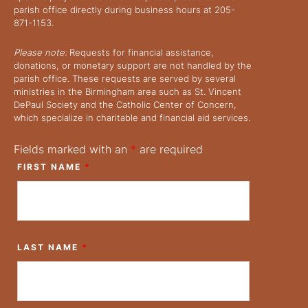
parish office directly during business hours at 205-
871-1153.
Please note:
Requests for financial assistance,
donations, or monetary support are not handled by the
parish office. These requests are served by several
ministries in the Birmingham area such as St. Vincent
DePaul Society and the Catholic Center of Concern,
which specialize in charitable and financial aid services.
Fields marked with an
*
are required
FIRST NAME
*
LAST NAME
*