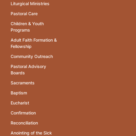
Liturgical Ministries
Pastoral Care
Children & Youth
Programs
Adult Faith Formation &
Fellowship
Community Outreach
Pastoral Advisory
Boards
Sacraments
Baptism
Eucharist
Confirmation
Reconciliation
Anointing of the Sick