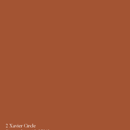
2 Xavier Circle