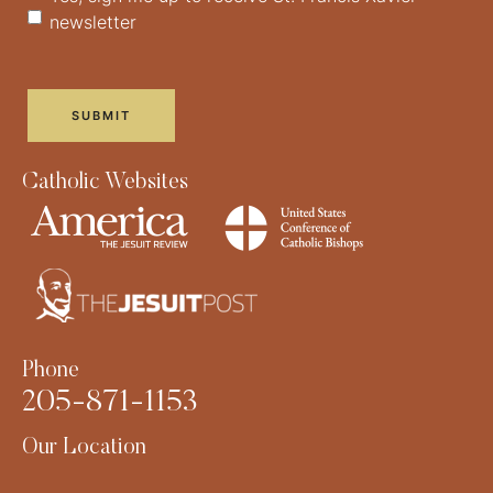
newsletter
Catholic Websites
Phone
205-871-1153
Our Location