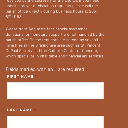
received by the secretary of the church. If you need
specific prayer or visitation requests please call the
parish office directly during business hours at 205-
871-1153.
Please note:
Requests for financial assistance,
donations, or monetary support are not handled by the
parish office. These requests are served by several
ministries in the Birmingham area such as St. Vincent
DePaul Society and the Catholic Center of Concern,
which specialize in charitable and financial aid services.
Fields marked with an
*
are required
FIRST NAME
*
LAST NAME
*