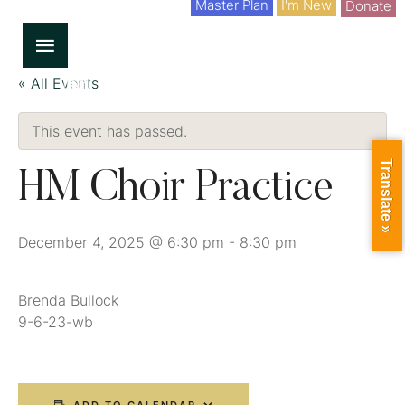
Master Plan
I'm New
Donate
« All Events
This event has passed.
Translate »
HM Choir Practice
December 4, 2025 @ 6:30 pm
-
8:30 pm
Brenda Bullock
9-6-23-wb