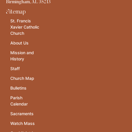
Birmingham, AL 35213
Sitemap
St. Francis
Xavier Catholic
Church
About Us
Mission and
History
Staff
Church Map
Bulletins
Parish
Calendar
Sacraments
Watch Mass