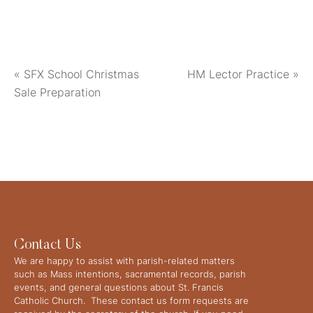
«
SFX School Christmas
HM Lector Practice
»
Sale Preparation
Contact Us
We are happy to assist with parish-related matters
such as Mass intentions, sacramental records, parish
events, and general questions about St. Francis
Catholic Church. These contact us form requests are