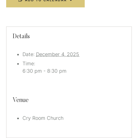
ADD TO CALENDAR
Details
Date:
December 4, 2025
Time:
6:30 pm - 8:30 pm
Venue
Cry Room Church