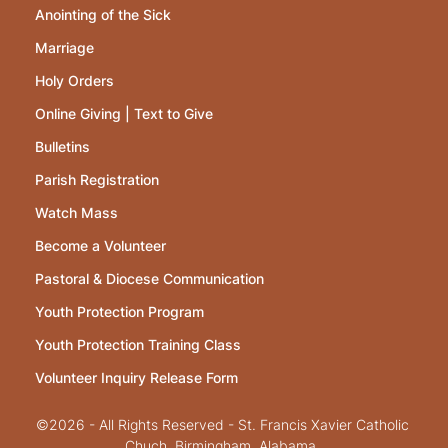
Anointing of the Sick
Marriage
Holy Orders
Online Giving | Text to Give
Bulletins
Parish Registration
Watch Mass
Become a Volunteer
Pastoral & Diocese Communication
Youth Protection Program
Youth Protection Training Class
Volunteer Inquiry Release Form
©2026 - All Rights Reserved - St. Francis Xavier Catholic
Chuch, Birmingham, Alabama.