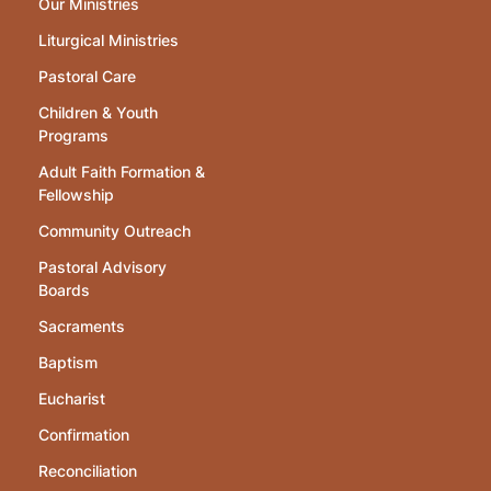
Our Ministries
Liturgical Ministries
Pastoral Care
Children & Youth
Programs
Adult Faith Formation &
Fellowship
Community Outreach
Pastoral Advisory
Boards
Sacraments
Baptism
Eucharist
Confirmation
Reconciliation