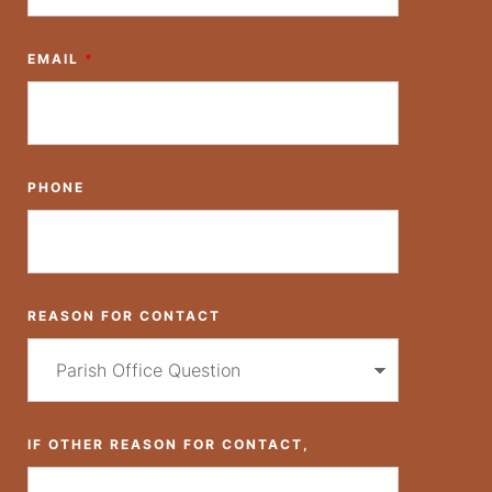
EMAIL
*
PHONE
REASON FOR CONTACT
IF OTHER REASON FOR CONTACT,