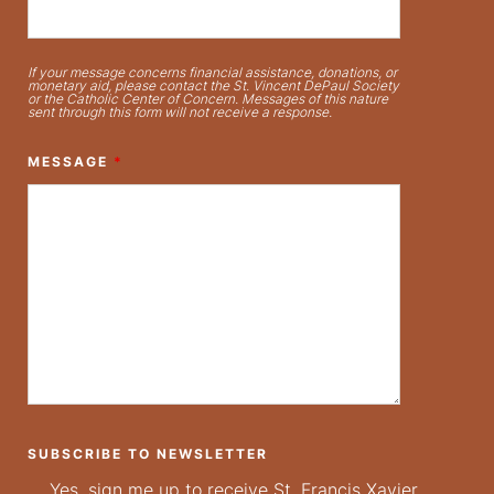
If your message concerns financial assistance, donations, or
monetary aid, please contact the St. Vincent DePaul Society
or the Catholic Center of Concern. Messages of this nature
sent through this form will not receive a response.
MESSAGE
*
SUBSCRIBE TO NEWSLETTER
Yes, sign me up to receive St. Francis Xavier