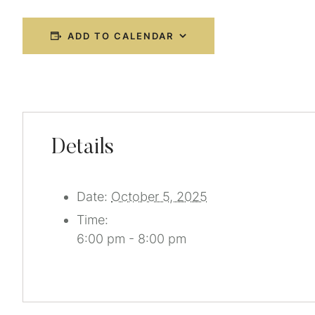
ADD TO CALENDAR
Details
Date:
October 5, 2025
Time:
6:00 pm - 8:00 pm