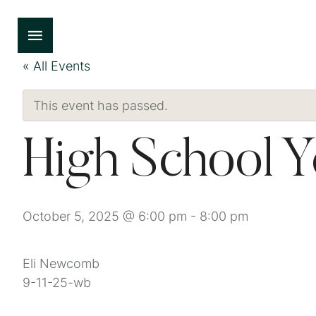
« All Events
This event has passed.
High School 
October 5, 2025 @ 6:00 pm
-
8:00 pm
Eli Newcomb
9-11-25-wb