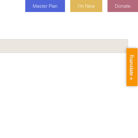
Master Plan
I'm New
Donate
Translate »