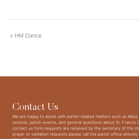
«
HM Dance
Contact Us
We are happy to assist with parish-related matters such as Mass 
records, parish events, and general questions about St. Francis
contact us form requests are received by the secretary of the ch
prayer or visitation requests please call the parish office directl