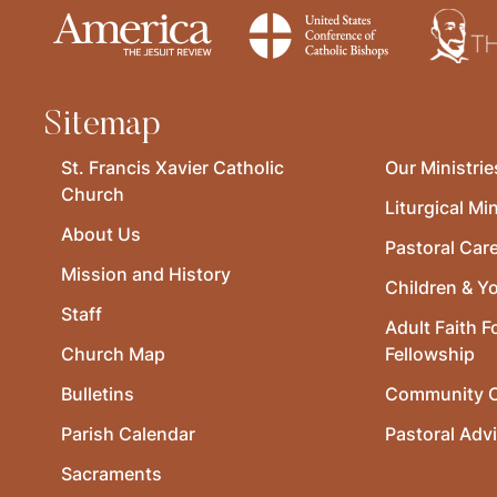
Sitemap
St. Francis Xavier Catholic
Our Ministrie
Church
Liturgical Min
About Us
Pastoral Car
Mission and History
Children & Y
Staff
Adult Faith F
Church Map
Fellowship
Bulletins
Community O
Parish Calendar
Pastoral Adv
Sacraments