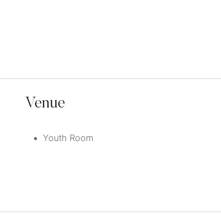
Venue
Youth Room