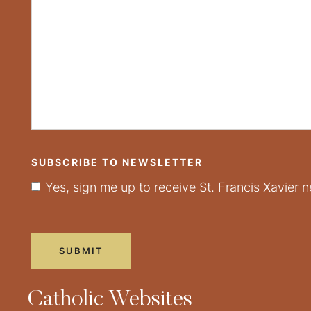
SUBSCRIBE TO NEWSLETTER
Yes, sign me up to receive St. Francis Xavier n
Catholic Websites