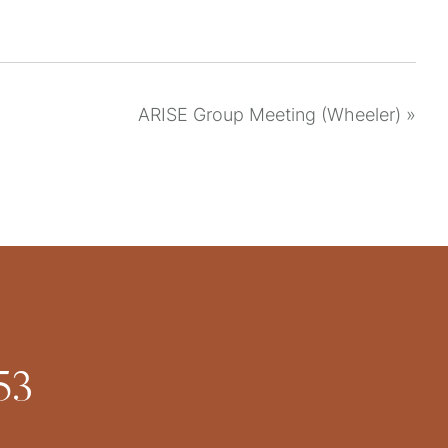
ARISE Group Meeting (Wheeler)
»
53