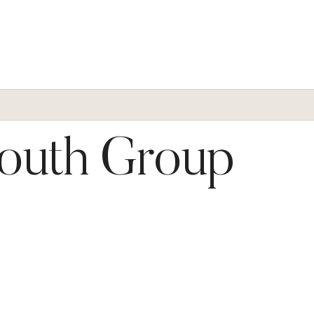
Youth Group