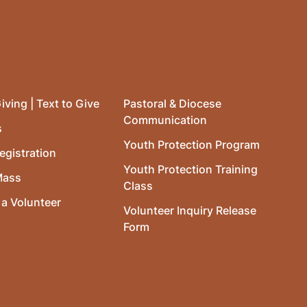
iving | Text to Give
Pastoral & Diocese
Communication
s
Youth Protection Program
egistration
Youth Protection Training
Mass
Class
a Volunteer
Volunteer Inquiry Release
Form