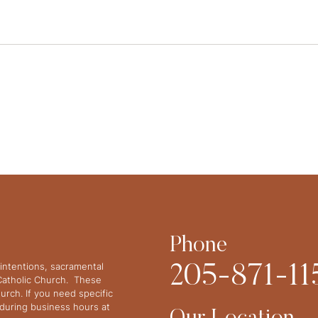
Phone
intentions, sacramental
205-871-11
 Catholic Church. These
urch. If you need specific
y during business hours at