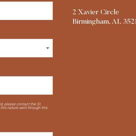
2 Xavier Circle
Birmingham, AL 352
d, please contact the St.
his nature sent through this