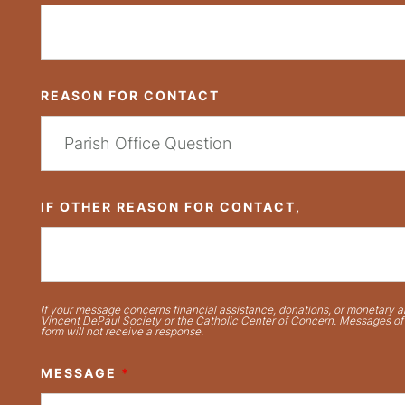
REASON FOR CONTACT
IF OTHER REASON FOR CONTACT,
If your message concerns financial assistance, donations, or monetary ai
Vincent DePaul Society or the Catholic Center of Concern. Messages of t
form will not receive a response.
MESSAGE
*