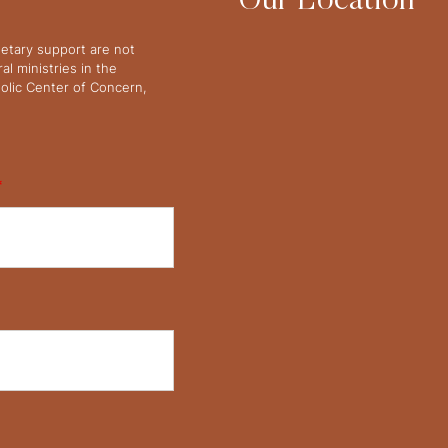
Our Location
netary support are not
l ministries in the
olic Center of Concern,
*