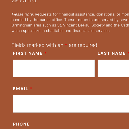
205-871-1153.
Please note:
Requests for financial assistance, donations, or mo
handled by the parish office. These requests are served by severa
Birmingham area such as St. Vincent DePaul Society and the Cath
which specialize in charitable and financial aid services.
Fields marked with an
*
are required
FIRST NAME
*
LAST NAME
EMAIL
*
PHONE