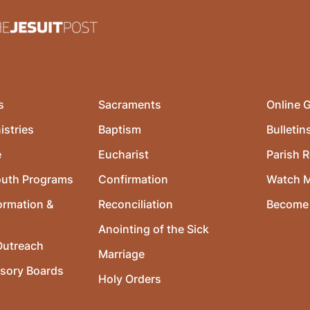
s
Sacraments
Online G
istries
Baptism
Bulletin
e
Eucharist
Parish R
outh Programs
Confirmation
Watch 
ormation &
Reconciliation
Become 
Anointing of the Sick
utreach
Marriage
isory Boards
Holy Orders