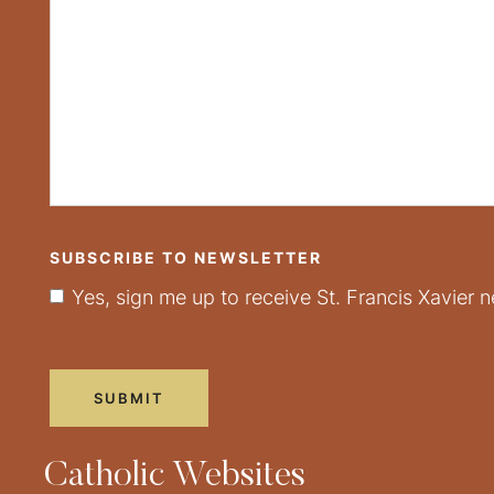
SUBSCRIBE TO NEWSLETTER
Yes, sign me up to receive St. Francis Xavier n
Catholic Websites