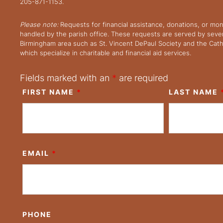
205-871-1153.
Please note:
Requests for financial assistance, donations, or mo
handled by the parish office. These requests are served by severa
Birmingham area such as St. Vincent DePaul Society and the Cath
which specialize in charitable and financial aid services.
Fields marked with an
*
are required
FIRST NAME
*
LAST NAME
EMAIL
*
PHONE