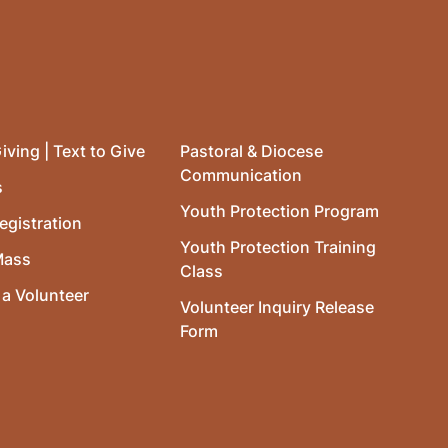
iving | Text to Give
Pastoral & Diocese
Communication
s
Youth Protection Program
egistration
Youth Protection Training
Mass
Class
a Volunteer
Volunteer Inquiry Release
Form