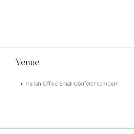
Venue
Parish Office Small Conference Room