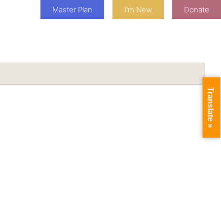
Master Plan
I'm New
Donate
Translate »