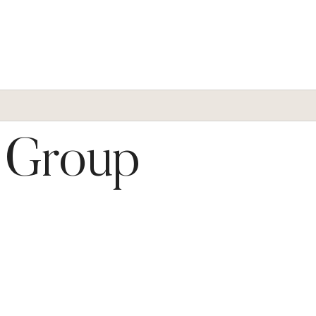
t Group