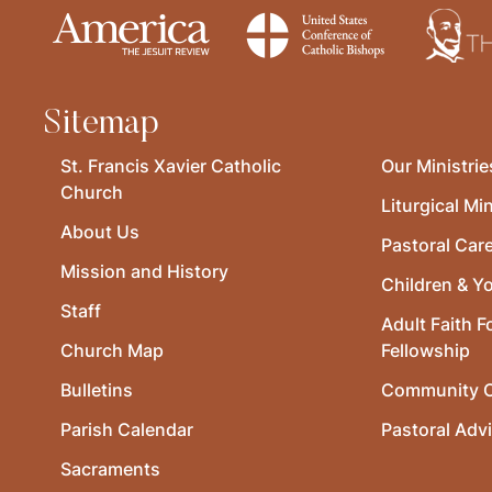
Sitemap
St. Francis Xavier Catholic
Our Ministrie
Church
Liturgical Min
About Us
Pastoral Car
Mission and History
Children & Y
Staff
Adult Faith F
Church Map
Fellowship
Bulletins
Community O
Parish Calendar
Pastoral Adv
Sacraments