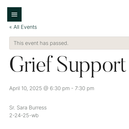
« All Events
This event has passed.
Grief Suppor
April 10, 2025 @ 6:30 pm
-
7:30 pm
Sr. Sara Burress
2-24-25-wb