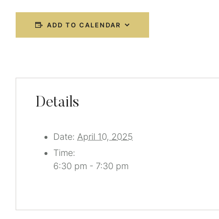
ADD TO CALENDAR
Details
Date:
April 10, 2025
Time:
6:30 pm - 7:30 pm