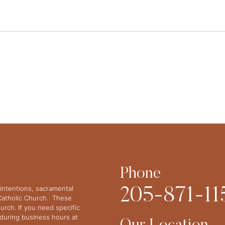
Phone
intentions, sacramental
205-871-11
 Catholic Church. These
urch. If you need specific
y during business hours at