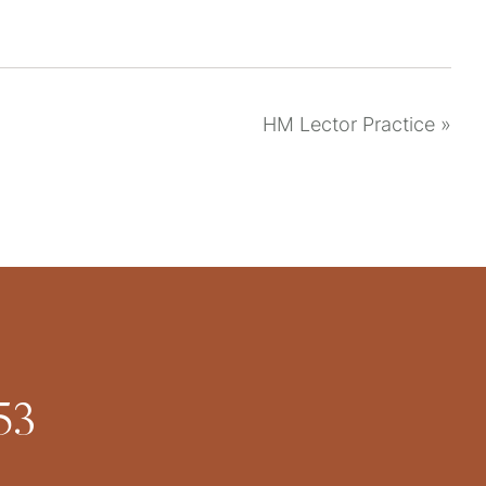
HM Lector Practice
»
53