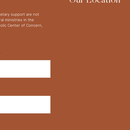
Our Location
netary support are not
l ministries in the
olic Center of Concern,
*