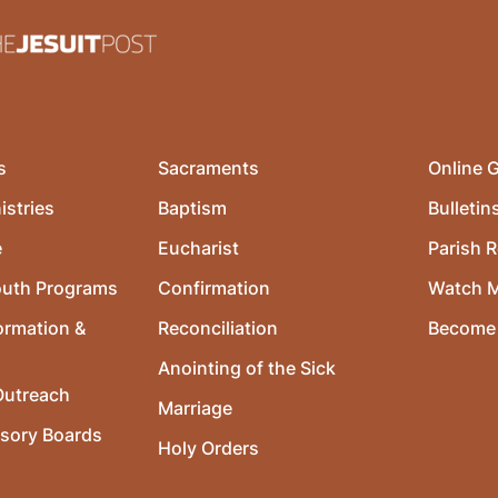
s
Sacraments
Online G
istries
Baptism
Bulletin
e
Eucharist
Parish R
outh Programs
Confirmation
Watch 
ormation &
Reconciliation
Become 
Anointing of the Sick
utreach
Marriage
isory Boards
Holy Orders