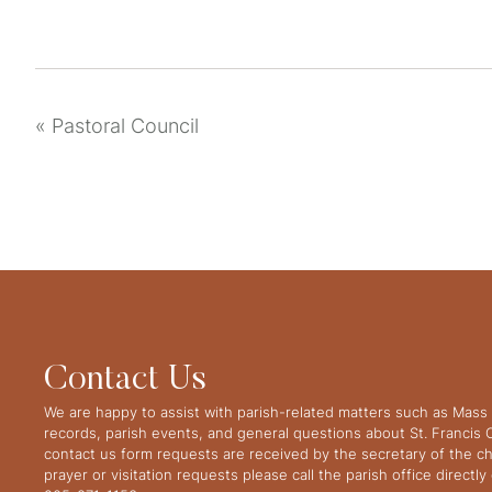
«
Pastoral Council
Contact Us
We are happy to assist with parish-related matters such as Mass 
records, parish events, and general questions about St. Francis
contact us form requests are received by the secretary of the ch
prayer or visitation requests please call the parish office directl