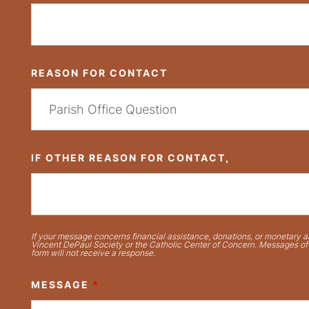
REASON FOR CONTACT
IF OTHER REASON FOR CONTACT,
If your message concerns financial assistance, donations, or monetary ai
Vincent DePaul Society or the Catholic Center of Concern. Messages of t
form will not receive a response.
MESSAGE
*