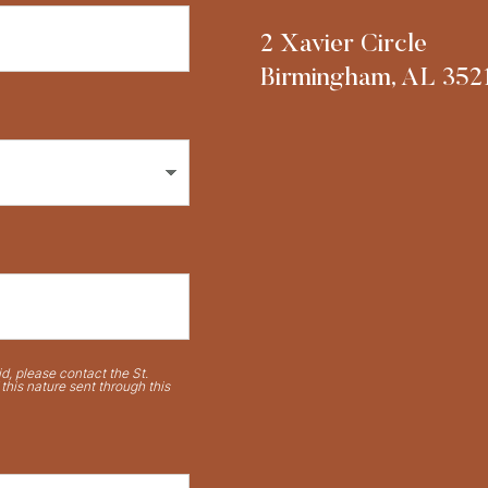
2 Xavier Circle
Birmingham, AL 352
d, please contact the St.
his nature sent through this