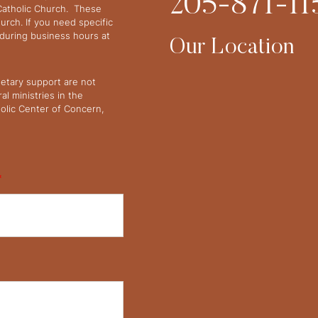
205-871-11
 Catholic Church. These
urch. If you need specific
y during business hours at
Our Location
netary support are not
l ministries in the
olic Center of Concern,
*