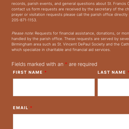
records, parish events, and general questions about St. Francis
contact us form requests are received by the secretary of the ch
prayer or visitation requests please call the parish office directl
205-871-1153.
Please note:
Requests for financial assistance, donations, or mo
handled by the parish office. These requests are served by severa
Birmingham area such as St. Vincent DePaul Society and the Cath
which specialize in charitable and financial aid services.
Fields marked with an
*
are required
FIRST NAME
*
LAST NAME
EMAIL
*