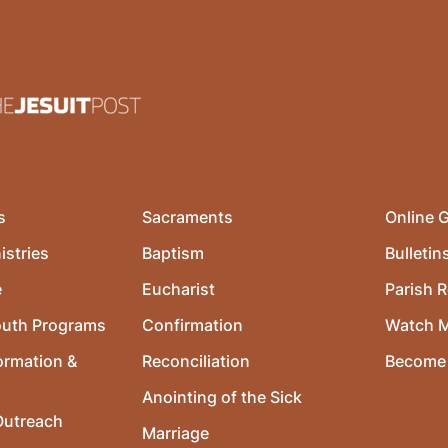
s
Sacraments
Online G
istries
Baptism
Bulletin
e
Eucharist
Parish R
outh Programs
Confirmation
Watch 
ormation &
Reconciliation
Become 
Anointing of the Sick
utreach
Marriage