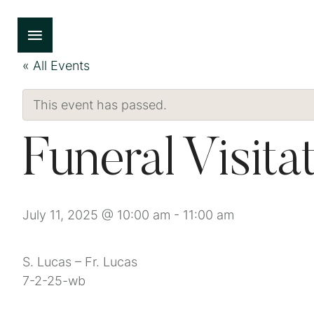
« All Events
This event has passed.
Funeral Visita
July 11, 2025 @ 10:00 am
-
11:00 am
S. Lucas – Fr. Lucas
7-2-25-wb