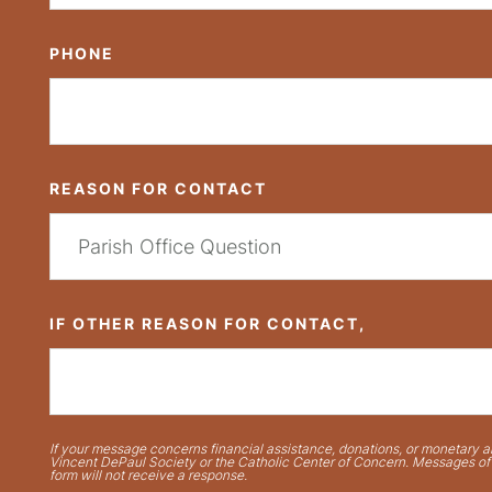
PHONE
REASON FOR CONTACT
IF OTHER REASON FOR CONTACT,
If your message concerns financial assistance, donations, or monetary ai
Vincent DePaul Society or the Catholic Center of Concern. Messages of t
form will not receive a response.