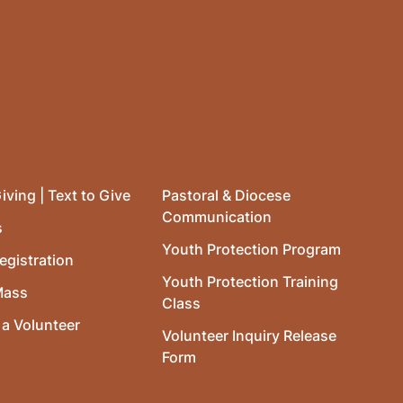
iving | Text to Give
Pastoral & Diocese
Communication
s
Youth Protection Program
egistration
Youth Protection Training
Mass
Class
a Volunteer
Volunteer Inquiry Release
Form