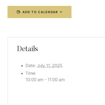
ADD TO CALENDAR
Details
Date:
July 11, 2025
Time:
10:00 am - 11:00 am