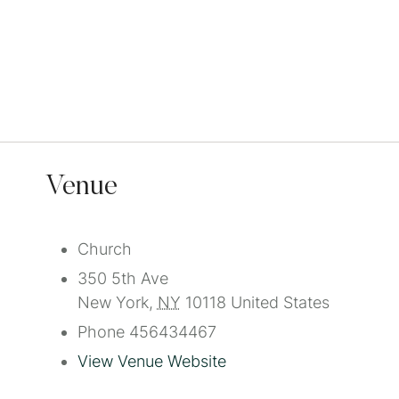
Venue
Church
350 5th Ave
New York
,
NY
10118
United States
Phone
456434467
View Venue Website