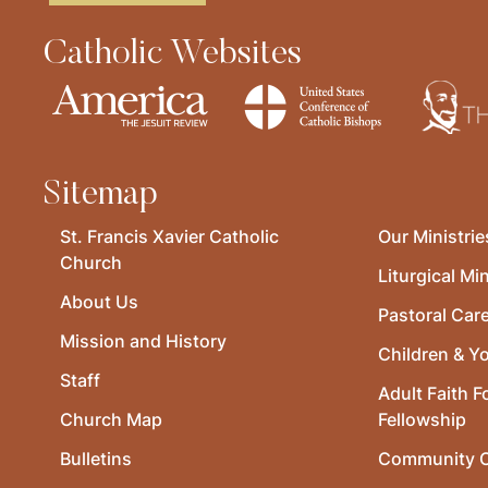
Catholic Websites
Sitemap
St. Francis Xavier Catholic
Our Ministrie
Church
Liturgical Min
About Us
Pastoral Car
Mission and History
Children & Y
Staff
Adult Faith F
Church Map
Fellowship
Bulletins
Community O