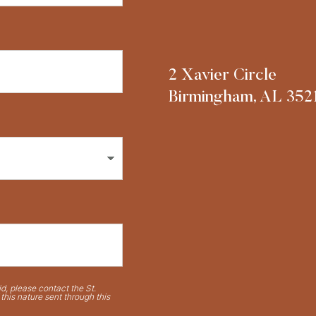
2 Xavier Circle
Birmingham, AL 352
d, please contact the St.
his nature sent through this