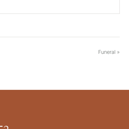
Funeral
»