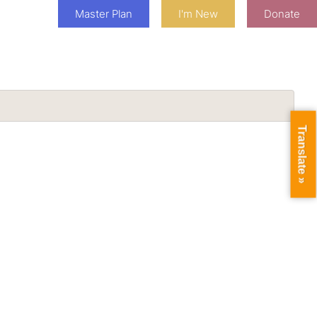
Master Plan
I'm New
Donate
Translate »