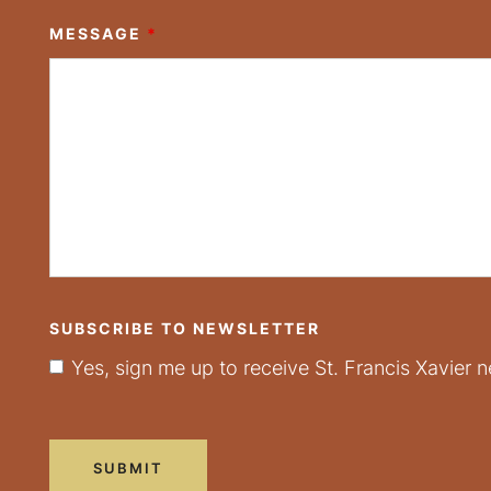
MESSAGE
*
SUBSCRIBE TO NEWSLETTER
Yes, sign me up to receive St. Francis Xavier n