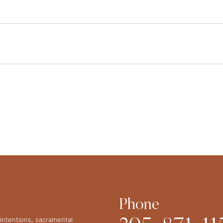
Phone
intentions, sacramental