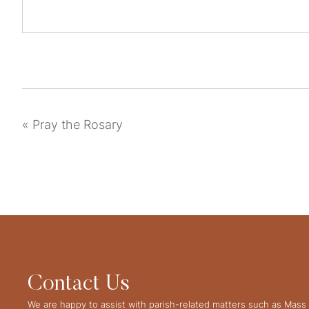
«
Pray the Rosary
Contact Us
We are happy to assist with parish-related matters such as Mass 