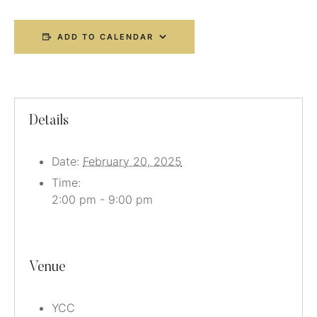
ADD TO CALENDAR
Details
Date:
February 20, 2025
Time:
2:00 pm - 9:00 pm
Venue
YCC