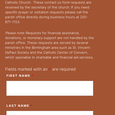
Catholic Church. These contact us form requests are
received by the secretary of the church. If you need
specific prayer or visitation requests please call the
parish office directly during business hours at 205-
871-1153.
Please note:
Requests for financial assistance,
donations, or monetary support are not handled by the
parish office. These requests are served by several
ministries in the Birmingham area such as St. Vincent
DePaul Society and the Catholic Center of Concern,
which specialize in charitable and financial aid services.
Fields marked with an
*
are required
FIRST NAME
*
LAST NAME
*