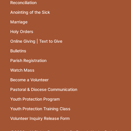
Reconciliation
Anointing of the Sick
Marriage
Holy Orders
Online Giving | Text to Give
Bulletins
Parish Registration
Watch Mass
Become a Volunteer
Pastoral & Diocese Communication
Youth Protection Program
Youth Protection Training Class
Volunteer Inquiry Release Form