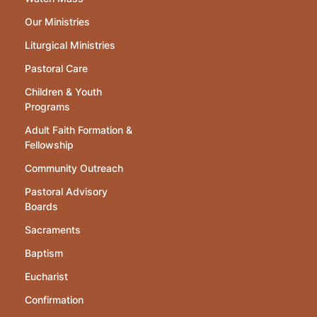
Our Ministries
Liturgical Ministries
Pastoral Care
Children & Youth
Programs
Adult Faith Formation &
Fellowship
Community Outreach
Pastoral Advisory
Boards
Sacraments
Baptism
Eucharist
Confirmation