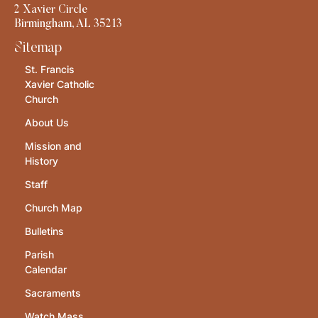
2 Xavier Circle
Birmingham, AL 35213
Sitemap
St. Francis
Xavier Catholic
Church
About Us
Mission and
History
Staff
Church Map
Bulletins
Parish
Calendar
Sacraments
Watch Mass