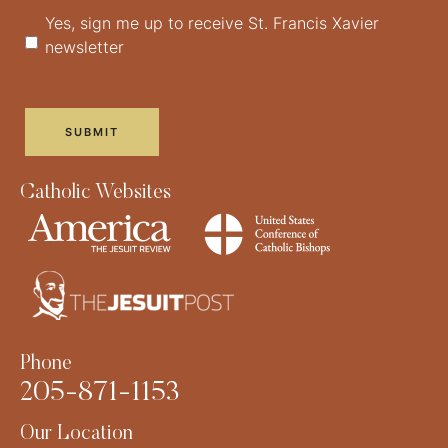
Yes, sign me up to receive St. Francis Xavier
newsletter
Catholic Websites
Phone
205-871-1153
Our Location