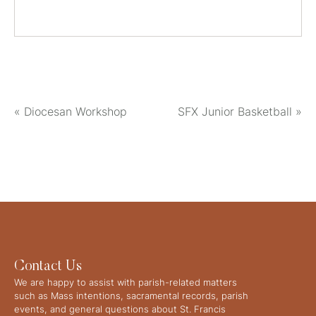
«
Diocesan Workshop
SFX Junior Basketball
»
Contact Us
We are happy to assist with parish-related matters
such as Mass intentions, sacramental records, parish
events, and general questions about St. Francis