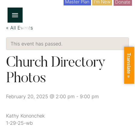
Master Plan
I'm New
Donate
« All Events
This event has passed.
Translate »
Church Directory
Photos
February 20, 2025 @ 2:00 pm
-
9:00 pm
Kathy Kononchek
1-29-25-wb