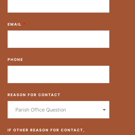
EMAIL
*
PHONE
REASON FOR CONTACT
IF OTHER REASON FOR CONTACT,