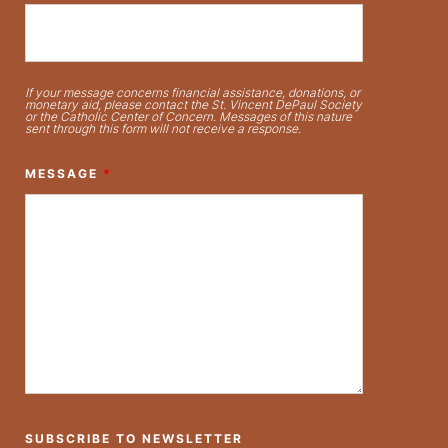
If your message concerns financial assistance, donations, or
monetary aid, please contact the St. Vincent DePaul Society
or the Catholic Center of Concern. Messages of this nature
sent through this form will not receive a response.
MESSAGE
*
SUBSCRIBE TO NEWSLETTER