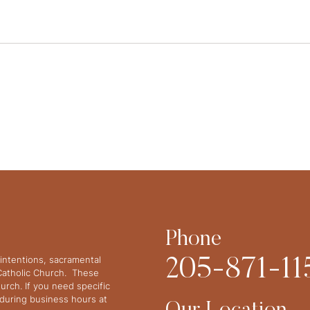
Phone
intentions, sacramental
205-871-11
 Catholic Church. These
urch. If you need specific
y during business hours at