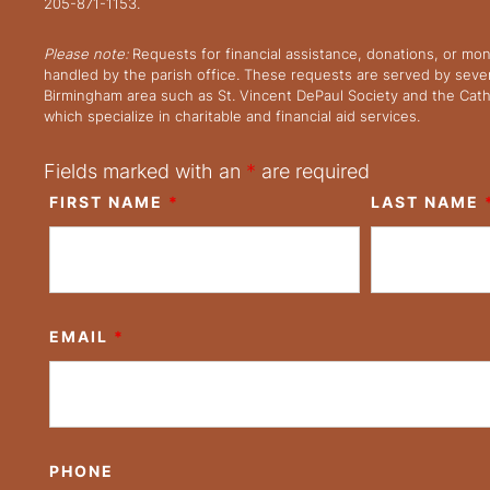
205-871-1153.
Please note:
Requests for financial assistance, donations, or mo
handled by the parish office. These requests are served by severa
Birmingham area such as St. Vincent DePaul Society and the Cath
which specialize in charitable and financial aid services.
Fields marked with an
*
are required
FIRST NAME
*
LAST NAME
EMAIL
*
PHONE