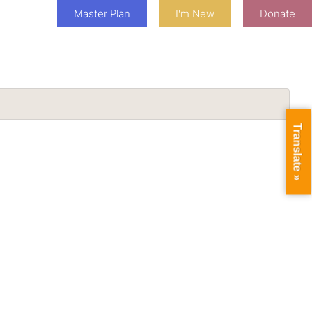
Master Plan
I'm New
Donate
Translate »