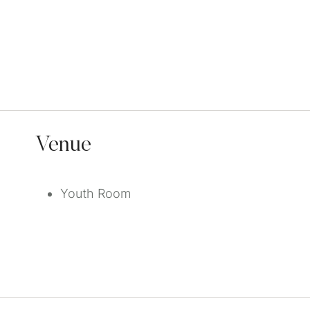
Venue
Youth Room