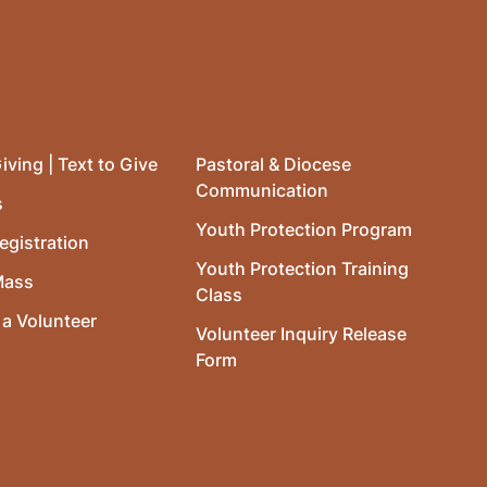
iving | Text to Give
Pastoral & Diocese
Communication
s
Youth Protection Program
egistration
Youth Protection Training
Mass
Class
a Volunteer
Volunteer Inquiry Release
Form