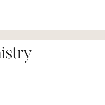
istry