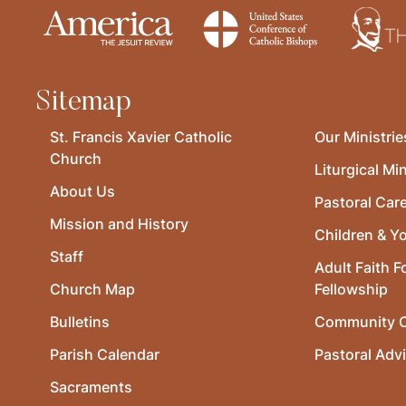
Sitemap
St. Francis Xavier Catholic
Our Ministrie
Church
Liturgical Min
About Us
Pastoral Car
Mission and History
Children & Y
Staff
Adult Faith F
Church Map
Fellowship
Bulletins
Community O
Parish Calendar
Pastoral Adv
Sacraments