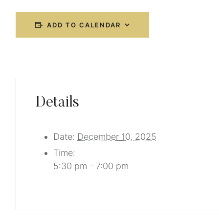
ADD TO CALENDAR
Details
Date:
December 10, 2025
Time:
5:30 pm - 7:00 pm