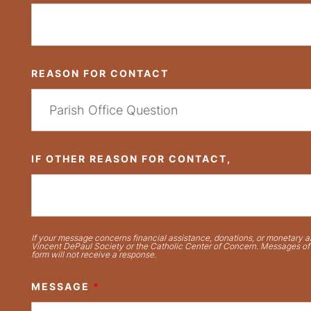
REASON FOR CONTACT
IF OTHER REASON FOR CONTACT,
If your message concerns financial assistance, donations, or monetary ai
Vincent DePaul Society or the Catholic Center of Concern. Messages of t
form will not receive a response.
MESSAGE
*