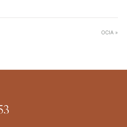
OCIA
»
53