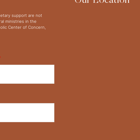
Our Location
netary support are not
l ministries in the
olic Center of Concern,
*