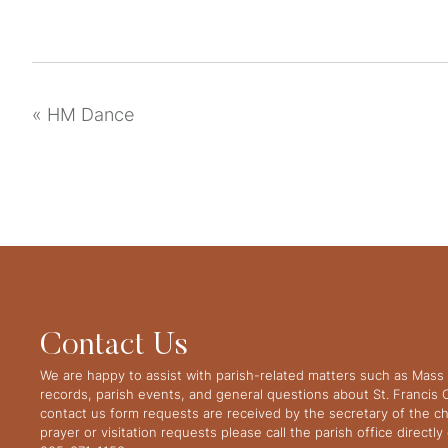
«
HM Dance
Contact Us
We are happy to assist with parish-related matters such as Mass 
records, parish events, and general questions about St. Francis
contact us form requests are received by the secretary of the ch
prayer or visitation requests please call the parish office directl