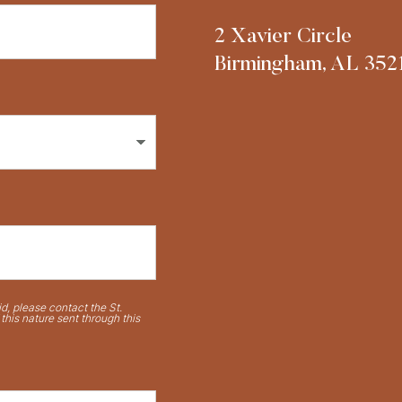
2 Xavier Circle
Birmingham, AL 352
d, please contact the St.
his nature sent through this