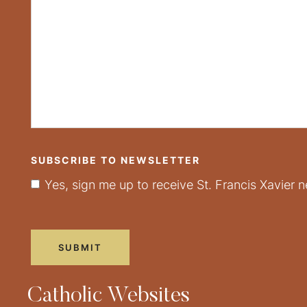
SUBSCRIBE TO NEWSLETTER
Yes, sign me up to receive St. Francis Xavier n
Catholic Websites