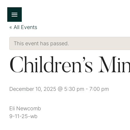
« All Events
This event has passed.
Children’s Min
December 10, 2025 @ 5:30 pm
-
7:00 pm
Eli Newcomb
9-11-25-wb