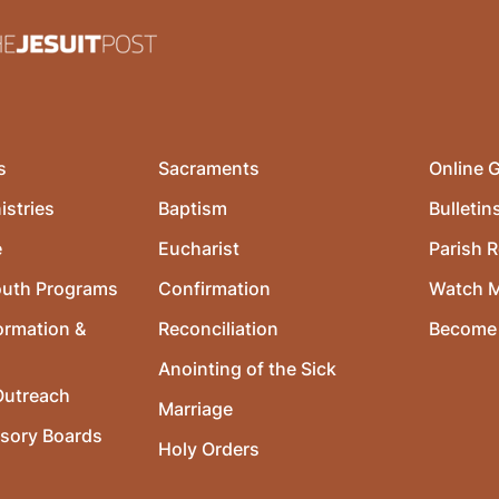
s
Sacraments
Online G
istries
Baptism
Bulletin
e
Eucharist
Parish R
outh Programs
Confirmation
Watch 
ormation &
Reconciliation
Become 
Anointing of the Sick
utreach
Marriage
isory Boards
Holy Orders