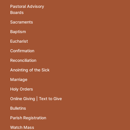
Pastoral Advisory
Boards
Sacraments
Baptism
Eucharist
Confirmation
Reconciliation
Anointing of the Sick
Marriage
Holy Orders
Online Giving | Text to Give
Bulletins
Parish Registration
Watch Mass