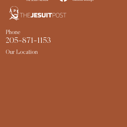
Phone
205-871-1153
Our Location