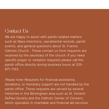
Contact Us
We are happy to assist with parish-related matters
such as Mass intentions, sacramental records, parish
events, and general questions about St. Francis
Catholic Church. These contact us form requests are
received by the secretary of the church. If you need
specific prayer or visitation requests please call the
parish office directly during business hours at 205-
871-1153.
Please note:
Requests for financial assistance,
donations, or monetary support are not handled by the
parish office. These requests are served by several
ministries in the Birmingham area such as St. Vincent
DePaul Society and the Catholic Center of Concern,
which specialize in charitable and financial aid services.