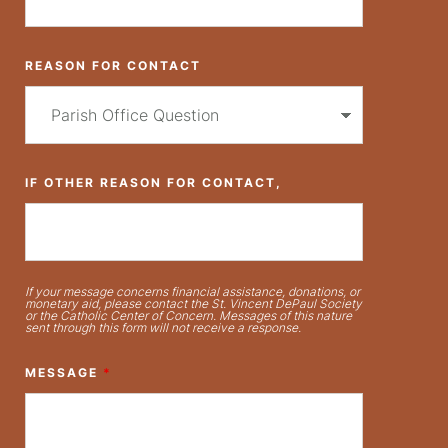
REASON FOR CONTACT
IF OTHER REASON FOR CONTACT,
If your message concerns financial assistance, donations, or
monetary aid, please contact the St. Vincent DePaul Society
or the Catholic Center of Concern. Messages of this nature
sent through this form will not receive a response.
MESSAGE
*