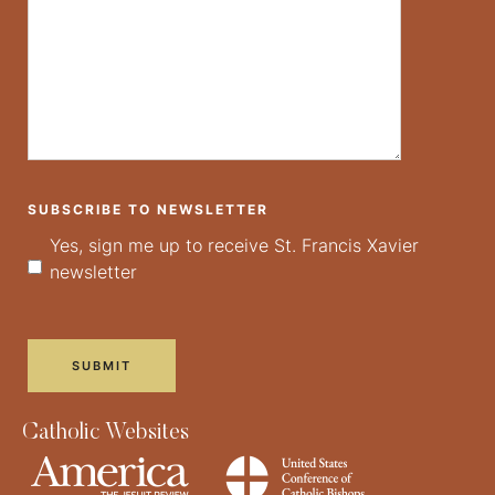
SUBSCRIBE TO NEWSLETTER
Yes, sign me up to receive St. Francis Xavier
newsletter
Catholic Websites