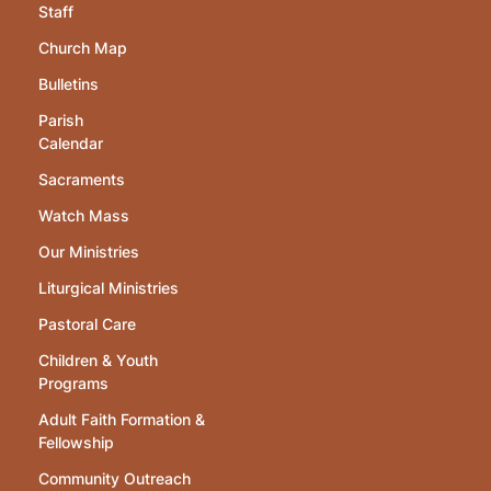
Staff
Church Map
Bulletins
Parish
Calendar
Sacraments
Watch Mass
Our Ministries
Liturgical Ministries
Pastoral Care
Children & Youth
Programs
Adult Faith Formation &
Fellowship
Community Outreach