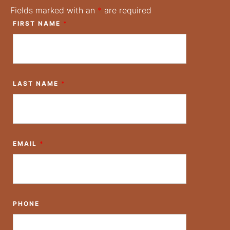
Fields marked with an
*
are required
FIRST NAME
*
LAST NAME
*
EMAIL
*
PHONE