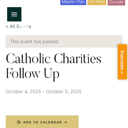
Master Plan
I'm New
Donate
« All Events
This event has passed.
Translate »
Catholic Charities
Follow Up
October 4, 2025
-
October 5, 2025
ADD TO CALENDAR