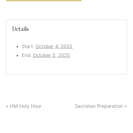
Details
Start:
October 4, 2025
End:
October 5, 2025
«
HM Holy Hour
Sacristan Preparation
»