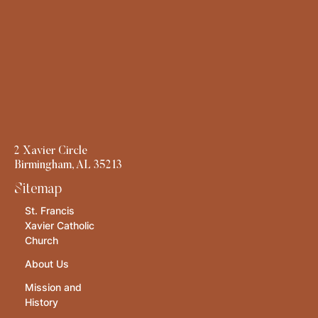
2 Xavier Circle
Birmingham, AL 35213
Sitemap
St. Francis
Xavier Catholic
Church
About Us
Mission and
History