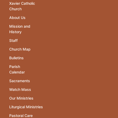
Xavier Catholic
Church
About Us
Mission and
History
Staff
Church Map
Bulletins
Parish
Calendar
Sacraments
Watch Mass
Our Ministries
Liturgical Ministries
Pastoral Care