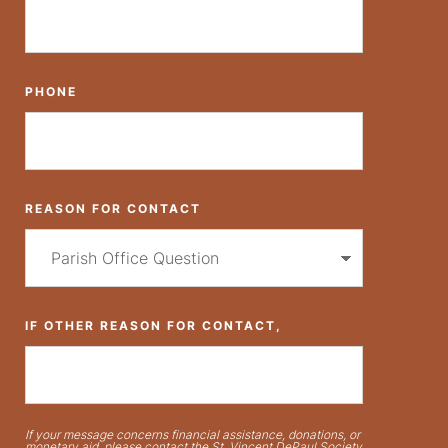
PHONE
REASON FOR CONTACT
IF OTHER REASON FOR CONTACT,
If your message concerns financial assistance, donations, or
monetary aid, please contact the St. Vincent DePaul Society