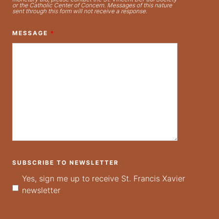
or the Catholic Center of Concern. Messages of this nature
sent through this form will not receive a response.
MESSAGE
*
SUBSCRIBE TO NEWSLETTER
Yes, sign me up to receive St. Francis Xavier
newsletter