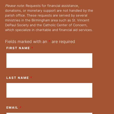
Please note:
Requests for financial assistance,
donations, or monetary support are not handled by the
parish office. These requests are served by several
ministries in the Birmingham area such as St. Vincent
DePaul Society and the Catholic Center of Concern,
which specialize in charitable and financial aid services.
Fields marked with an
*
are required
FIRST NAME
*
LAST NAME
*
EMAIL
*