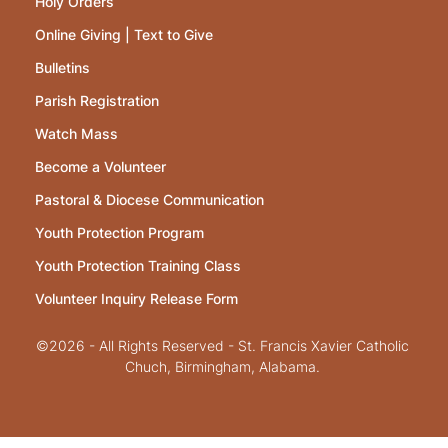
Holy Orders
Online Giving | Text to Give
Bulletins
Parish Registration
Watch Mass
Become a Volunteer
Pastoral & Diocese Communication
Youth Protection Program
Youth Protection Training Class
Volunteer Inquiry Release Form
©2026 - All Rights Reserved - St. Francis Xavier Catholic
Chuch, Birmingham, Alabama.