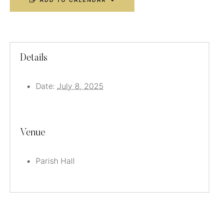
ADD TO CALENDAR
Details
Date:
July 8, 2025
Venue
Parish Hall