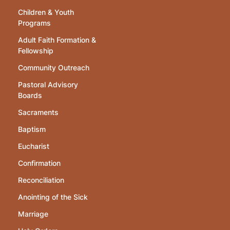
Children & Youth
Programs
Adult Faith Formation &
Fellowship
Community Outreach
Pastoral Advisory
Boards
Sacraments
Baptism
Eucharist
Confirmation
Reconciliation
Anointing of the Sick
Marriage