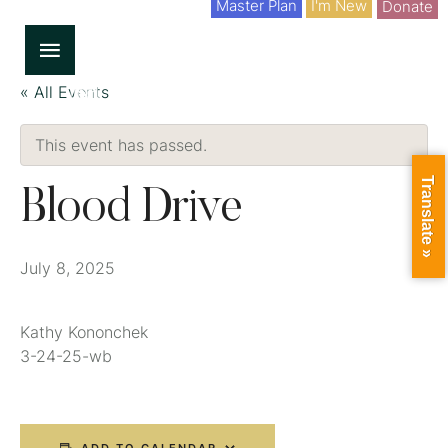
Master Plan
I'm New
Donate
« All Events
This event has passed.
Translate »
Blood Drive
July 8, 2025
Kathy Kononchek
3-24-25-wb