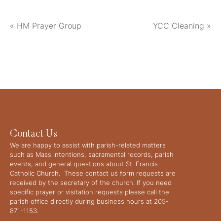
«
HM Prayer Group
YCC Cleaning
»
Contact Us
We are happy to assist with parish-related matters
such as Mass intentions, sacramental records, parish
events, and general questions about St. Francis
Catholic Church. These contact us form requests are
received by the secretary of the church. If you need
specific prayer or visitation requests please call the
parish office directly during business hours at 205-
871-1153.