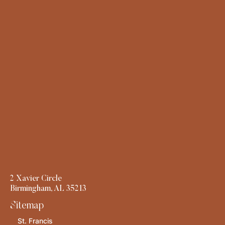
2 Xavier Circle
Birmingham, AL 35213
Sitemap
St. Francis