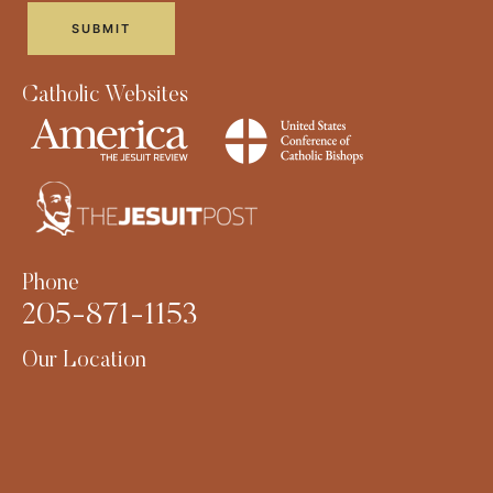
Catholic Websites
Phone
205-871-1153
Our Location