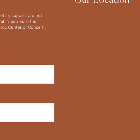
Our Location
netary support are not
l ministries in the
olic Center of Concern,
*