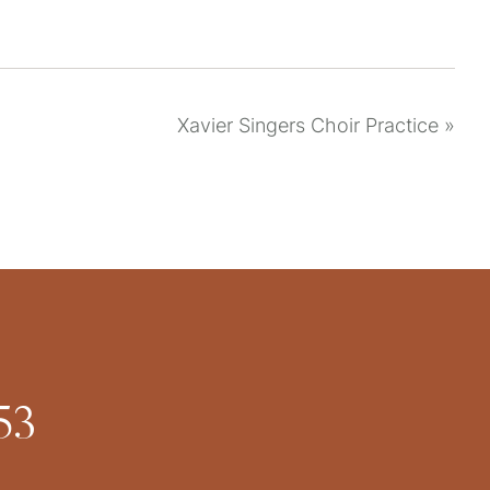
Xavier Singers Choir Practice
»
53