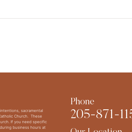
Phone
intentions, sacramental
205-871-11
 Catholic Church. These
urch. If you need specific
y during business hours at