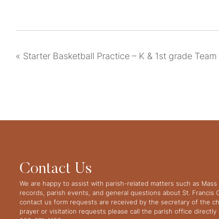
«
Starter Basketball Practice – K & 1st grade Team
Contact Us
We are happy to assist with parish-related matters such as Mass 
records, parish events, and general questions about St. Francis
contact us form requests are received by the secretary of the ch
prayer or visitation requests please call the parish office directl