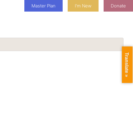
Master Plan
I'm New
Donate
Translate »