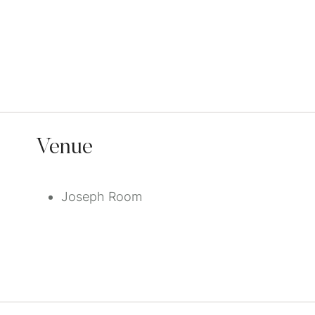
Venue
Joseph Room