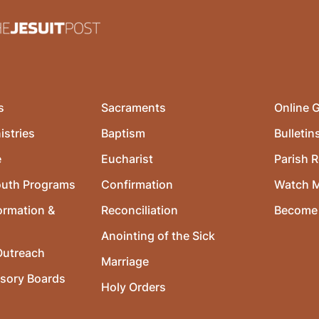
s
Sacraments
Online G
istries
Baptism
Bulletin
e
Eucharist
Parish R
outh Programs
Confirmation
Watch 
ormation &
Reconciliation
Become 
Anointing of the Sick
utreach
Marriage
isory Boards
Holy Orders