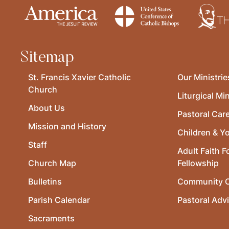
Sitemap
St. Francis Xavier Catholic
Our Ministrie
Church
Liturgical Min
About Us
Pastoral Car
Mission and History
Children & Y
Staff
Adult Faith F
Church Map
Fellowship
Bulletins
Community O
Parish Calendar
Pastoral Adv
Sacraments