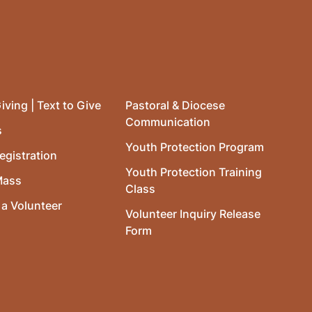
iving | Text to Give
Pastoral & Diocese
Communication
s
Youth Protection Program
egistration
Youth Protection Training
Mass
Class
a Volunteer
Volunteer Inquiry Release
Form