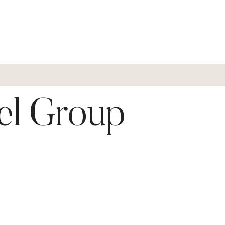
el Group