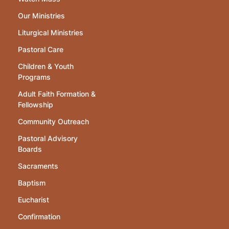
Our Ministries
Liturgical Ministries
Pastoral Care
Children & Youth
Programs
Adult Faith Formation &
Fellowship
Community Outreach
Pastoral Advisory
Boards
Sacraments
Baptism
Eucharist
Confirmation