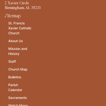
2 Xavier Circle
Birmingham, AL 35213
Sitemap
St. Francis
Xavier Catholic
Church
About Us
Mission and
History
Staff
Church Map
Bulletins
Parish
Calendar
Sacraments
Watch Mass