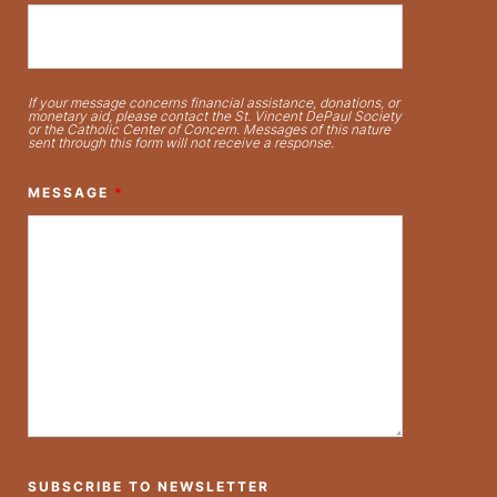
If your message concerns financial assistance, donations, or
monetary aid, please contact the St. Vincent DePaul Society
or the Catholic Center of Concern. Messages of this nature
sent through this form will not receive a response.
MESSAGE
*
SUBSCRIBE TO NEWSLETTER