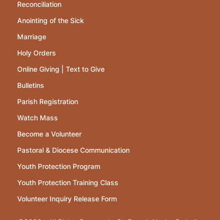
Reconciliation
Anointing of the Sick
Marriage
Holy Orders
Online Giving | Text to Give
Bulletins
Parish Registration
Watch Mass
Become a Volunteer
Pastoral & Diocese Communication
Youth Protection Program
Youth Protection Training Class
Volunteer Inquiry Release Form