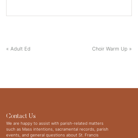
«
Adult Ed
Choir Warm Up
»
Contact Us
We are happy to assist with parish-related matters
such as Mass intentions, sacramental records, parish
events, and general questions about St. Francis