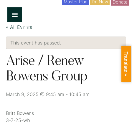
Master Plan
I'm New
Donate
« All Events
This event has passed.
Translate »
Arise / Renew
Bowens Group
March 9, 2025 @ 9:45 am
-
10:45 am
Britt Bowens
3-7-25-wb