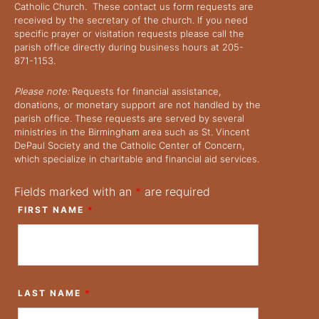
Catholic Church. These contact us form requests are
received by the secretary of the church. If you need
specific prayer or visitation requests please call the
parish office directly during business hours at 205-
871-1153.
Please note:
Requests for financial assistance,
donations, or monetary support are not handled by the
parish office. These requests are served by several
ministries in the Birmingham area such as St. Vincent
DePaul Society and the Catholic Center of Concern,
which specialize in charitable and financial aid services.
Fields marked with an
*
are required
FIRST NAME
*
LAST NAME
*