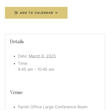
ADD TO CALENDAR
Details
Date:
March 9, 2025
Time:
9:45 am - 10:45 am
Venue
Parish Office Large Conference Room