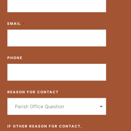
EMAIL
*
PHONE
REASON FOR CONTACT
IF OTHER REASON FOR CONTACT,