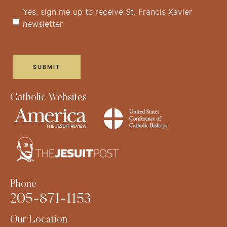
Yes, sign me up to receive St. Francis Xavier
newsletter
Catholic Websites
Phone
205-871-1153
Our Location